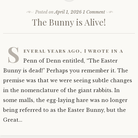
Posted on
April 1, 2026
1 Comment
The Bunny is Alive!
S
everal years ago, I wrote in a
Penn of Denn entitled, “The Easter
Bunny is dead!” Perhaps you remember it. The
premise was that we were seeing subtle changes
in the nomenclature of the giant rabbits. In
some malls, the egg-laying hare was no longer
being referred to as the Easter Bunny, but the
Great…