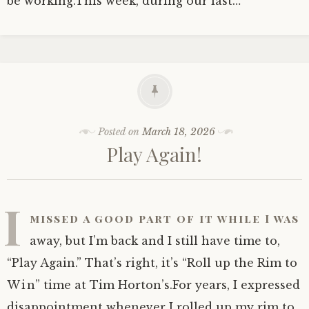
be working.This week, during our last…
Posted on
March 18, 2026
Play Again!
I
missed a good part of it while I was
away, but I’m back and I still have time to,
“Play Again.” That’s right, it’s “Roll up the Rim to
Win” time at Tim Horton’s.For years, I expressed
disappointment whenever I rolled up my rim to