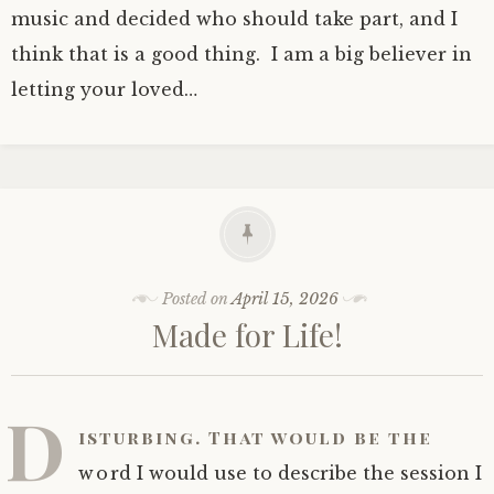
music and decided who should take part, and I
think that is a good thing. I am a big believer in
letting your loved…
Posted on
April 15, 2026
Made for Life!
D
isturbing. That would be the
word I would use to describe the session I