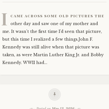
I
came across some old pictures the
other day and saw one of my mother and
me. It wasn’t the first time I’d seen that picture,
but this time I realized a few things.John F.
Kennedy was still alive when that picture was
taken, as were Martin Luther King Jr. and Bobby
Kennedy. WWII had…
Posted on
May 13, 2026