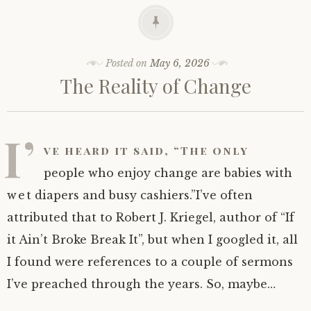
Posted on
May 6, 2026
The Reality of Change
I’
ve heard it said, “The only
people who enjoy change are babies with
wet diapers and busy cashiers.”I’ve often
attributed that to Robert J. Kriegel, author of “If
it Ain’t Broke Break It”, but when I googled it, all
I found were references to a couple of sermons
I’ve preached through the years. So, maybe…