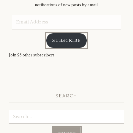
notifications of new posts by email.
Email
Address
SUBSCRIBE
Join 25 other subscribers
SEARCH
Search
for: