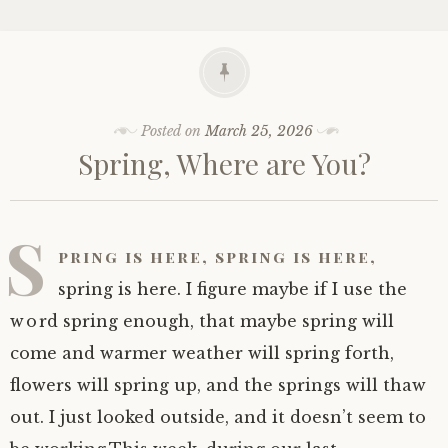
Posted on
March 25, 2026
Spring, Where are You?
S
pring is here, spring is here,
spring is here. I figure maybe if I use the
word spring enough, that maybe spring will
come and warmer weather will spring forth,
flowers will spring up, and the springs will thaw
out. I just looked outside, and it doesn’t seem to