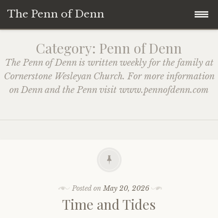
The Penn of Denn
Skip
Home
Category:
Penn of Denn
to
The Penn of Denn is written weekly for the family at
content
Penn of Denn
Cornerstone Wesleyan Church. For more information
on Denn and the Penn visit www.pennofdenn.com
Denn’s Sermons
A Fisherman’s Tale
Posted on
May 20, 2026
Time and Tides