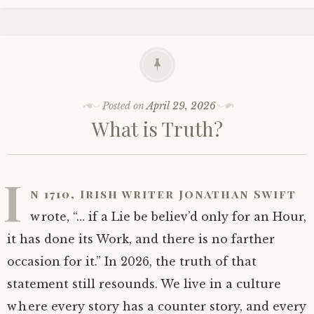
Posted on
April 29, 2026
What is Truth?
I
n 1710, Irish writer Jonathan Swift
wrote, “… if a Lie be believ’d only for an Hour,
it has done its Work, and there is no farther
occasion for it.” In 2026, the truth of that
statement still resounds. We live in a culture
where every story has a counter story, and every