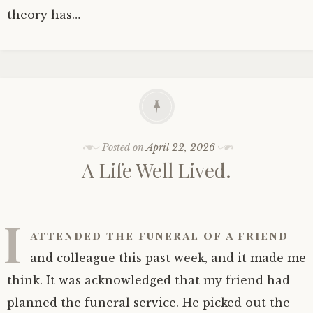
theory has…
Posted on
April 22, 2026
A Life Well Lived.
I
attended the funeral of a friend
and colleague this past week, and it made me
think. It was acknowledged that my friend had
planned the funeral service. He picked out the