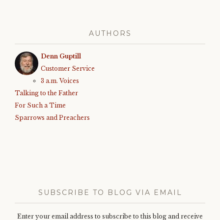
AUTHORS
Denn Guptill
Customer Service
3 a.m. Voices
Talking to the Father
For Such a Time
Sparrows and Preachers
SUBSCRIBE TO BLOG VIA EMAIL
Enter your email address to subscribe to this blog and receive