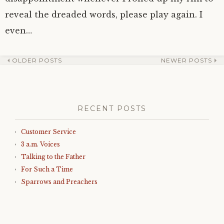
reveal the dreaded words, please play again. I
even…
OLDER POSTS
NEWER POSTS
Post
navigation
RECENT POSTS
Customer Service
3 a.m. Voices
Talking to the Father
For Such a Time
Sparrows and Preachers