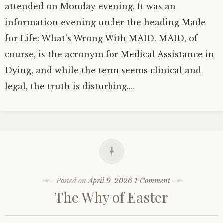
attended on Monday evening. It was an
information evening under the heading Made
for Life: What’s Wrong With MAID. MAID, of
course, is the acronym for Medical Assistance in
Dying, and while the term seems clinical and
legal, the truth is disturbing.…
Posted on
April 9, 2026
1 Comment
The Why of Easter