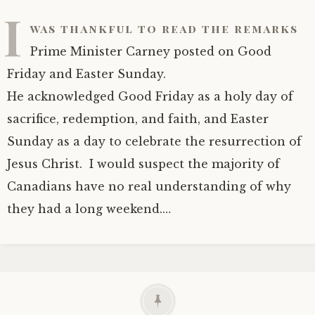
I
was thankful to read the remarks
Prime Minister Carney posted on Good
Friday and Easter Sunday.
He acknowledged Good Friday as a holy day of
sacrifice, redemption, and faith, and Easter
Sunday as a day to celebrate the resurrection of
Jesus Christ. I would suspect the majority of
Canadians have no real understanding of why
they had a long weekend.…