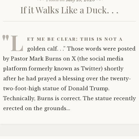
If it Walks Like a Duck. . .
"L
et me be clear: this is not a
golden calf. . .” Those words were posted
by Pastor Mark Burns on X (the social media
platform formerly known as Twitter) shortly
after he had prayed a blessing over the twenty-
two-foot-high statue of Donald Trump.
Technically, Burns is correct. The statue recently
erected on the grounds…