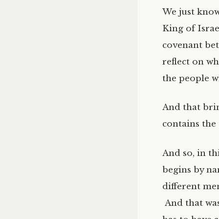
We just know
King of Isra
covenant bet
reflect on wh
the people w
And that bri
contains the
And so, in t
begins by n
different me
And that was