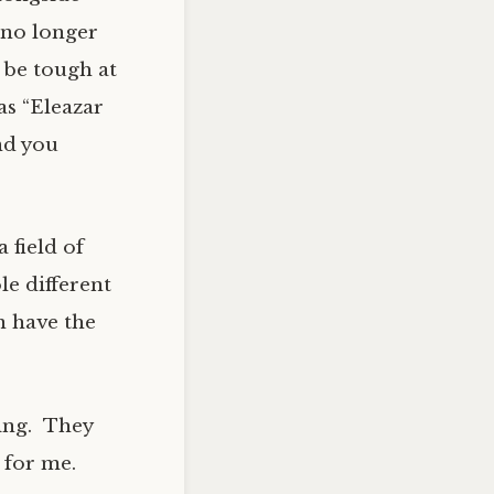
d no longer
 be tough at
as “Eleazar
nd you
 field of
le different
n have the
ning. They
 for me.