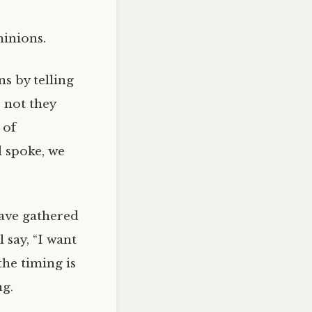
minions.
ns by telling
 not they
 of
d spoke, we
ave gathered
 say, “I want
the timing is
ng.