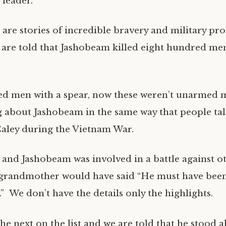
 leader.
 are stories of incredible bravery and military pr
e are told that Jashobeam killed eight hundred men
d men with a spear, now these weren’t unarmed 
ng about Jashobeam in the same way that people ta
Caley during the Vietnam War.
 and Jashobeam was involved in a battle against 
grandmother would have said “He must have bee
” We don’t have the details only the highlights.
he next on the list and we are told that he stood 