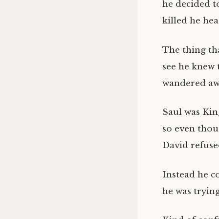
he decided t
killed he hea
The thing tha
see he knew 
wandered awa
Saul was King
so even thou
David refused
Instead he c
he was trying