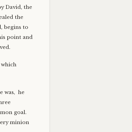
y David, the
ealed the
, begins to
his point and
ved.
, which
he was, he
hree
mmon goal.
very minion