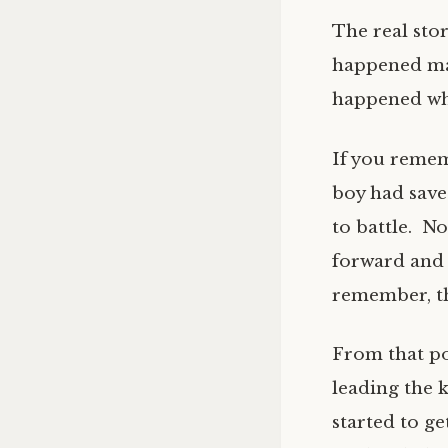
The real stor
happened man
happened whe
If you remem
boy had save
to battle. N
forward and 
remember, th
From that po
leading the k
started to ge