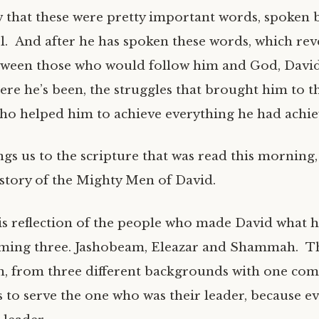
 that these were pretty important words, spoken b
el. And after he has spoken these words, which rev
ween those who would follow him and God, David
ere he’s been, the struggles that brought him to t
ho helped him to achieve everything he had achie
ngs us to the scripture that was read this morning
 story of the Mighty Men of David.
his reflection of the people who made David what 
aming three. Jashobeam, Eleazar and Shammah. T
n, from three different backgrounds with one co
 to serve the one who was their leader, because e