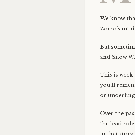
We know that
Zorro’s mini
But sometim
and Snow Wh
This is week 
you’ll remem
or underling
Over the past
the lead rol
in that story.