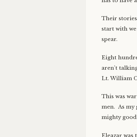
has to have a
Their stories
start with w
spear.
Eight hundre
aren’t talki
Lt. William 
This was war
men. As my 
mighty good.
Eleazar was t