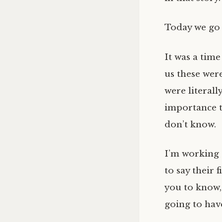
Today we go 
It was a time
us these wer
were literall
importance t
don’t know.
I’m working 
to say their 
you to know, 
going to have