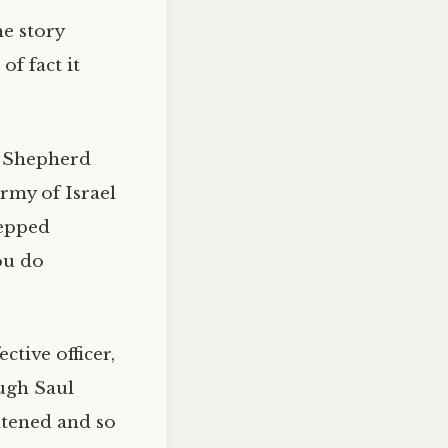
he story
f fact it
e Shepherd
rmy of Israel
tepped
ou do
tive officer,
ough Saul
eatened and so