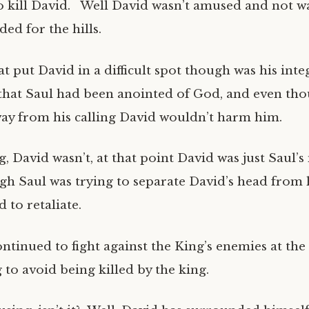
o kill David. Well David wasn’t amused and not w
ded for the hills.
t put David in a difficult spot though was his inte
that Saul had been anointed of God, and even th
y from his calling David wouldn’t harm him.
, David wasn’t, at that point David was just Saul’
gh Saul was trying to separate David’s head from 
 to retaliate.
ontinued to fight against the King’s enemies at the
 to avoid being killed by the king.