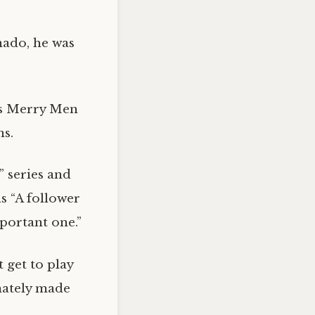
nado, he was
is Merry Men
s.
” series and
s “A follower
portant one.”
 get to play
imately made