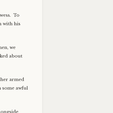
owess. To
 with his
men, we
lked about
other armed
n some awful
alongside