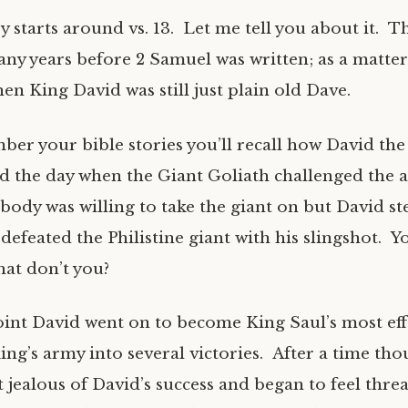
y starts around vs. 13. Let me tell you about it. T
y years before 2 Samuel was written; as a matter o
n King David was still just plain old Dave.
ber your bible stories you’ll recall how David th
d the day when the Giant Goliath challenged the a
obody was willing to take the giant on but David s
defeated the Philistine giant with his slingshot. Y
at don’t you?
int David went on to become King Saul’s most effec
ing’s army into several victories. After a time th
t jealous of David’s success and began to feel thr