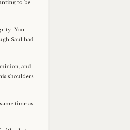
anting to be
grity. You
ough Saul had
s minion, and
his shoulders
 same time as