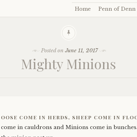
Home
Penn of Denn
Skip
to
content
Posted on
June 11, 2017
Mighty Minions
oose come in herds, sheep come in flo
come in cauldrons and Minions come in bunches.