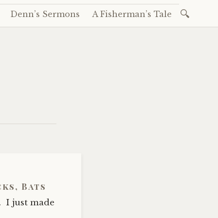
Search
Denn’s Sermons
A Fisherman’s Tale
for:
cks, Bats
 I just made