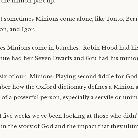
the minion part up.
 sometimes Minions come alone, like Tonto, Ber
on, and Igor.
es Minions come in bunches. Robin Hood had h
ite had her Seven Dwarfs and Gru had his minion
six of our “Minions: Playing second fiddle for God
ber how the Oxford dictionary defines a Minion a
 of a powerful person, especially a servile or unim
 five weeks we’ve been looking at those who didn’t
e in the story of God and the impact that they ult