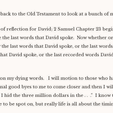
back to the Old Testament to look at a bunch of 
 of reflection for David; 2 Samuel Chapter 23 begi
e the last words that David spoke. Now whether or
y the last words that David spoke, or the last words
hat David spoke, or the last recorded words Davi
on my dying words. I will motion to those who h
final good byes to me to come closer and then I will
I hid the three million dollars in the . . .” I know 
 to be spot on, but really life is all about the timi