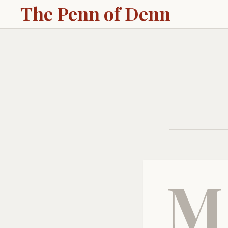
The Penn of Denn
M