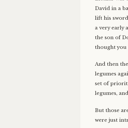
David in a ba
lift his swo
a very early 
the son of D
thought you 
And then the
legumes agai
set of priori
legumes, and 
But those are
were just in