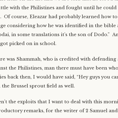
ttle with the Philistines and fought until he coul
rd. Of course, Eleazar had probably learned how to
age considering how he was identified in the bible 
odai, in some translations it’s the son of Dodo.” A
got picked on in school.
re was Shammah, who is credited with defending a
nst the Philistines, man there must have been who
ties back then, I would have said, “Hey guys you ca
the Brussel sprout field as well.
n’t the exploits that I want to deal with this mor
troductory remarks, for the writer of 2 Samuel and