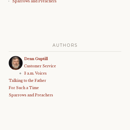
Sparrows and Preachers
AUTHORS
Denn Guptill
Customer Service
3 a.m. Voices
Talking to the Father
For Such a Time
Sparrows and Preachers