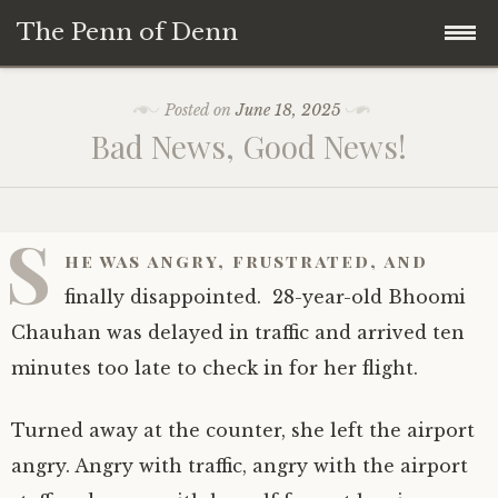
The Penn of Denn
Skip
Home
Posted on
June 18, 2025
to
Bad News, Good News!
content
Penn of Denn
Denn’s Sermons
S
he was angry, frustrated, and
A Fisherman’s Tale
finally disappointed. 28-year-old Bhoomi
Chauhan was delayed in traffic and arrived ten
minutes too late to check in for her flight.
Turned away at the counter, she left the airport
angry. Angry with traffic, angry with the airport