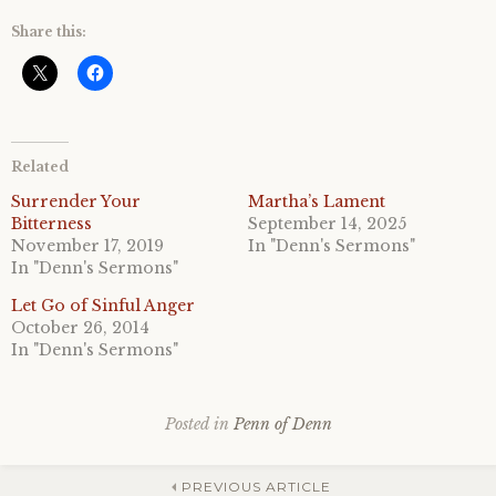
Share this:
Related
Surrender Your
Martha’s Lament
Bitterness
September 14, 2025
November 17, 2019
In "Denn's Sermons"
In "Denn's Sermons"
Let Go of Sinful Anger
October 26, 2014
In "Denn's Sermons"
Posted in
Penn of Denn
PREVIOUS ARTICLE