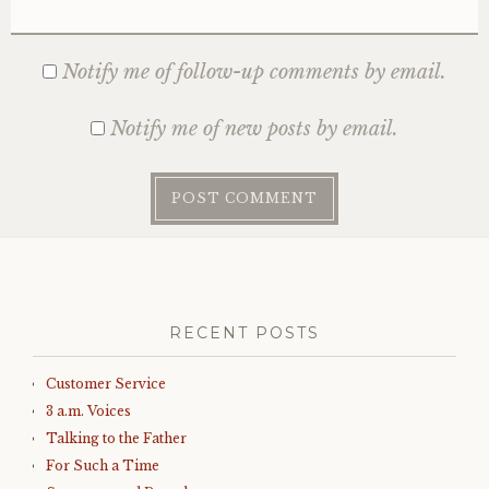
Notify me of follow-up comments by email.
Notify me of new posts by email.
RECENT POSTS
Customer Service
3 a.m. Voices
Talking to the Father
For Such a Time