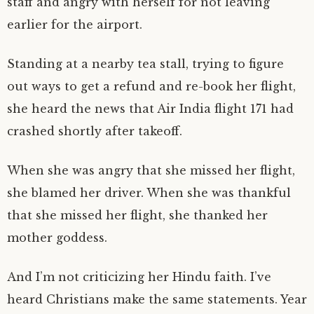
staff and angry with herself for not leaving
earlier for the airport.
Standing at a nearby tea stall, trying to figure
out ways to get a refund and re-book her flight,
she heard the news that Air India flight 171 had
crashed shortly after takeoff.
When she was angry that she missed her flight,
she blamed her driver. When she was thankful
that she missed her flight, she thanked her
mother goddess.
And I’m not criticizing her Hindu faith. I’ve
heard Christians make the same statements. Year