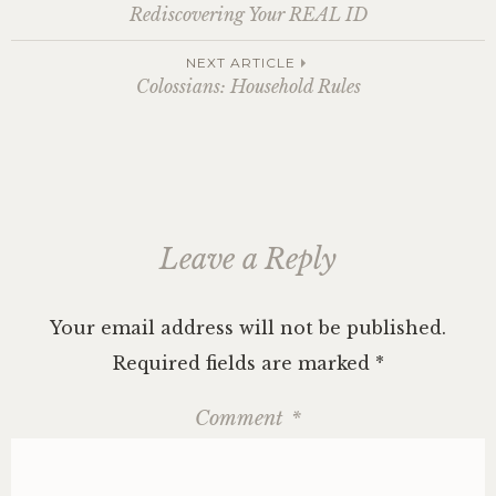
Post
Rediscovering Your REAL ID
navigation
NEXT ARTICLE
Colossians: Household Rules
Leave a Reply
Your email address will not be published.
Required fields are marked
*
Comment
*