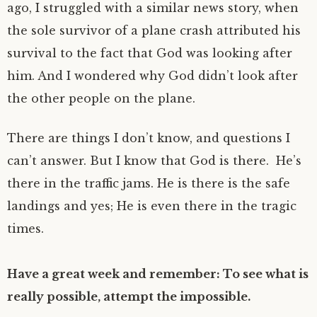
ago, I struggled with a similar news story, when
the sole survivor of a plane crash attributed his
survival to the fact that God was looking after
him. And I wondered why God didn’t look after
the other people on the plane.
There are things I don’t know, and questions I
can’t answer. But I know that God is there. He’s
there in the traffic jams. He is there is the safe
landings and yes; He is even there in the tragic
times.
Have a great week and remember: To see what is
really possible, attempt the impossible.