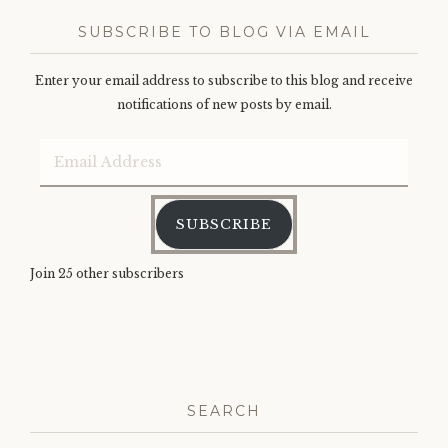
SUBSCRIBE TO BLOG VIA EMAIL
Enter your email address to subscribe to this blog and receive
notifications of new posts by email.
Email
Address
SUBSCRIBE
Join 25 other subscribers
SEARCH