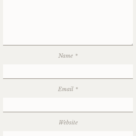
Name
*
Email
*
Website