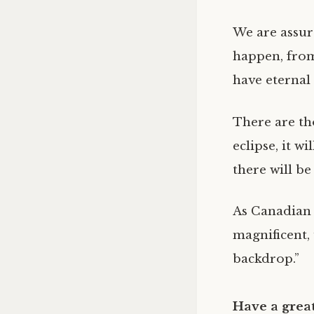
We are assure
happen, from
have eternal
There are tho
eclipse, it w
there will b
As Canadian 
magnificent, 
backdrop.”
Have a great