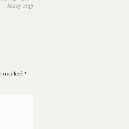
Shady Stuff
re marked
*