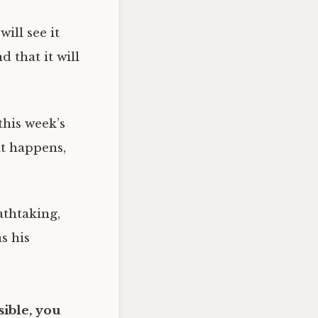
ill see it
 that it will
this week’s
it happens,
athtaking,
s his
ible, you