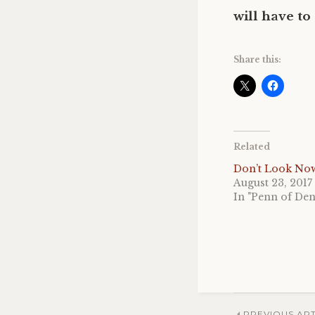
will have to
Share this:
Related
Don’t Look No
August 23, 2017
In "Penn of De
PREVIOUS ART