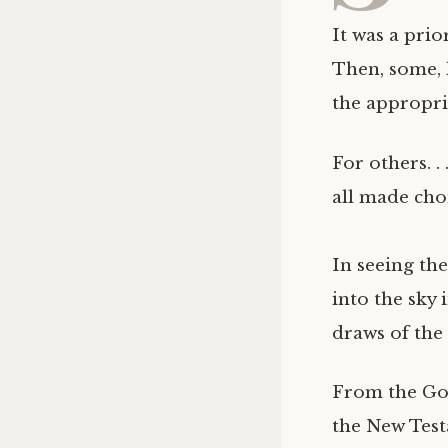
It was a prio
Then, some, 
the appropri
For others. .
all made cho
In seeing th
into the sky 
draws of the 
From the Gos
the New Test