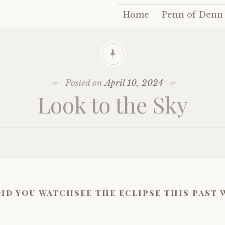
Home
Penn of Denn
Skip
to
content
Posted on
April 10, 2024
Look to the Sky
did you watchsee the eclipse this past