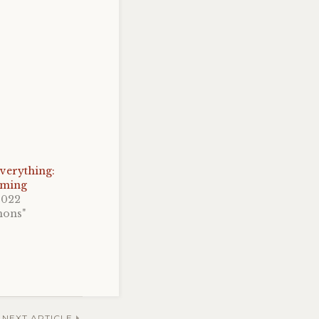
verything:
oming
2022
mons"
NEXT ARTICLE