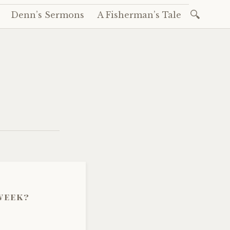
Search
Denn’s Sermons
A Fisherman’s Tale
for:
 week?