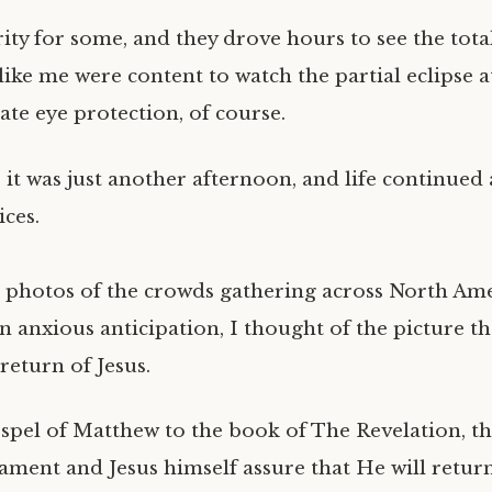
rity for some, and they drove hours to see the total
like me were content to watch the partial eclipse 
ate eye protection, of course.
 . it was just another afternoon, and life continued
ices.
e photos of the crowds gathering across North Ame
in anxious anticipation, I thought of the picture t
return of Jesus.
pel of Matthew to the book of The Revelation, th
ament and Jesus himself assure that He will return