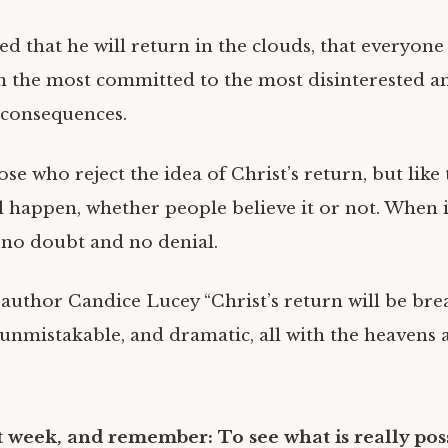
d that he will return in the clouds, that everyone w
 the most committed to the most disinterested and
 consequences.
se who reject the idea of Christ’s return, but like 
ill happen, whether people believe it or not. When 
e no doubt and no denial.
author Candice Lucey “Christ’s return will be bre
unmistakable, and dramatic, all with the heavens a
 week, and remember: To see what is really poss