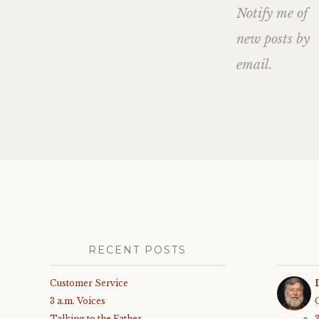
Notify me of
new posts by
email.
RECENT POSTS
Customer Service
3 a.m. Voices
Talking to the Father