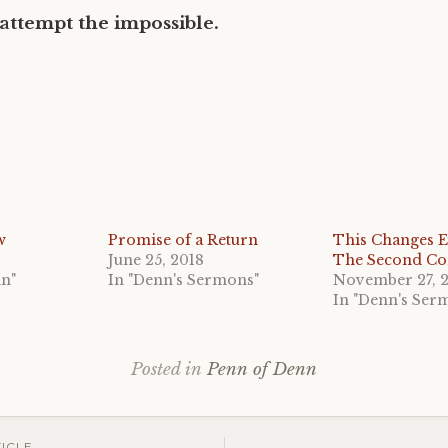
 attempt the impossible.
w
Promise of a Return
This Changes E
June 25, 2018
The Second C
nn"
In "Denn's Sermons"
November 27, 
In "Denn's Ser
Posted in
Penn of Denn
ICLE