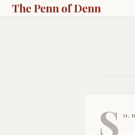
The Penn of Denn
S
o, 