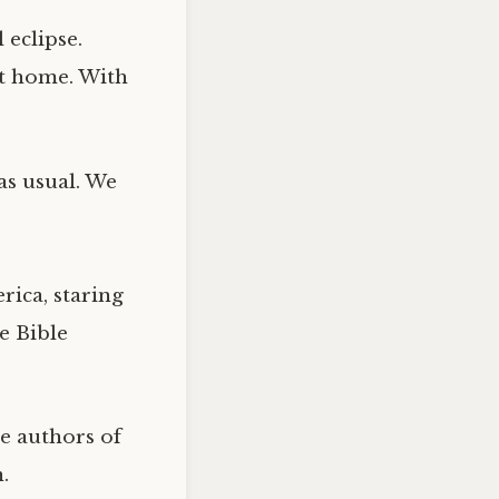
 eclipse.
at home. With
 as usual. We
rica, staring
he Bible
e authors of
.