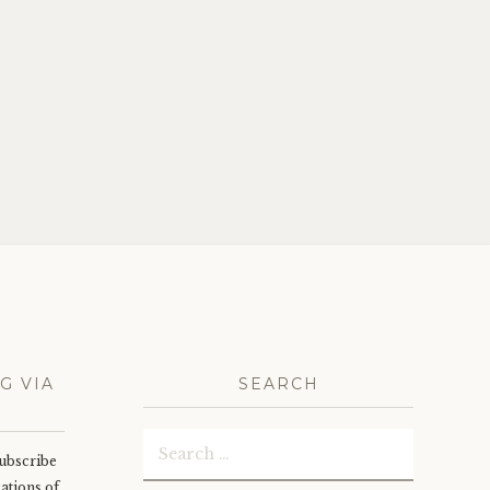
G VIA
SEARCH
Search
subscribe
for:
cations of