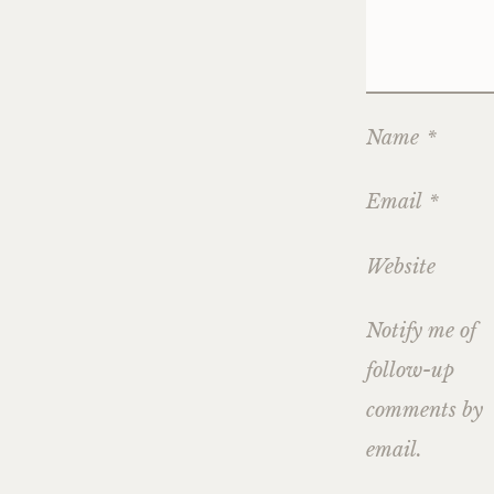
Name
*
Email
*
Website
Notify me of
follow-up
comments by
email.