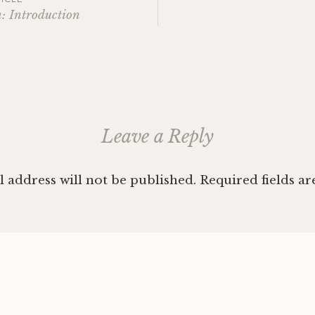
: Introduction
ation
Leave a Reply
 address will not be published.
Required fields a