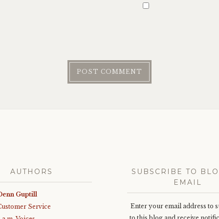
AUTHORS
SUBSCRIBE TO BLO
EMAIL
Denn Guptill
Enter your email address to 
Customer Service
to this blog and receive notifi
3 a.m. Voices