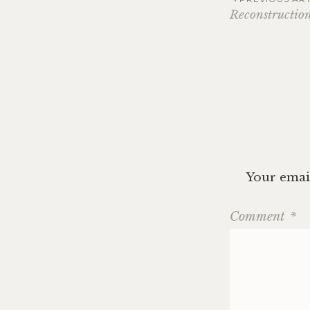
Post
Reconstruction
navig
Your email
Comment
*