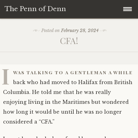
The Penn of Denn
Skip
Home
Posted on
February 28, 2024
to
CFA!
content
Penn of Denn
Denn’s Sermons
I
was talking to a gentleman a while
A Fisherman’s Tale
back who had moved to Halifax from British
Columbia. He told me that he was really
enjoying living in the Maritimes but wondered
how long it would be until he was no longer
considered a “CFA.”