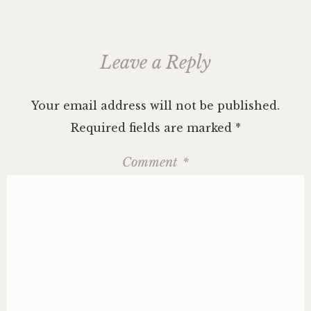
Leave a Reply
Your email address will not be published.
Required fields are marked
*
Comment
*