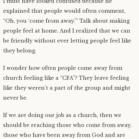
I must have looked confused because he
explained that people would often comment,
“Oh, you ‘come from away.’” Talk about making
people feel at home. And I realized that we can
be friendly without ever letting people feel like
they belong.
I wonder how often people come away from
church feeling like a “CFA”? They leave feeling
like they weren’t a part of the group and might
never be.
If we are doing our job as a church, then we
should be reaching those who come from away,
those who have been away from God and are