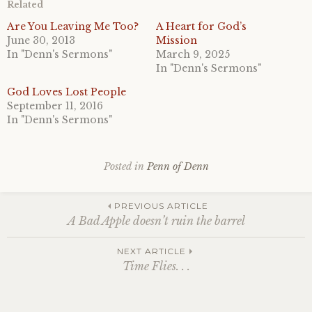
Related
Are You Leaving Me Too?
A Heart for God’s
June 30, 2013
Mission
In "Denn's Sermons"
March 9, 2025
In "Denn's Sermons"
God Loves Lost People
September 11, 2016
In "Denn's Sermons"
Posted in
Penn of Denn
Post
PREVIOUS ARTICLE
A Bad Apple doesn’t ruin the barrel
navigation
NEXT ARTICLE
Time Flies. . .