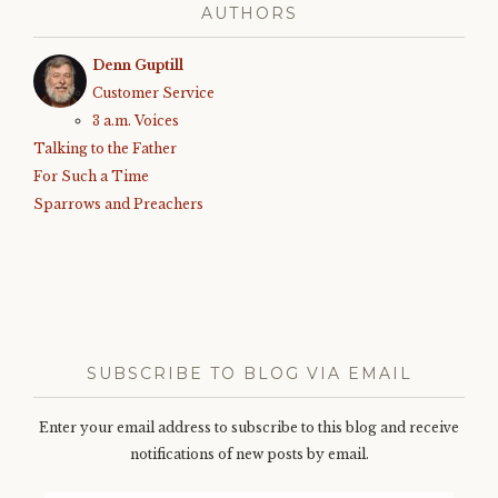
AUTHORS
Denn Guptill
Customer Service
3 a.m. Voices
Talking to the Father
For Such a Time
Sparrows and Preachers
SUBSCRIBE TO BLOG VIA EMAIL
Enter your email address to subscribe to this blog and receive
notifications of new posts by email.