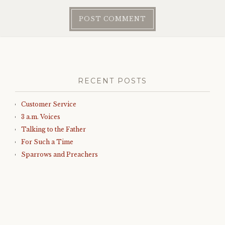
RECENT POSTS
Customer Service
3 a.m. Voices
Talking to the Father
For Such a Time
Sparrows and Preachers