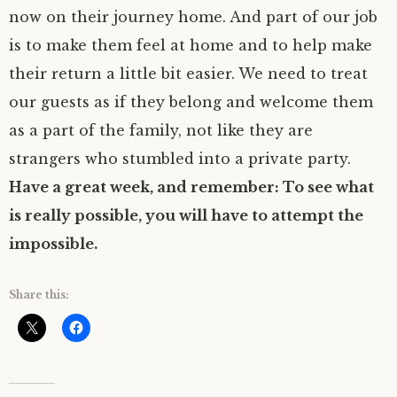
now on their journey home. And part of our job
is to make them feel at home and to help make
their return a little bit easier. We need to treat
our guests as if they belong and welcome them
as a part of the family, not like they are
strangers who stumbled into a private party.
Have a great week, and remember: To see what
is really possible, you will have to attempt the
impossible.
Share this: