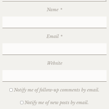
Name
*
Email
*
Website
Notify me of follow-up comments by email.
Notify me of new posts by email.