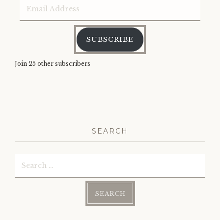
Email
Address
SUBSCRIBE
Join 25 other subscribers
SEARCH
Search
for: