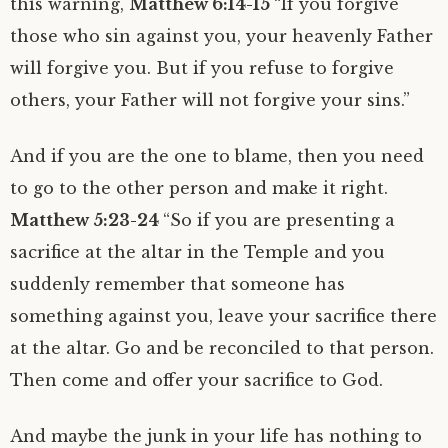
this warning,
Matthew 6:14-15
“If you forgive
those who sin against you, your heavenly Father
will forgive you. But if you refuse to forgive
others, your Father will not forgive your sins.”
And if you are the one to blame, then you need
to go to the other person and make it right.
Matthew 5:23-24
“So if you are presenting a
sacrifice at the altar in the Temple and you
suddenly remember that someone has
something against you, leave your sacrifice there
at the altar. Go and be reconciled to that person.
Then come and offer your sacrifice to God.
And maybe the junk in your life has nothing to