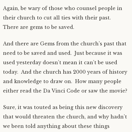
Again, be wary of those who counsel people in
their church to cut all ties with their past.
There are gems to be saved.
And there are Gems from the church’s past that
need to be saved and used. Just because it was
used yesterday doesn’t mean it can’t be used
today. And the church has 2000 years of history
and knowledge to draw on. How many people
either read the Da Vinci Code or saw the movie?
Sure, it was touted as being this new discovery
that would threaten the church, and why hadn’t
we been told anything about these things