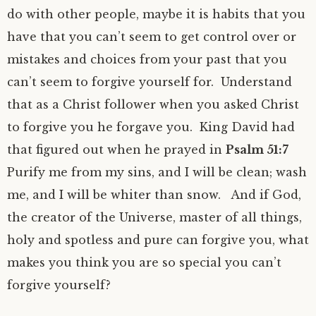
do with other people, maybe it is habits that you
have that you can’t seem to get control over or
mistakes and choices from your past that you
can’t seem to forgive yourself for. Understand
that as a Christ follower when you asked Christ
to forgive you he forgave you. King David had
that figured out when he prayed in
Psalm 51:7
Purify me from my sins, and I will be clean; wash
me, and I will be whiter than snow. And if God,
the creator of the Universe, master of all things,
holy and spotless and pure can forgive you, what
makes you think you are so special you can’t
forgive yourself?