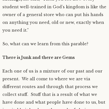
student well-trained in God’s kingdom is like the
owner of a general store who can put his hands
on anything you need, old or new, exactly when
you need it.”
So, what can we learn from this parable?
There is Junk and there are Gems
Each one of us is a mixture of our past and our
present. We all come to where we are via
different routes and through that process we
collect stuff. Stuff that is a result of what we
have done and what people have done to us, but