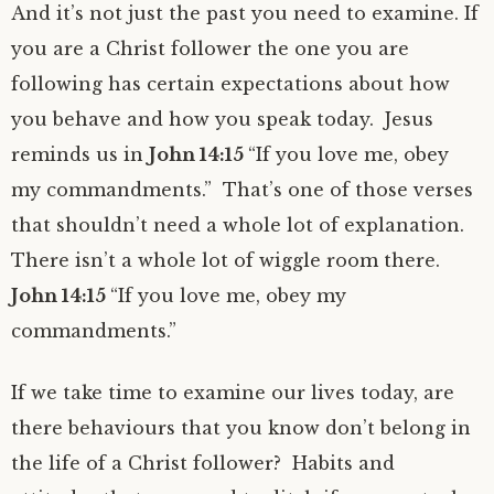
And it’s not just the past you need to examine. If
you are a Christ follower the one you are
following has certain expectations about how
you behave and how you speak today. Jesus
reminds us in
John 14:15
“If you love me, obey
my commandments.” That’s one of those verses
that shouldn’t need a whole lot of explanation.
There isn’t a whole lot of wiggle room there.
John 14:15
“If you love me, obey my
commandments.”
If we take time to examine our lives today, are
there behaviours that you know don’t belong in
the life of a Christ follower? Habits and