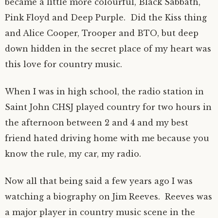
became a little more colourful, Black Sabbath,
Pink Floyd and Deep Purple. Did the Kiss thing
and Alice Cooper, Trooper and BTO, but deep
down hidden in the secret place of my heart was
this love for country music.
When I was in high school, the radio station in
Saint John CHSJ played country for two hours in
the afternoon between 2 and 4 and my best
friend hated driving home with me because you
know the rule, my car, my radio.
Now all that being said a few years ago I was
watching a biography on Jim Reeves. Reeves was
a major player in country music scene in the