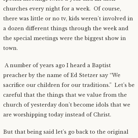
churches every night for a week. Of course,
there was little or no tv, kids weren’t involved in
a dozen different things through the week and
the special meetings were the biggest show in
town.
A number of years ago I heard a Baptist
preacher by the name of Ed Stetzer say “We
sacrifice our children for our traditions.” Let’s be
careful that the things that we value from the
church of yesterday don’t become idols that we
are worshipping today instead of Christ.
But that being said let’s go back to the original