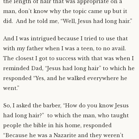
the length of hair that was appropriate on a
man, don’t know why the topic came up but it
did. And he told me, “Well, Jesus had long hair.”
And I was intrigued because I tried to use that
with my father when I was a teen, to no avail.
The closest I got to success with that was when I
reminded Dad, “Jesus had long hair” to which he
responded “Yes, and he walked everywhere he
went.”
So, I asked the barber, “How do you know Jesus
had long hair?” to which the man, who taught
people the bible in his home, responded
“Because he was a Nazarite and they weren’t