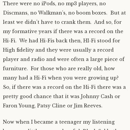
There were no iPods, no mp3 players, no
Discmans, no Walkman’s, no boom boxes. But at
least we didn’t have to crank them. And so, for
my formative years if there was a record on the
Hi-Fi. We had Hi-Fis back then, HI-Fi stood for
High fidelity and they were usually a record
player and radio and were often a large piece of
furniture. For those who are really old, how
many had a Hi-Fi when you were growing up?
So, if there was a record on the Hi-Fi there was a
pretty good chance that it was Johnny Cash or
Faron Young, Patsy Cline or Jim Reeves.
Now when I became a teenager my listening