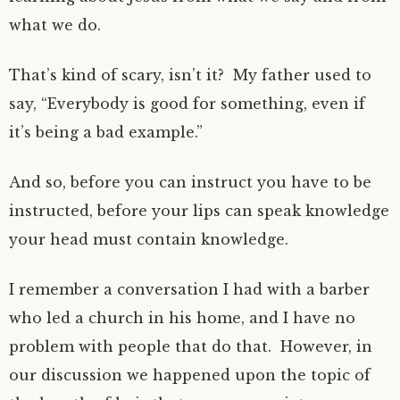
what we do.
That’s kind of scary, isn’t it? My father used to
say, “Everybody is good for something, even if
it’s being a bad example.”
And so, before you can instruct you have to be
instructed, before your lips can speak knowledge
your head must contain knowledge.
I remember a conversation I had with a barber
who led a church in his home, and I have no
problem with people that do that. However, in
our discussion we happened upon the topic of