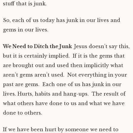
stuff that is junk.
So, each of us today has junk in our lives and
gems in our lives.
We Need to Ditch the Junk
Jesus doesn’t say this,
but it is certainly implied. If it is the gems that
are brought out and used then implicitly what
aren’t gems aren’t used. Not everything in your
past are gems. Each one of us has junk in our
lives. Hurts, habits and hang-ups. The result of
what others have done to us and what we have
done to others.
If we have been hurt by someone we need to