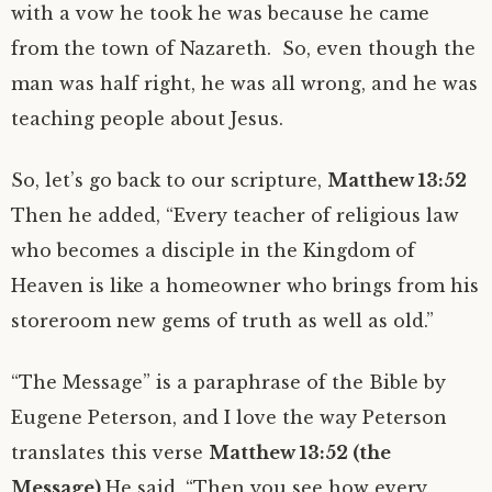
with a vow he took he was because he came
from the town of Nazareth. So, even though the
man was half right, he was all wrong, and he was
teaching people about Jesus.
So, let’s go back to our scripture,
Matthew 13:52
Then he added, “Every teacher of religious law
who becomes a disciple in the Kingdom of
Heaven is like a homeowner who brings from his
storeroom new gems of truth as well as old.”
“The Message” is a paraphrase of the Bible by
Eugene Peterson, and I love the way Peterson
translates this verse
Matthew 13:52 (the
Message)
He said, “Then you see how every