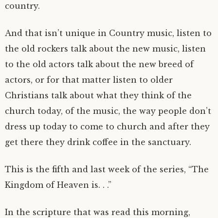
country.
And that isn’t unique in Country music, listen to
the old rockers talk about the new music, listen
to the old actors talk about the new breed of
actors, or for that matter listen to older
Christians talk about what they think of the
church today, of the music, the way people don’t
dress up today to come to church and after they
get there they drink coffee in the sanctuary.
This is the fifth and last week of the series, “The
Kingdom of Heaven is. . .”
In the scripture that was read this morning,