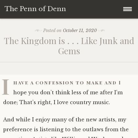
The Penn of Denn
Skip
Home
Posted on
October 11, 2020
to
The Kingdom is . . . Like Junk and
content
Penn of Denn
Gems
Denn’s Sermons
I
A Fisherman’s Tale
have a confession to make and I
hope you don’t think less of me after I’m
done; That’s right, I love country music.
And while I enjoy many of the new artists, my
preference is listening to the outlaws from the