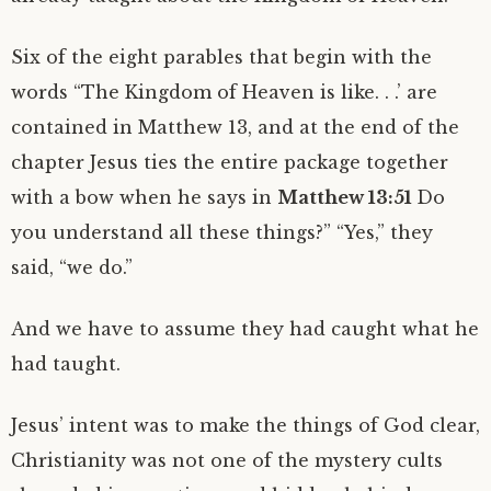
Six of the eight parables that begin with the
words “The Kingdom of Heaven is like. . .’ are
contained in Matthew 13, and at the end of the
chapter Jesus ties the entire package together
with a bow when he says in
Matthew 13:51
Do
you understand all these things?” “Yes,” they
said, “we do.”
And we have to assume they had caught what he
had taught.
Jesus’ intent was to make the things of God clear,
Christianity was not one of the mystery cults