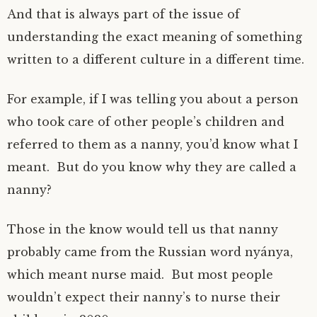
And that is always part of the issue of
understanding the exact meaning of something
written to a different culture in a different time.
For example, if I was telling you about a person
who took care of other people’s children and
referred to them as a nanny, you’d know what I
meant. But do you know why they are called a
nanny?
Those in the know would tell us that nanny
probably came from the Russian word nyánya,
which meant nurse maid. But most people
wouldn’t expect their nanny’s to nurse their