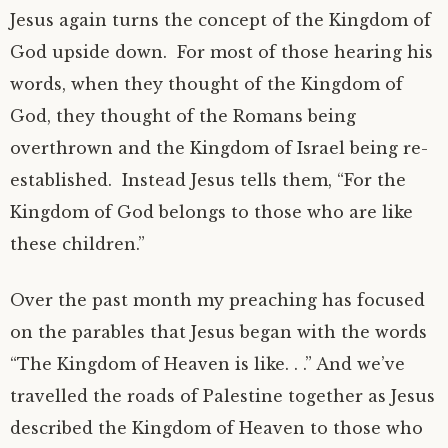
Jesus again turns the concept of the Kingdom of
God upside down. For most of those hearing his
words, when they thought of the Kingdom of
God, they thought of the Romans being
overthrown and the Kingdom of Israel being re-
established. Instead Jesus tells them, “For the
Kingdom of God belongs to those who are like
these children.”
Over the past month my preaching has focused
on the parables that Jesus began with the words
“The Kingdom of Heaven is like. . .” And we’ve
travelled the roads of Palestine together as Jesus
described the Kingdom of Heaven to those who