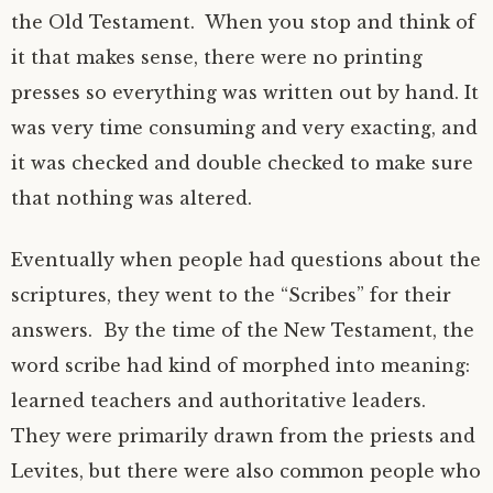
the Old Testament. When you stop and think of
it that makes sense, there were no printing
presses so everything was written out by hand. It
was very time consuming and very exacting, and
it was checked and double checked to make sure
that nothing was altered.
Eventually when people had questions about the
scriptures, they went to the “Scribes” for their
answers. By the time of the New Testament, the
word scribe had kind of morphed into meaning:
learned teachers and authoritative leaders.
They were primarily drawn from the priests and
Levites, but there were also common people who