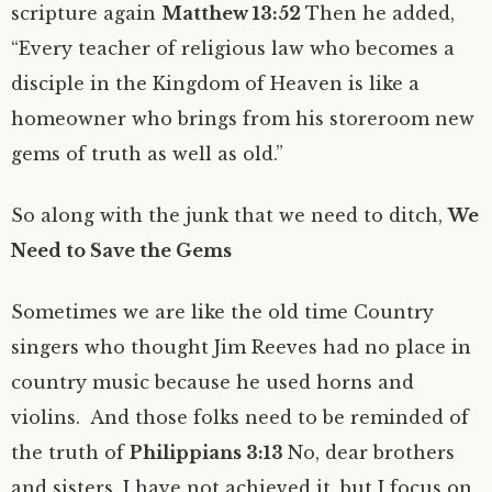
scripture again
Matthew 13:52
Then he added,
“Every teacher of religious law who becomes a
disciple in the Kingdom of Heaven is like a
homeowner who brings from his storeroom new
gems of truth as well as old.”
So along with the junk that we need to ditch,
We
Need to Save the Gems
Sometimes we are like the old time Country
singers who thought Jim Reeves had no place in
country music because he used horns and
violins. And those folks need to be reminded of
the truth of
Philippians 3:13
No, dear brothers
and sisters, I have not achieved it, but I focus on