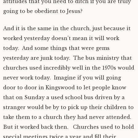
attitudes that you need to ditch if you are truly
going to be obedient to Jesus?
And it is the same in the church, just because it
worked yesterday doesn’t mean it will work
today. And some things that were gems
yesterday are junk today. The bus ministry that
churches used incredibly well in the 1970s would
never work today. Imagine if you will going
door to door in Kingswood to let people know
that on Sunday a used school bus driven by a
stranger would be by to pick up their children to
take them to a church they had never attended.
But it worked back then. Churches used to hold
special meetings twice a year and fill their