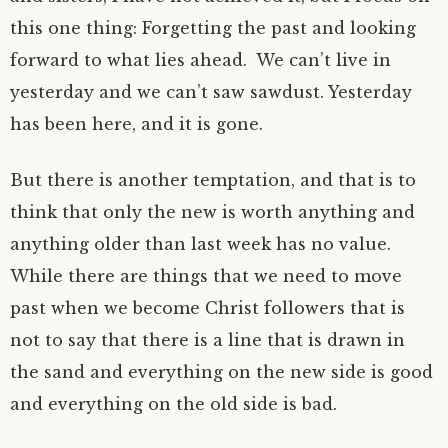
this one thing: Forgetting the past and looking
forward to what lies ahead. We can’t live in
yesterday and we can’t saw sawdust. Yesterday
has been here, and it is gone.
But there is another temptation, and that is to
think that only the new is worth anything and
anything older than last week has no value.
While there are things that we need to move
past when we become Christ followers that is
not to say that there is a line that is drawn in
the sand and everything on the new side is good
and everything on the old side is bad.