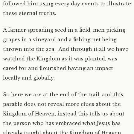
followed him using every day events to illustrate
these eternal truths.
A farmer spreading seed in a field, men picking
grapes in a vineyard and a fishing net being
thrown into the sea. And through it all we have
watched the Kingdom as it was planted, was
cared for and flourished having an impact
locally and globally.
So here we are at the end of the trail, and this
parable does not reveal more clues about the
Kingdom of Heaven, instead this tells us about
the person who has embraced what Jesus has
already taught about the Kingdom of Heaven.