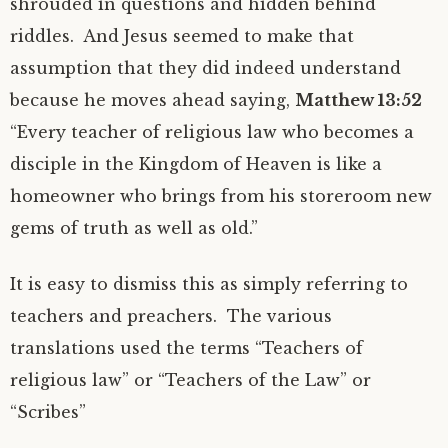
shrouded in questions and hidden behind
riddles. And Jesus seemed to make that
assumption that they did indeed understand
because he moves ahead saying,
Matthew 13:52
“Every teacher of religious law who becomes a
disciple in the Kingdom of Heaven is like a
homeowner who brings from his storeroom new
gems of truth as well as old.”
It is easy to dismiss this as simply referring to
teachers and preachers. The various
translations used the terms “Teachers of
religious law” or “Teachers of the Law” or
“Scribes”