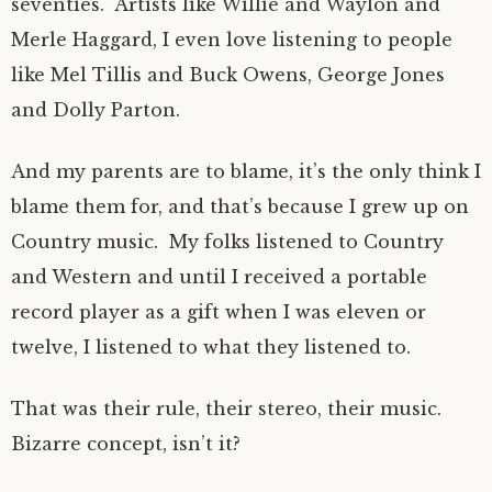
seventies. Artists like Willie and Waylon and
Merle Haggard, I even love listening to people
like Mel Tillis and Buck Owens, George Jones
and Dolly Parton.
And my parents are to blame, it’s the only think I
blame them for, and that’s because I grew up on
Country music. My folks listened to Country
and Western and until I received a portable
record player as a gift when I was eleven or
twelve, I listened to what they listened to.
That was their rule, their stereo, their music.
Bizarre concept, isn’t it?