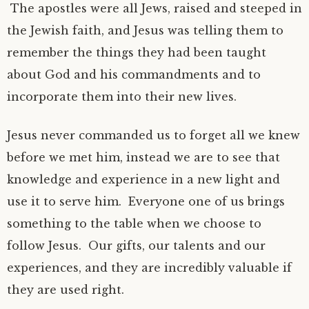
The apostles were all Jews, raised and steeped in
the Jewish faith, and Jesus was telling them to
remember the things they had been taught
about God and his commandments and to
incorporate them into their new lives.
Jesus never commanded us to forget all we knew
before we met him, instead we are to see that
knowledge and experience in a new light and
use it to serve him. Everyone one of us brings
something to the table when we choose to
follow Jesus. Our gifts, our talents and our
experiences, and they are incredibly valuable if
they are used right.