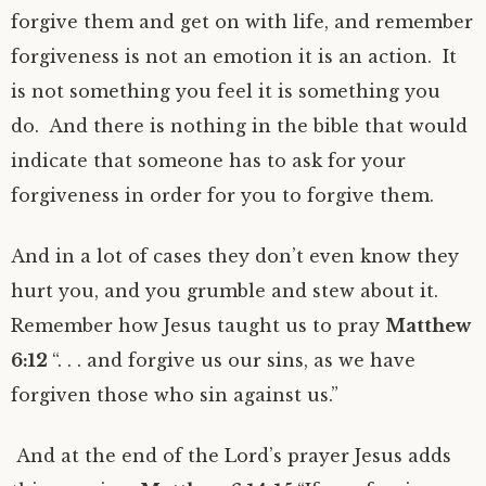
forgive them and get on with life, and remember
forgiveness is not an emotion it is an action. It
is not something you feel it is something you
do. And there is nothing in the bible that would
indicate that someone has to ask for your
forgiveness in order for you to forgive them.
And in a lot of cases they don’t even know they
hurt you, and you grumble and stew about it.
Remember how Jesus taught us to pray
Matthew
6:12
“. . . and forgive us our sins, as we have
forgiven those who sin against us.”
And at the end of the Lord’s prayer Jesus adds