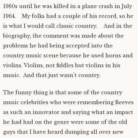
1960s until he was killed in a plane crash in July
1964. My folks had a couple of his record, so he
is what I would call classic country. And in the
biography, the comment was made about the
problems he had being accepted into the
country music scene because he used horns and
violins. Violins, not fiddles but violins in his
music. And that just wasn’t country.
The funny thing is that some of the country
music celebrities who were remembering Reeves
as such an innovator and saying what an impact
he had had on the genre were some of the old
guys that I have heard dumping all over new