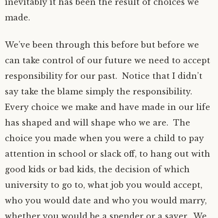
inevitably it has been the result of choices we
made.
We’ve been through this before but before we
can take control of our future we need to accept
responsibility for our past. Notice that I didn’t
say take the blame simply the responsibility.
Every choice we make and have made in our life
has shaped and will shape who we are. The
choice you made when you were a child to pay
attention in school or slack off, to hang out with
good kids or bad kids, the decision of which
university to go to, what job you would accept,
who you would date and who you would marry,
whether you would be a spender or a saver. We