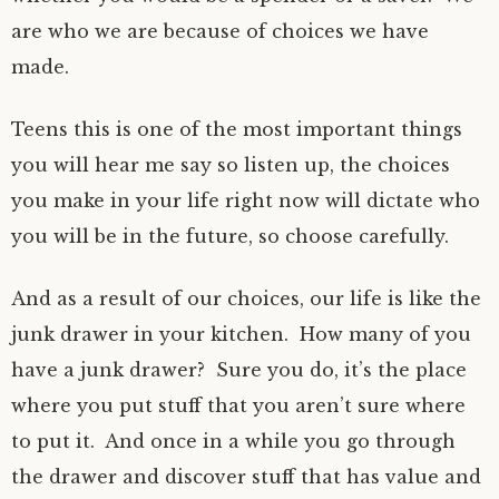
are who we are because of choices we have
made.
Teens this is one of the most important things
you will hear me say so listen up, the choices
you make in your life right now will dictate who
you will be in the future, so choose carefully.
And as a result of our choices, our life is like the
junk drawer in your kitchen. How many of you
have a junk drawer? Sure you do, it’s the place
where you put stuff that you aren’t sure where
to put it. And once in a while you go through
the drawer and discover stuff that has value and