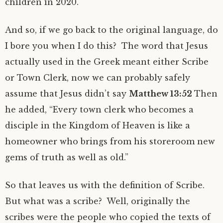
children in 2020.
And so, if we go back to the original language, do
I bore you when I do this? The word that Jesus
actually used in the Greek meant either Scribe
or Town Clerk, now we can probably safely
assume that Jesus didn’t say
Matthew 13:52
Then
he added, “Every town clerk who becomes a
disciple in the Kingdom of Heaven is like a
homeowner who brings from his storeroom new
gems of truth as well as old.”
So that leaves us with the definition of Scribe.
But what was a scribe? Well, originally the
scribes were the people who copied the texts of