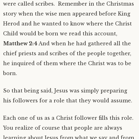
were called scribes. Remember in the Christmas
story when the wise men appeared before King
Herod and he wanted to know where the Christ
Child would be born we read this account,
Matthew 2:4
And when he had gathered all the
chief priests and scribes of the people together,
he inquired of them where the Christ was to be
born.
So that being said, Jesus was simply preparing
his followers for a role that they would assume.
Each one of us as a Christ follower fills this role.
You realize of course that people are always
learning about Jesus from what we say and from