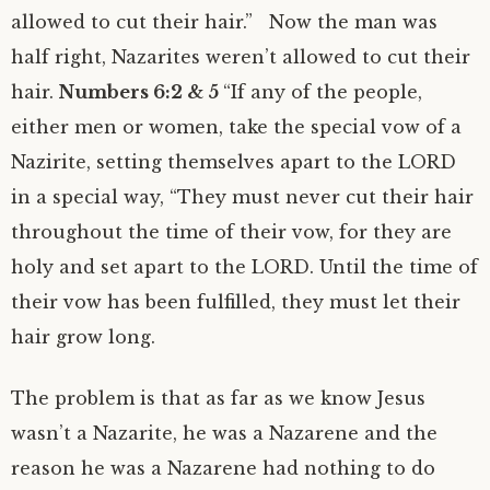
allowed to cut their hair.” Now the man was
half right, Nazarites weren’t allowed to cut their
hair.
Numbers 6:2 & 5
“If any of the people,
either men or women, take the special vow of a
Nazirite, setting themselves apart to the LORD
in a special way, “They must never cut their hair
throughout the time of their vow, for they are
holy and set apart to the LORD. Until the time of
their vow has been fulfilled, they must let their
hair grow long.
The problem is that as far as we know Jesus
wasn’t a Nazarite, he was a Nazarene and the
reason he was a Nazarene had nothing to do