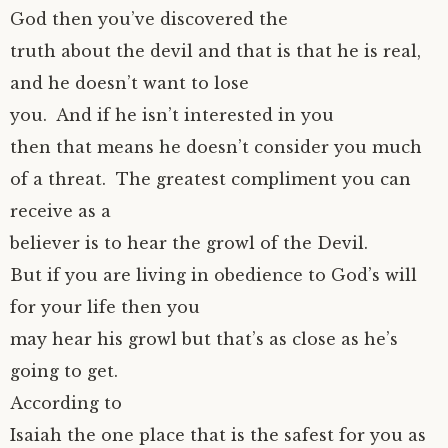
God then you’ve discovered the
truth about the devil and that is that he is real,
and he doesn’t want to lose
you. And if he isn’t interested in you
then that means he doesn’t consider you much
of a threat. The greatest compliment you can
receive as a
believer is to hear the growl of the Devil.
But if you are living in obedience to God’s will
for your life then you
may hear his growl but that’s as close as he’s
going to get.
According to
Isaiah the one place that is the safest for you as