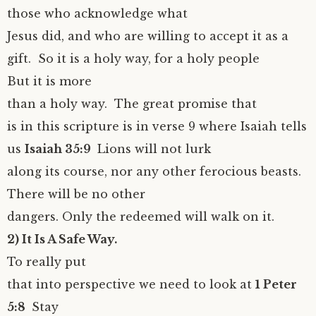
those who acknowledge what
Jesus did, and who are willing to accept it as a
gift. So it is a holy way, for a holy people
But it is more
than a holy way. The great promise that
is in this scripture is in verse 9 where Isaiah tells
us
Isaiah 35:9
Lions will not lurk
along its course, nor any other ferocious beasts.
There will be no other
dangers. Only the redeemed will walk on it.
2) It Is A Safe Way.
To really put
that into perspective we need to look at
1 Peter
5:8
Stay