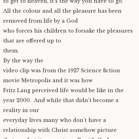
to get to heaven, it’s the way you have to go.
All the colour and all the pleasure has been
removed from life by a God
who forces his children to forsake the pleasures
that are offered up to
them.
By the way the
video clip was from the 1927 Science fiction
movie Metropolis and it was how
Fritz Lang perceived life would be like in the
year 2000. And while that didn’t become a
reality in our
everyday lives many who don’t have a
relationship with Christ somehow picture