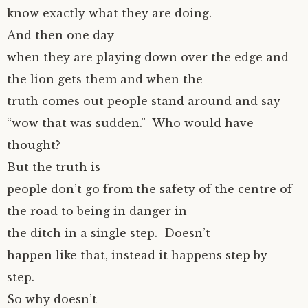
know exactly what they are doing.
And then one day
when they are playing down over the edge and
the lion gets them and when the
truth comes out people stand around and say
“wow that was sudden.” Who would have
thought?
But the truth is
people don’t go from the safety of the centre of
the road to being in danger in
the ditch in a single step. Doesn’t
happen like that, instead it happens step by
step.
So why doesn’t