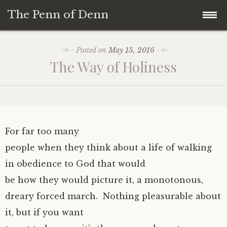
The Penn of Denn
Skip
Home
Posted on
May 15, 2016
to
The Way of Holiness
content
Penn of Denn
Denn’s Sermons
A Fisherman’s Tale
For far too many
people when they think about a life of walking
in obedience to God that would
be how they would picture it, a monotonous,
dreary forced march. Nothing pleasurable about
it, but if you want