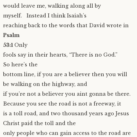
would leave me, walking along all by
myself. Instead I think Isaiah’s
reaching back to the words that David wrote in
Psalm
53:1
Only
fools say in their hearts, “There is no God.”
So here’s the
bottom line, if you are a believer then you will
be walking on the highway, and
if you’re not a believer you aint gonna be there.
Because you see the road is not a freeway, it
is a toll road, and two thousand years ago Jesus
Christ paid the toll and the
only people who can gain access to the road are