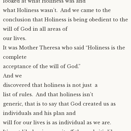
looked at what Holiness was and
what Holiness wasn’t. And we came to the
conclusion that Holiness is being obedient to the
will of God in all areas of
our lives.
It was Mother Theresa who said “Holiness is the
complete
acceptance of the will of God.”
And we
discovered that holiness is not just a
list of rules. And that holiness isn’t
generic, that is to say that God created us as
individuals and his plan and
will for our lives is as individual as we are.