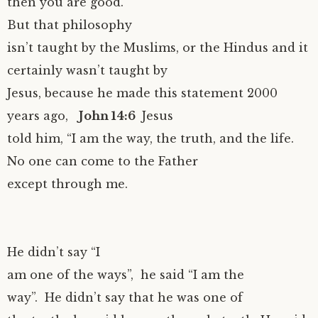
then you are good.
But that philosophy
isn’t taught by the Muslims, or the Hindus and it
certainly wasn’t taught by
Jesus, because he made this statement 2000
years ago,
John 14:6
Jesus
told him, “I am the way, the truth, and the life.
No one can come to the Father
except through me.
He didn’t say “I
am one of the ways”, he said “I am the
way”. He didn’t say that he was one of