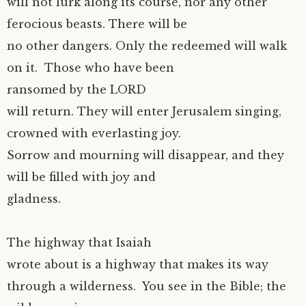
will not lurk along its course, nor any other
ferocious beasts. There will be
no other dangers. Only the redeemed will walk
on it. Those who have been
ransomed by the LORD
will return. They will enter Jerusalem singing,
crowned with everlasting joy.
Sorrow and mourning will disappear, and they
will be filled with joy and
gladness.
The highway that Isaiah
wrote about is a highway that makes its way
through a wilderness. You see in the Bible; the