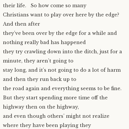
their life. So how come so many
Christians want to play over here by the edge?
And then after
they’ve been over by the edge for a while and
nothing really bad has happened
they try crawling down into the ditch, just for a
minute, they aren’t going to
stay long, and it’s not going to do a lot of harm
and then they run back up to
the road again and everything seems to be fine.
But they start spending more time off the
highway then on the highway,
and even though others’ might not realize
where they have been playing they