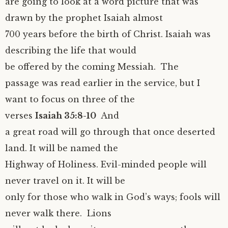
are going to look at a word picture that was
drawn by the prophet Isaiah almost
700 years before the birth of Christ. Isaiah was
describing the life that would
be offered by the coming Messiah. The
passage was read earlier in the service, but I
want to focus on three of the
verses
Isaiah 35:8-10
And
a great road will go through that once deserted
land. It will be named the
Highway of Holiness. Evil-minded people will
never travel on it. It will be
only for those who walk in God’s ways; fools will
never walk there. Lions