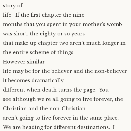
story of
life. If the first chapter the nine
months that you spent in your mother’s womb
was short, the eighty or so years
that make up chapter two aren’t much longer in
the entire scheme of things.
However similar
life may be for the believer and the non-believer
it becomes dramatically
different when death turns the page. You
see although we’re all going to live forever, the
Christian and the non-Christian
aren’t going to live forever in the same place.
We are heading for different destinations. I