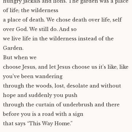
hungry jackals and lions. The garden was a place
of life; the wilderness
a place of death. We chose death over life, self
over God. We still do. And so
we live life in the wilderness instead of the
Garden.
But when we
choose Jesus, and let Jesus choose us it’s like, like
you’ve been wandering
through the woods, lost, desolate and without
hope and suddenly you push
through the curtain of underbrush and there
before you is a road with a sign
that says “This Way Home.”