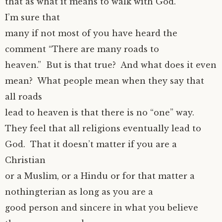
that as what it means to walk with God.
I’m sure that
many if not most of you have heard the
comment “There are many roads to
heaven.” But is that true? And what does it even
mean? What people mean when they say that
all roads
lead to heaven is that there is no “one” way.
They feel that all religions eventually lead to
God. That it doesn’t matter if you are a
Christian
or a Muslim, or a Hindu or for that matter a
nothingterian as long as you are a
good person and sincere in what you believe