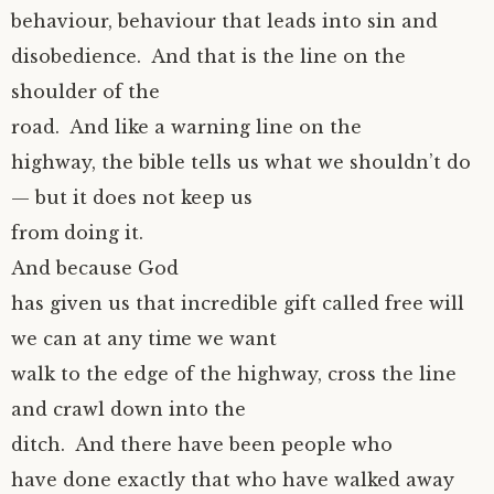
behaviour, behaviour that leads into sin and
disobedience. And that is the line on the
shoulder of the
road. And like a warning line on the
highway, the bible tells us what we shouldn’t do
— but it does not keep us
from doing it.
And because God
has given us that incredible gift called free will
we can at any time we want
walk to the edge of the highway, cross the line
and crawl down into the
ditch. And there have been people who
have done exactly that who have walked away