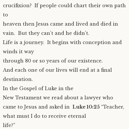
crucifixion? If people could chart their own path
to
heaven then Jesus came and lived and died in
vain. But they can’t and he didn’t.
Life is a journey. It begins with conception and
winds it way
through 80 or so years of our existence.
And each one of our lives will end at a final
destination.
In the Gospel of Luke in the
New Testament we read about a lawyer who
came to Jesus and asked in
Luke 10:25
“Teacher,
what must I do to receive eternal
life?”