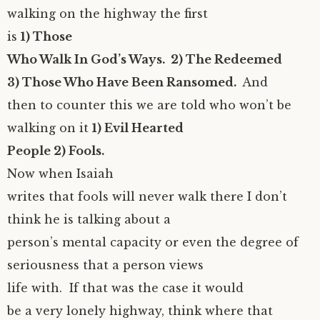
walking on the highway the first
is
1) Those
Who Walk In God’s Ways. 2) The Redeemed
3) Those Who Have Been Ransomed.
And
then to counter this we are told who won’t be
walking on it
1) Evil Hearted
People 2) Fools.
Now when Isaiah
writes that fools will never walk there I don’t
think he is talking about a
person’s mental capacity or even the degree of
seriousness that a person views
life with. If that was the case it would
be a very lonely highway, think where that