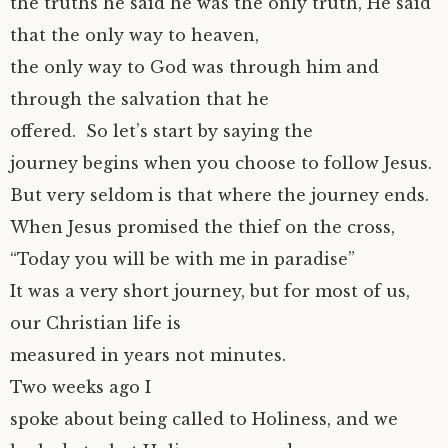
the truths he said he was the only truth, He said
that the only way to heaven,
the only way to God was through him and
through the salvation that he
offered. So let’s start by saying the
journey begins when you choose to follow Jesus.
But very seldom is that where the journey ends.
When Jesus promised the thief on the cross,
“Today you will be with me in paradise”
It was a very short journey, but for most of us,
our Christian life is
measured in years not minutes.
Two weeks ago I
spoke about being called to Holiness, and we