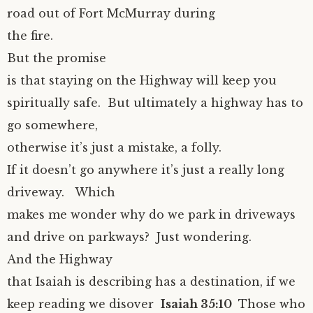
road out of Fort McMurray during
the fire.
But the promise
is that staying on the Highway will keep you
spiritually safe. But ultimately a highway has to
go somewhere,
otherwise it’s just a mistake, a folly.
If it doesn’t go anywhere it’s just a really long
driveway. Which
makes me wonder why do we park in driveways
and drive on parkways? Just wondering.
And the Highway
that Isaiah is describing has a destination, if we
keep reading we disover
Isaiah 35:10
Those who