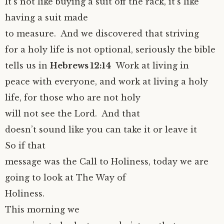
It’s not like buying a suit off the rack, it’s like
having a suit made
to measure. And we discovered that striving
for a holy life is not optional, seriously the bible
tells us in
Hebrews 12:14
Work at living in
peace with everyone, and work at living a holy
life, for those who are not holy
will not see the Lord. And that
doesn’t sound like you can take it or leave it
So if that
message was the Call to Holiness, today we are
going to look at The Way of
Holiness.
This morning we