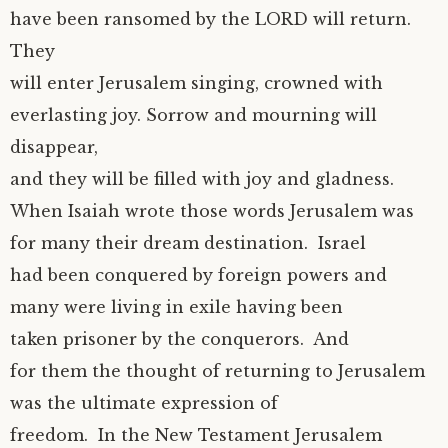
have been ransomed by the LORD will return.
They
will enter Jerusalem singing, crowned with
everlasting joy. Sorrow and mourning will
disappear,
and they will be filled with joy and gladness.
When Isaiah wrote those words Jerusalem was
for many their dream destination. Israel
had been conquered by foreign powers and
many were living in exile having been
taken prisoner by the conquerors. And
for them the thought of returning to Jerusalem
was the ultimate expression of
freedom. In the New Testament Jerusalem