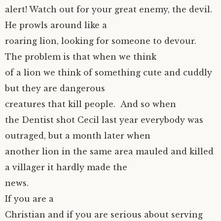
alert! Watch out for your great enemy, the devil.
He prowls around like a
roaring lion, looking for someone to devour.
The problem is that when we think
of a lion we think of something cute and cuddly
but they are dangerous
creatures that kill people. And so when
the Dentist shot Cecil last year everybody was
outraged, but a month later when
another lion in the same area mauled and killed
a villager it hardly made the
news.
If you are a
Christian and if you are serious about serving