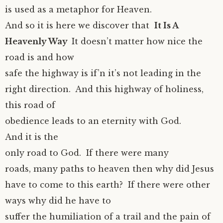
is used as a metaphor for Heaven.
And so it is here we discover that
It Is A
Heavenly Way
It doesn’t matter how nice the
road is and how
safe the highway is if’n it’s not leading in the
right direction. And this highway of holiness,
this road of
obedience leads to an eternity with God.
And it is the
only road to God. If there were many
roads, many paths to heaven then why did Jesus
have to come to this earth? If there were other
ways why did he have to
suffer the humiliation of a trail and the pain of