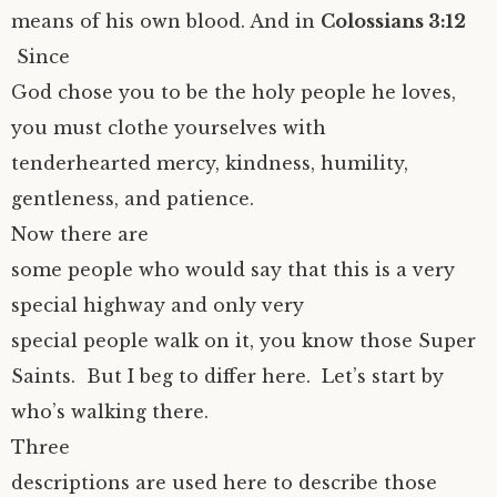
means of his own blood. And in
Colossians 3:12
Since
God chose you to be the holy people he loves,
you must clothe yourselves with
tenderhearted mercy, kindness, humility,
gentleness, and patience.
Now there are
some people who would say that this is a very
special highway and only very
special people walk on it, you know those Super
Saints. But I beg to differ here. Let’s start by
who’s walking there.
Three
descriptions are used here to describe those