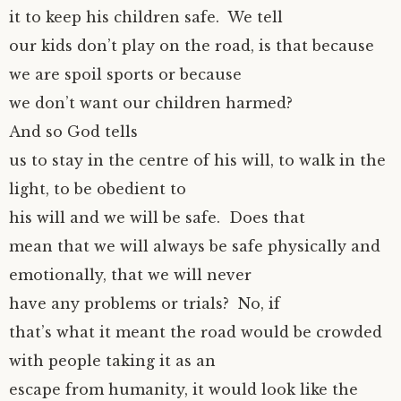
it to keep his children safe. We tell
our kids don’t play on the road, is that because
we are spoil sports or because
we don’t want our children harmed?
And so God tells
us to stay in the centre of his will, to walk in the
light, to be obedient to
his will and we will be safe. Does that
mean that we will always be safe physically and
emotionally, that we will never
have any problems or trials? No, if
that’s what it meant the road would be crowded
with people taking it as an
escape from humanity, it would look like the