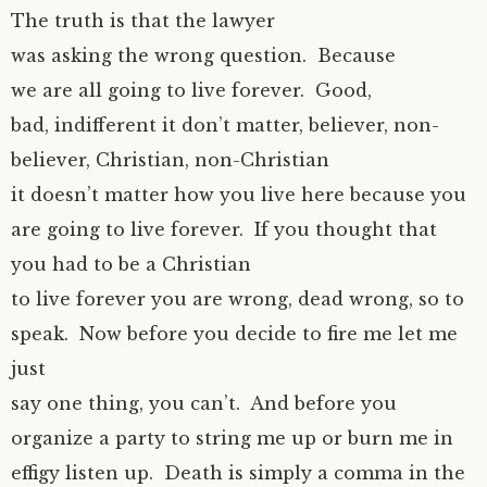
The truth is that the lawyer
was asking the wrong question. Because
we are all going to live forever. Good,
bad, indifferent it don’t matter, believer, non-
believer, Christian, non-Christian
it doesn’t matter how you live here because you
are going to live forever. If you thought that
you had to be a Christian
to live forever you are wrong, dead wrong, so to
speak. Now before you decide to fire me let me
just
say one thing, you can’t. And before you
organize a party to string me up or burn me in
effigy listen up. Death is simply a comma in the