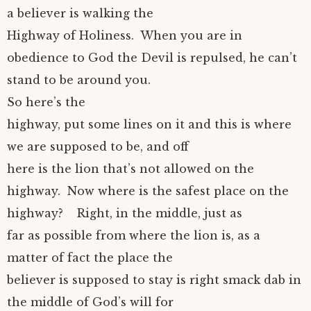
a believer is walking the
Highway of Holiness. When you are in
obedience to God the Devil is repulsed, he can’t
stand to be around you.
So here’s the
highway, put some lines on it and this is where
we are supposed to be, and off
here is the lion that’s not allowed on the
highway. Now where is the safest place on the
highway? Right, in the middle, just as
far as possible from where the lion is, as a
matter of fact the place the
believer is supposed to stay is right smack dab in
the middle of God’s will for