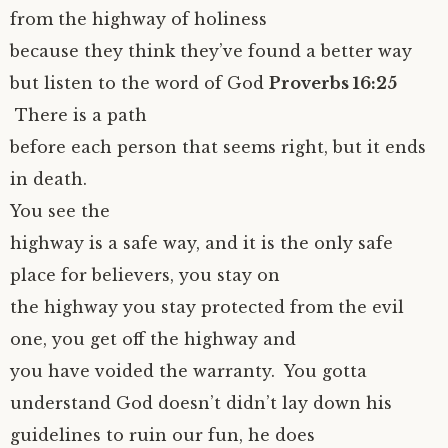
from the highway of holiness
because they think they’ve found a better way
but listen to the word of God
Proverbs 16:25
There is a path
before each person that seems right, but it ends
in death.
You see the
highway is a safe way, and it is the only safe
place for believers, you stay on
the highway you stay protected from the evil
one, you get off the highway and
you have voided the warranty. You gotta
understand God doesn’t didn’t lay down his
guidelines to ruin our fun, he does