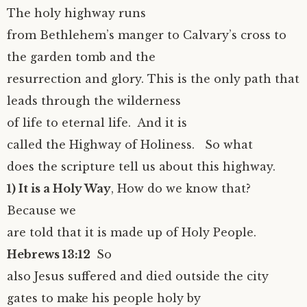
The holy highway runs
from Bethlehem’s manger to Calvary’s cross to
the garden tomb and the
resurrection and glory. This is the only path that
leads through the wilderness
of life to eternal life. And it is
called the Highway of Holiness. So what
does the scripture tell us about this highway.
1) It is a Holy Way
, How do we know that?
Because we
are told that it is made up of Holy People.
Hebrews 13:12
So
also Jesus suffered and died outside the city
gates to make his people holy by