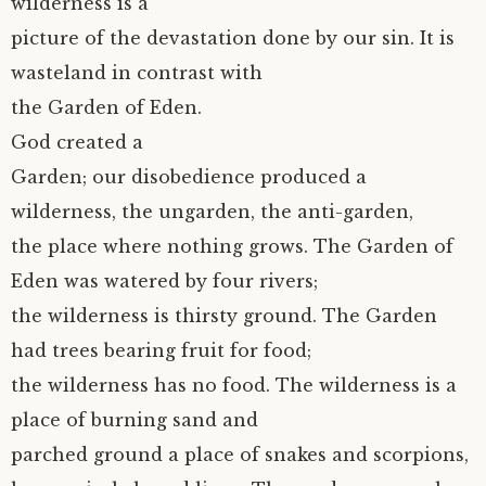
wilderness is a
picture of the devastation done by our sin. It is
wasteland in contrast with
the Garden of Eden.
God created a
Garden; our disobedience produced a
wilderness, the ungarden, the anti-garden,
the place where nothing grows. The Garden of
Eden was watered by four rivers;
the wilderness is thirsty ground. The Garden
had trees bearing fruit for food;
the wilderness has no food. The wilderness is a
place of burning sand and
parched ground a place of snakes and scorpions,