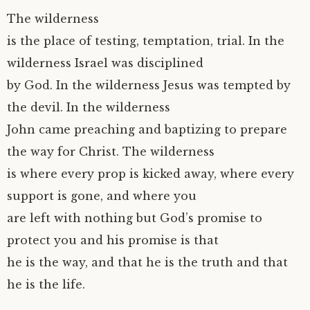
The wilderness
is the place of testing, temptation, trial. In the
wilderness Israel was disciplined
by God. In the wilderness Jesus was tempted by
the devil. In the wilderness
John came preaching and baptizing to prepare
the way for Christ. The wilderness
is where every prop is kicked away, where every
support is gone, and where you
are left with nothing but God’s promise to
protect you and his promise is that
he is the way, and that he is the truth and that
he is the life.