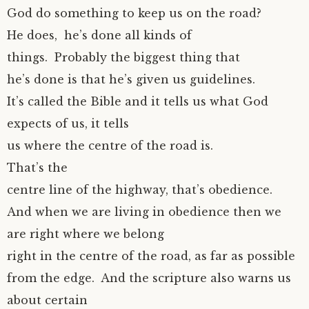
God do something to keep us on the road?
He does, he’s done all kinds of
things. Probably the biggest thing that
he’s done is that he’s given us guidelines.
It’s called the Bible and it tells us what God
expects of us, it tells
us where the centre of the road is.
That’s the
centre line of the highway, that’s obedience.
And when we are living in obedience then we
are right where we belong
right in the centre of the road, as far as possible
from the edge. And the scripture also warns us
about certain