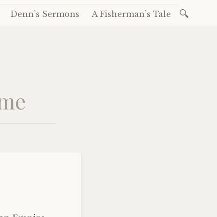
Search
Denn’s Sermons
A Fisherman’s Tale
for:
ame