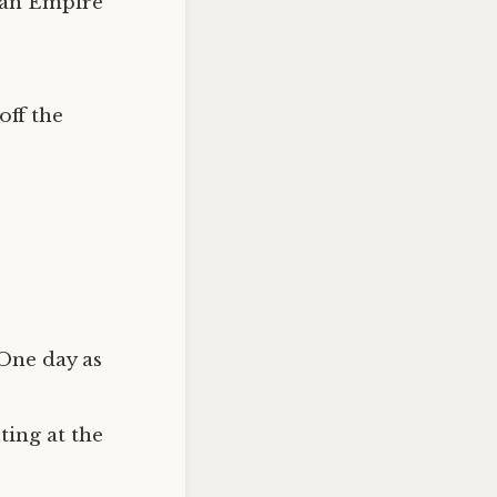
man Empire
off the
 One day as
ting at the