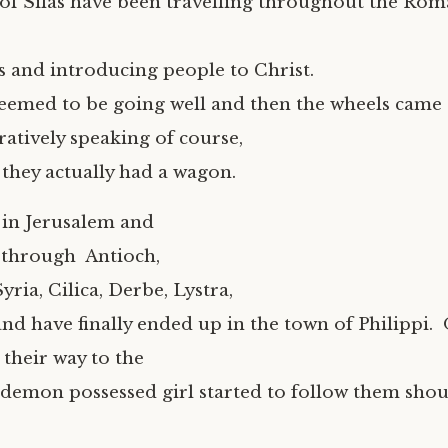
of Silas have been travelling throughout the Ro
 and introducing people to Christ.
eemed to be going well and then the wheels came 
atively speaking of course,
 they actually had a wagon.
 in Jerusalem and
 through Antioch,
yria, Cilica, Derbe, Lystra,
and have finally ended up in the town of Philippi.
 their way to the
demon possessed girl started to follow them shou