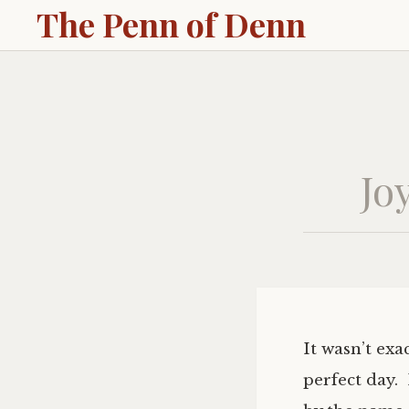
The Penn of Denn
Jo
It wasn’t exa
perfect day.