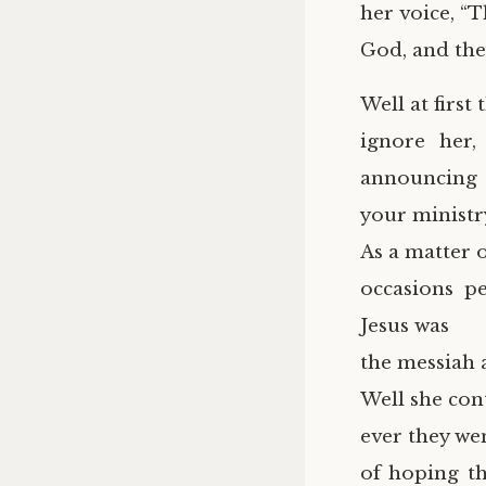
her voice, “
God, and the
Well at first 
ignore her,
announcing
your ministr
As a matter o
occasions p
Jesus was
the messiah
Well she co
ever they wen
of hoping th