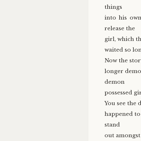
things
into his ow
release the
girl, which 
waited so lon
Now the stor
longer demon
demon
possessed gir
You see the 
happened to 
stand
out amongst 