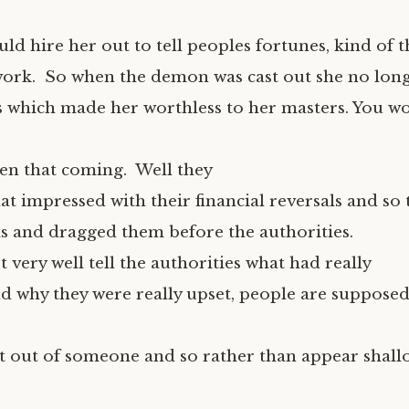
d hire her out to tell peoples fortunes, kind of t
ork. So when the demon was cast out she no lon
s which made her worthless to her masters. You w
een that coming. Well they
hat impressed with their financial reversals and s
as and dragged them before the authorities.
 very well tell the authorities what had really
 why they were really upset, people are supposed
t out of someone and so rather than appear shall