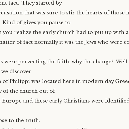
ent tact. They started by
usation that was sure to stir the hearts of those i
” Kind of gives you pause to
you realize the early church had to put up with a
 matter of fact normally it was the Jews who were 
s were perverting the faith, why the change? Well 
 we discover
n of Philippi was located here in modern day Gree
ay of the church out of
 Europe and these early Christians were identified
ose to the truth.