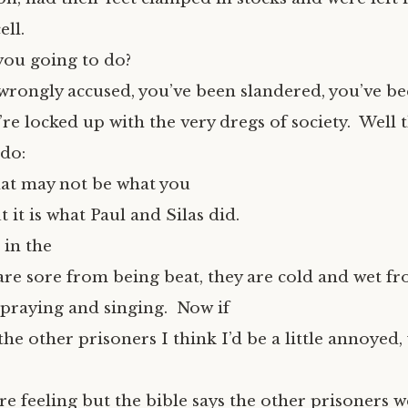
ell.
you going to do?
wrongly accused, you’ve been slandered, you’ve be
e locked up with the very dregs of society. Well t
 do:
hat may not be what you
 it is what Paul and Silas did.
 in the
are sore from being beat, they are cold and wet fr
 praying and singing. Now if
the other prisoners I think I’d be a little annoyed,
re feeling but the bible says the other prisoners 