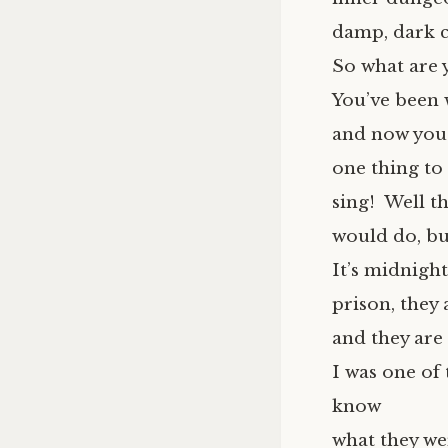
damp, dark c
So what are 
You’ve been 
and now you’r
one thing to
sing! Well t
would do, but
It’s midnight
prison, they 
and they are
I was one of 
know
what they we