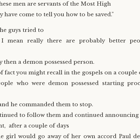
These men are servants of the Most High
y have come to tell you how to be saved.”
the guys tried to
 I mean really there are probably better pe
y then a demon possessed person.
f fact you might recall in the gospels on a couple 
eople who were demon possessed starting proc
 and he commanded them to stop.
ntinued to follow them and continued announcin
t, after a couple of days
e girl would go away of her own accord Paul de