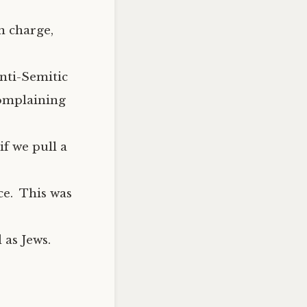
n charge,
nti-Semitic
complaining
if we pull a
ce. This was
 as Jews.