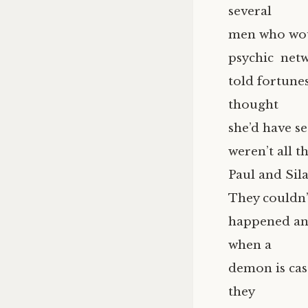
several
men who woul
psychic netw
told fortune
thought
she’d have s
weren’t all t
Paul and Sil
They couldn’t
happened and
when a
demon is cas
they