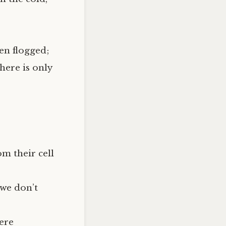
en flogged;
here is only
om their cell
 we don’t
were