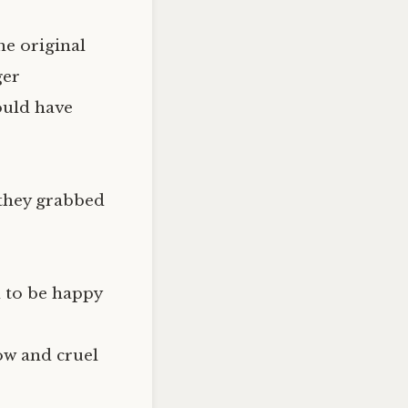
he original
ger
ould have
o they grabbed
 to be happy
ow and cruel