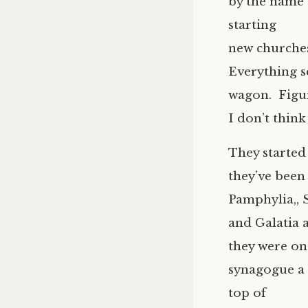
by the name 
starting
new churches
Everything s
wagon. Figur
I don’t think
They started
they’ve been
Pamphylia,, S
and Galatia 
they were on
synagogue a 
top of