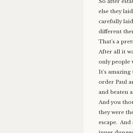
So after esta
else they lai
carefully lai
different th
That’s a pret
After all it 
only people 
It’s amazing
order Paul a
and beaten a
And you thou
they were the
escape. And 
inner dungeon