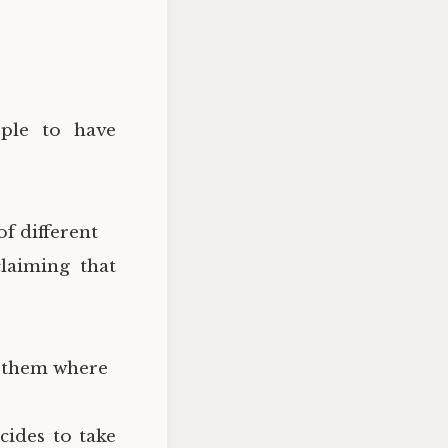
ople to have
of different
laiming that
g them where
cides to take