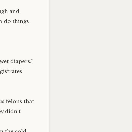
ough and
to do things
wet diapers.”
gistrates
s felons that
y didn’t
n the cold,