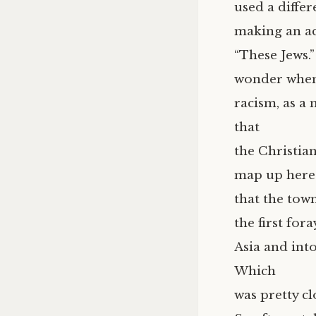
used a differ
making an acc
“These Jews.
wonder when 
racism, as a
that
the Christian
map up here
that the tow
the first for
Asia and into
Which
was pretty cl