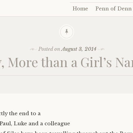
Home
Penn of Denn
Skip
to
content
Posted on
August 3, 2014
y, More than a Girl’s N
ctly the end to a
 Paul, Luke and a colleague