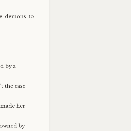
he demons to
d by a
’t the case.
t made her
s owned by