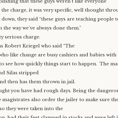
blishing that these guys weren’t like everyone
d the charge, it was very specific, well thought thr
d down, they said “these guys are teaching people 
en the way we’ve always done them.”
ty serious charge.
was Robert Kriegel who said “The
who like change are busy cashiers and babies with 
 to see how quickly things start to happen. The ma
nd Silas stripped
nd then has them thrown in jail.
ght you have had rough days. Being the dangerou
 magistrates also order the jailer to make sure the
so they were taken into the
, had their feet clamped in stocks and were left i