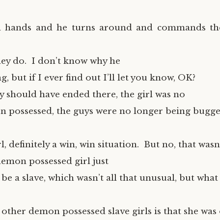
n hands and he turns around and commands t
they do. I don’t know why he
g, but if I ever find out I’ll let you know, OK?
y should have ended there, the girl was no
 possessed, the guys were no longer being bugge
l, definitely a win, win situation. But no, that wasn
demon possessed girl just
be a slave, which wasn’t all that unusual, but wha
other demon possessed slave girls is that she wa