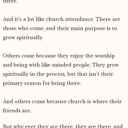
there.
And it’s a lot like church attendance. There are
those who come, and their main purpose is to
grow spiritually.
Others come because they enjoy the worship
and being with like-minded people. They grow
spiritually in the process, but that isn’t their
primary reason for being there.
And others come because church is where their
friends are.
But why ever they are there, they are there, and