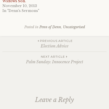
Widows Son.
November 10, 2013
In "Denn's Sermons"
Posted in
Penn of Denn
,
Uncategorised
Post
PREVIOUS ARTICLE
Election Advice
navigation
NEXT ARTICLE
Palm Sunday: Innocence Project
Leave a Reply