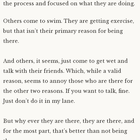
the process and focused on what they are doing.
Others come to swim. They are getting exercise,
but that isn’t their primary reason for being
there.
And others, it seems, just come to get wet and
talk with their friends. Which, while a valid
reason, seems to annoy those who are there for
the other two reasons. If you want to talk, fine.
Just don’t do it in my lane.
But why ever they are there, they are there, and
for the most part, that’s better than not being