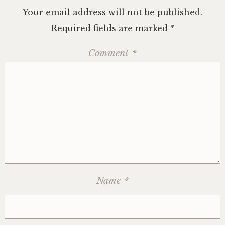
Your email address will not be published.
Required fields are marked
*
Comment
*
Name
*