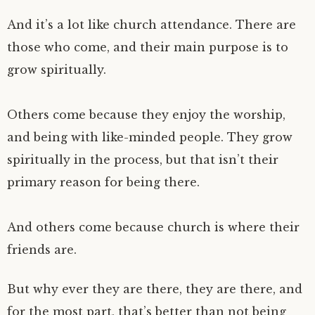
And it’s a lot like church attendance. There are
those who come, and their main purpose is to
grow spiritually.
Others come because they enjoy the worship,
and being with like-minded people. They grow
spiritually in the process, but that isn’t their
primary reason for being there.
And others come because church is where their
friends are.
But why ever they are there, they are there, and
for the most part, that’s better than not being