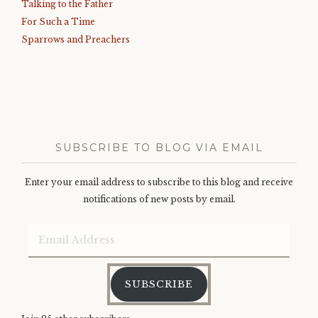
Talking to the Father
For Such a Time
Sparrows and Preachers
SUBSCRIBE TO BLOG VIA EMAIL
Enter your email address to subscribe to this blog and receive
notifications of new posts by email.
Email
Address
SUBSCRIBE