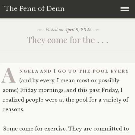
The Penn of Denn
Skip
Home
Posted on
April 9, 2025
to
They come for the . . .
content
Penn of Denn
Denn’s Sermons
A
ngela and I go to the pool every
A Fisherman’s Tale
(and by every, I mean most or possibly
some) Friday mornings, and this past Friday, I
realized people were at the pool for a variety of
reasons.
Some come for exercise. They are committed to