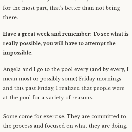
for the most part, that’s better than not being
there.
Have a great week and remember: To see what is
really possible, you will have to attempt the
impossible.
Angela and I go to the pool every (and by every, I
mean most or possibly some) Friday mornings
and this past Friday, I realized that people were
at the pool for a variety of reasons.
Some come for exercise. They are committed to
the process and focused on what they are doing.