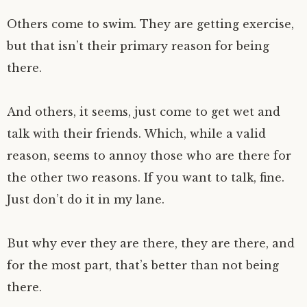
Others come to swim. They are getting exercise,
but that isn’t their primary reason for being
there.
And others, it seems, just come to get wet and
talk with their friends. Which, while a valid
reason, seems to annoy those who are there for
the other two reasons. If you want to talk, fine.
Just don’t do it in my lane.
But why ever they are there, they are there, and
for the most part, that’s better than not being
there.