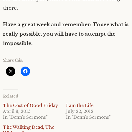
there.
Have a great week and remember: To see what is
really possible, you will have to attempt the
impossible.
Share this:
Related
The Cost of Good Friday
I am the Life
April 3, 2015
July 22, 2012
In "Denn's Sermons"
In "Denn's Sermons"
The Walking Dead, The