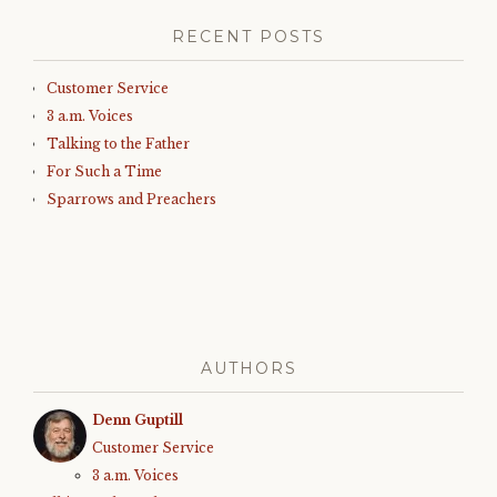
RECENT POSTS
Customer Service
3 a.m. Voices
Talking to the Father
For Such a Time
Sparrows and Preachers
AUTHORS
Denn Guptill
Customer Service
3 a.m. Voices