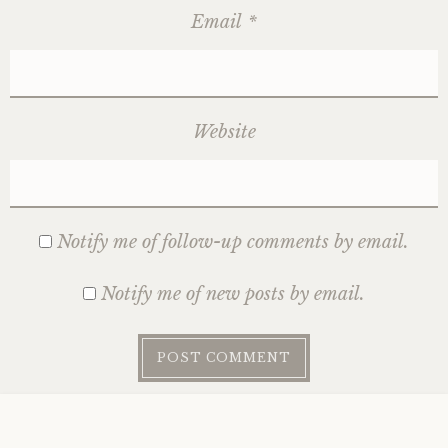
Email
*
Website
Notify me of follow-up comments by email.
Notify me of new posts by email.