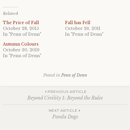
Related
The Price of Fall
Fall has Fell
October 28, 2015
October 26, 2011
In "Penn of Denn"
In "Penn of Denn"
Autumn Colours
October 30, 2019
In "Penn of Denn"
Posted in
Penn of Denn
Post
PREVIOUS ARTICLE
Beyond Civility 1: Beyond the Rules
navigation
NEXT ARTICLE
Panda Dogs