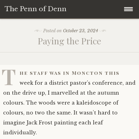
The Penn of Denn
Skip
Home
Posted on
October 23, 2024
to
Paying the Price
content
Penn of Denn
Denn’s Sermons
T
he staff was in Moncton this
A Fisherman’s Tale
week for a district pastor’s conference, and
on the drive up, I marvelled at the autumn
colours. The woods were a kaleidoscope of
colours, no two the same. It wasn’t hard to
imagine Jack Frost painting each leaf
individually.