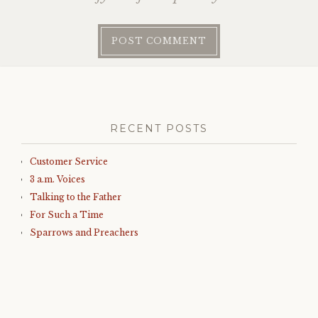
RECENT POSTS
Customer Service
3 a.m. Voices
Talking to the Father
For Such a Time
Sparrows and Preachers