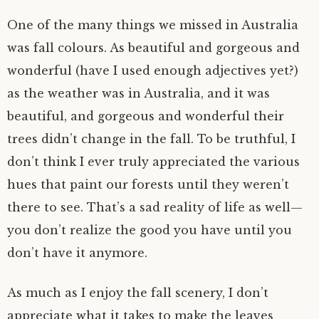
One of the many things we missed in Australia
was fall colours. As beautiful and gorgeous and
wonderful (have I used enough adjectives yet?)
as the weather was in Australia, and it was
beautiful, and gorgeous and wonderful their
trees didn’t change in the fall. To be truthful, I
don’t think I ever truly appreciated the various
hues that paint our forests until they weren’t
there to see. That’s a sad reality of life as well—
you don’t realize the good you have until you
don’t have it anymore.
As much as I enjoy the fall scenery, I don’t
appreciate what it takes to make the leaves