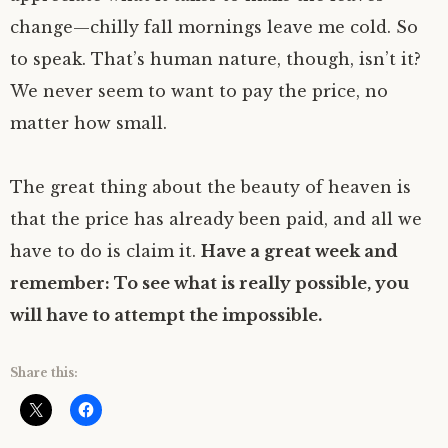
change—chilly fall mornings leave me cold. So
to speak. That’s human nature, though, isn’t it?
We never seem to want to pay the price, no
matter how small.
The great thing about the beauty of heaven is
that the price has already been paid, and all we
have to do is claim it.
Have a great week and
remember: To see what is really possible, you
will have to attempt the impossible.
Share this: