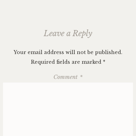
Leave a Reply
Your email address will not be published.
Required fields are marked
*
Comment
*