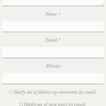
Name
*
Email
*
Website
Notify me of follow-up comments by email.
Notify me of new posts by email.