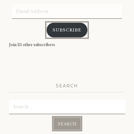
Email
Address
SUBSCRIBE
Join 25 other subscribers
SEARCH
Search
for: