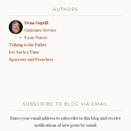
AUTHORS
Denn Guptill
Customer Service
3 a.m. Voices
Talking to the Father
For Such a Time
Sparrows and Preachers
SUBSCRIBE TO BLOG VIA EMAIL
Enter your email address to subscribe to this blog and receive
notifications of new posts by email.