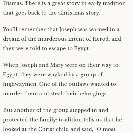
Dismas. There is a great story in early tradition
that goes back to the Christmas story.
You’ll remember that Joseph was warned in a
dream of the murderous intent of Herod, and
they were told to escape to Egypt.
When Joseph and Mary were on their way to
Egypt, they were waylaid by a group of
highwaymen. One of the outlaws wanted to
murder them and steal their belongings.
But another of the group stepped in and
protected the family; tradition tells us that he
looked at the Christ child and said, “O most