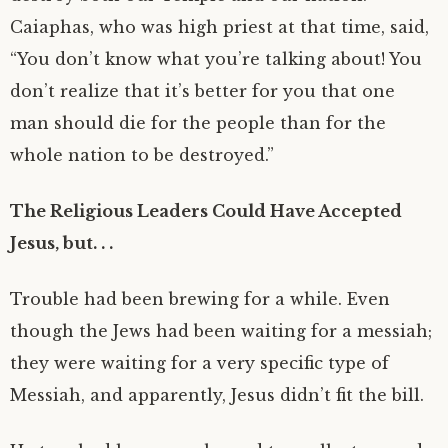
Caiaphas, who was high priest at that time, said,
“You don’t know what you’re talking about! You
don’t realize that it’s better for you that one
man should die for the people than for the
whole nation to be destroyed.”
The Religious Leaders Could Have Accepted
Jesus, but. . .
Trouble had been brewing for a while. Even
though the Jews had been waiting for a messiah;
they were waiting for a very specific type of
Messiah, and apparently, Jesus didn’t fit the bill.