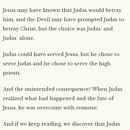
Jesus may have known that Judas would betray
him, and the Devil may have prompted Judas to
betray Christ, but the choice was Judas’ and
Judas’ alone.
Judas could have served Jesus, but he chose to
serve Judas and he chose to serve the high
priests.
And the unintended consequence? When Judas
realized what had happened and the fate of
Jesus, he was overcome with remorse.
And if we keep reading, we discover that Judas