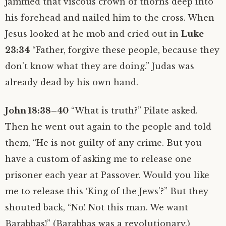
jammed that viscous crown of thorns deep into
his forehead and nailed him to the cross. When
Jesus looked at he mob and cried out in
Luke
23:34
“Father, forgive these people, because they
don’t know what they are doing.” Judas was
already dead by his own hand.
John 18:38–40
“What is truth?” Pilate asked.
Then he went out again to the people and told
them, “He is not guilty of any crime. But you
have a custom of asking me to release one
prisoner each year at Passover. Would you like
me to release this ‘King of the Jews’?” But they
shouted back, “No! Not this man. We want
Barabbas!” (Barabbas was a revolutionary.)