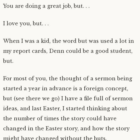
You are doing a great job, but. . .
I love you, but. . .
When I was a kid, the word but was used a lot in
my report cards, Denn could be a good student,
but.
For most of you, the thought of a sermon being
started a year in advance is a foreign concept,
but (see there we go) I have a file full of sermon
ideas, and last Easter, I started thinking about
the number of times the story could have
changed in the Easter story, and how the story
might have changed without the buts.