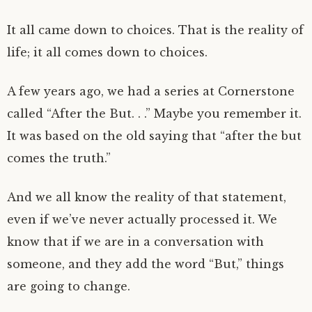
It all came down to choices. That is the reality of
life; it all comes down to choices.
A few years ago, we had a series at Cornerstone
called “After the But. . .” Maybe you remember it.
It was based on the old saying that “after the but
comes the truth.”
And we all know the reality of that statement,
even if we’ve never actually processed it. We
know that if we are in a conversation with
someone, and they add the word “But,” things
are going to change.