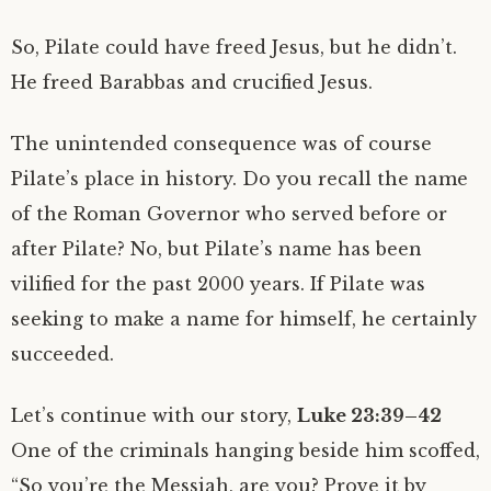
So, Pilate could have freed Jesus, but he didn’t.
He freed Barabbas and crucified Jesus.
The unintended consequence was of course
Pilate’s place in history. Do you recall the name
of the Roman Governor who served before or
after Pilate? No, but Pilate’s name has been
vilified for the past 2000 years. If Pilate was
seeking to make a name for himself, he certainly
succeeded.
Let’s continue with our story,
Luke 23:39–42
One of the criminals hanging beside him scoffed,
“So you’re the Messiah, are you? Prove it by