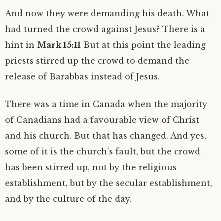
And now they were demanding his death. What
had turned the crowd against Jesus? There is a
hint in
Mark 15:11
But at this point the leading
priests stirred up the crowd to demand the
release of Barabbas instead of Jesus.
There was a time in Canada when the majority
of Canadians had a favourable view of Christ
and his church. But that has changed. And yes,
some of it is the church’s fault, but the crowd
has been stirred up, not by the religious
establishment, but by the secular establishment,
and by the culture of the day.