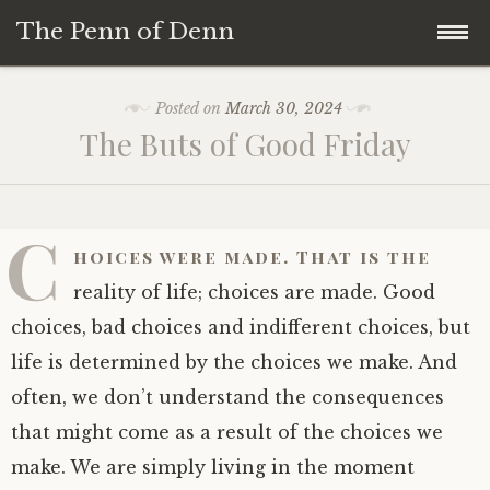
The Penn of Denn
Skip
Home
Posted on
March 30, 2024
to
The Buts of Good Friday
content
Penn of Denn
Denn’s Sermons
C
hoices were made. That is the
A Fisherman’s Tale
reality of life; choices are made. Good
choices, bad choices and indifferent choices, but
life is determined by the choices we make. And
often, we don’t understand the consequences
that might come as a result of the choices we
make. We are simply living in the moment