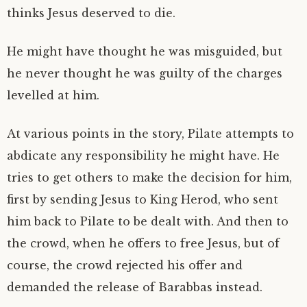
thinks Jesus deserved to die.
He might have thought he was misguided, but
he never thought he was guilty of the charges
levelled at him.
At various points in the story, Pilate attempts to
abdicate any responsibility he might have. He
tries to get others to make the decision for him,
first by sending Jesus to King Herod, who sent
him back to Pilate to be dealt with. And then to
the crowd, when he offers to free Jesus, but of
course, the crowd rejected his offer and
demanded the release of Barabbas instead.