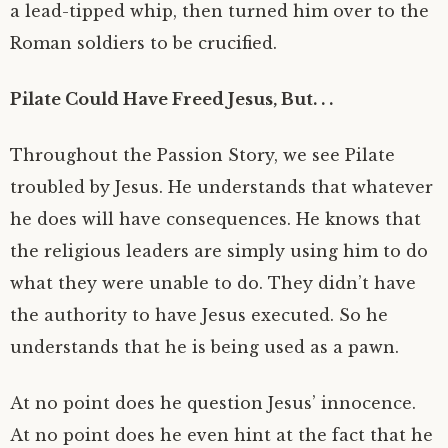
a lead-tipped whip, then turned him over to the
Roman soldiers to be crucified.
Pilate Could Have Freed Jesus, But. . .
Throughout the Passion Story, we see Pilate
troubled by Jesus. He understands that whatever
he does will have consequences. He knows that
the religious leaders are simply using him to do
what they were unable to do. They didn’t have
the authority to have Jesus executed. So he
understands that he is being used as a pawn.
At no point does he question Jesus’ innocence.
At no point does he even hint at the fact that he