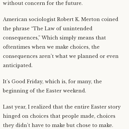
without concern for the future.
American sociologist Robert K. Merton coined
the phrase “The Law of unintended
consequences,” Which simply means that
oftentimes when we make choices, the
consequences aren’t what we planned or even
anticipated.
It’s Good Friday, which is, for many, the
beginning of the Easter weekend.
Last year, I realized that the entire Easter story
hinged on choices that people made, choices
they didn’t have to make but chose to make.