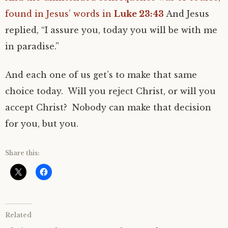
found in Jesus’ words in
Luke 23:43
And Jesus
replied, “I assure you, today you will be with me
in paradise.”
And each one of us get’s to make that same
choice today. Will you reject Christ, or will you
accept Christ? Nobody can make that decision
for you, but you.
Share this:
Related