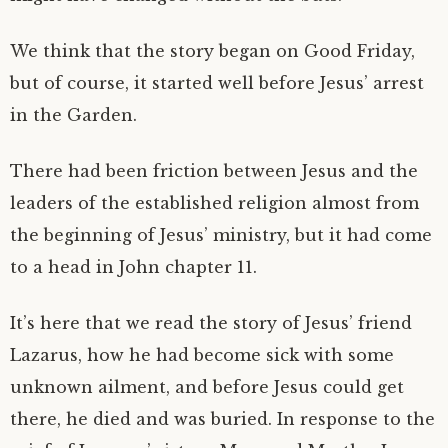
We think that the story began on Good Friday,
but of course, it started well before Jesus’ arrest
in the Garden.
There had been friction between Jesus and the
leaders of the established religion almost from
the beginning of Jesus’ ministry, but it had come
to a head in John chapter 11.
It’s here that we read the story of Jesus’ friend
Lazarus, how he had become sick with some
unknown ailment, and before Jesus could get
there, he died and was buried. In response to the