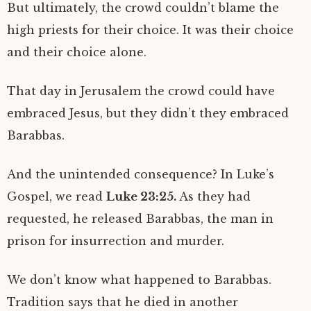
But ultimately, the crowd couldn’t blame the
high priests for their choice. It was their choice
and their choice alone.
That day in Jerusalem the crowd could have
embraced Jesus, but they didn’t they embraced
Barabbas.
And the unintended consequence? In Luke’s
Gospel, we read
Luke 23:25.
As they had
requested, he released Barabbas, the man in
prison for insurrection and murder.
We don’t know what happened to Barabbas.
Tradition says that he died in another