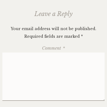
Leave a Reply
Your email address will not be published.
Required fields are marked
*
Comment
*