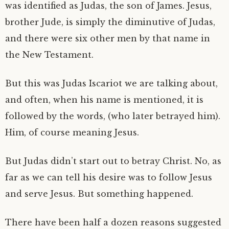
was identified as Judas, the son of James. Jesus,
brother Jude, is simply the diminutive of Judas,
and there were six other men by that name in
the New Testament.
But this was Judas Iscariot we are talking about,
and often, when his name is mentioned, it is
followed by the words, (who later betrayed him).
Him, of course meaning Jesus.
But Judas didn’t start out to betray Christ. No, as
far as we can tell his desire was to follow Jesus
and serve Jesus. But something happened.
There have been half a dozen reasons suggested