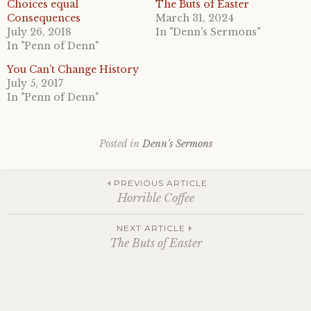
Choices equal
The Buts of Easter
Consequences
March 31, 2024
July 26, 2018
In "Denn's Sermons"
In "Penn of Denn"
You Can’t Change History
July 5, 2017
In "Penn of Denn"
Posted in
Denn's Sermons
Post
PREVIOUS ARTICLE
Horrible Coffee
navigation
NEXT ARTICLE
The Buts of Easter