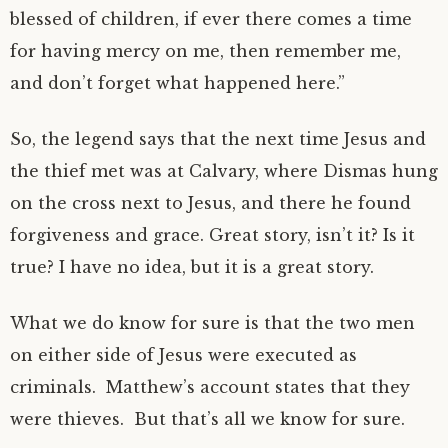
blessed of children, if ever there comes a time
for having mercy on me, then remember me,
and don’t forget what happened here.”
So, the legend says that the next time Jesus and
the thief met was at Calvary, where Dismas hung
on the cross next to Jesus, and there he found
forgiveness and grace. Great story, isn’t it? Is it
true? I have no idea, but it is a great story.
What we do know for sure is that the two men
on either side of Jesus were executed as
criminals. Matthew’s account states that they
were thieves. But that’s all we know for sure.