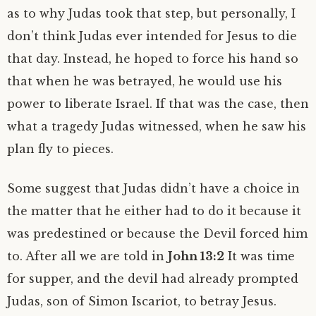
as to why Judas took that step, but personally, I
don’t think Judas ever intended for Jesus to die
that day. Instead, he hoped to force his hand so
that when he was betrayed, he would use his
power to liberate Israel. If that was the case, then
what a tragedy Judas witnessed, when he saw his
plan fly to pieces.
Some suggest that Judas didn’t have a choice in
the matter that he either had to do it because it
was predestined or because the Devil forced him
to. After all we are told in
John 13:2
It was time
for supper, and the devil had already prompted
Judas, son of Simon Iscariot, to betray Jesus.