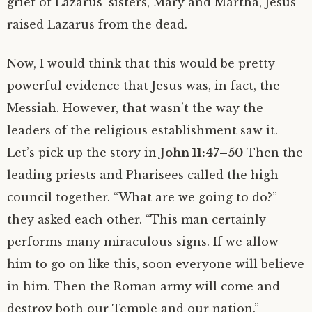
grief of Lazarus’ sisters, Mary and Martha, Jesus
raised Lazarus from the dead.
Now, I would think that this would be pretty
powerful evidence that Jesus was, in fact, the
Messiah. However, that wasn’t the way the
leaders of the religious establishment saw it.
Let’s pick up the story in
John 11:47–50
Then the
leading priests and Pharisees called the high
council together. “What are we going to do?”
they asked each other. “This man certainly
performs many miraculous signs. If we allow
him to go on like this, soon everyone will believe
in him. Then the Roman army will come and
destroy both our Temple and our nation.”