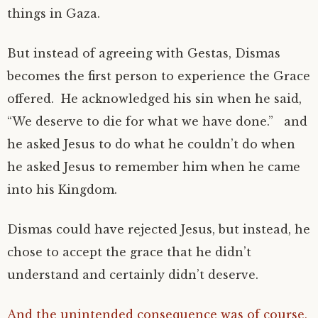
things in Gaza.
But instead of agreeing with Gestas, Dismas
becomes the first person to experience the Grace
offered. He acknowledged his sin when he said,
“We deserve to die for what we have done.” and
he asked Jesus to do what he couldn’t do when
he asked Jesus to remember him when he came
into his Kingdom.
Dismas could have rejected Jesus, but instead, he
chose to accept the grace that he didn’t
understand and certainly didn’t deserve.
And the unintended consequence was of course,