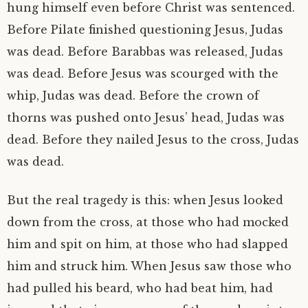
hung himself even before Christ was sentenced.
Before Pilate finished questioning Jesus, Judas
was dead. Before Barabbas was released, Judas
was dead. Before Jesus was scourged with the
whip, Judas was dead. Before the crown of
thorns was pushed onto Jesus’ head, Judas was
dead. Before they nailed Jesus to the cross, Judas
was dead.
But the real tragedy is this: when Jesus looked
down from the cross, at those who had mocked
him and spit on him, at those who had slapped
him and struck him. When Jesus saw those who
had pulled his beard, who had beat him, had