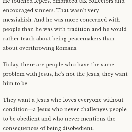
He touched lepers, embraced tax collectors and
encouraged sinners. That wasn’t very
messiahish. And he was more concerned with
people than he was with tradition and he would
rather teach about being peacemakers than
about overthrowing Romans.
Today, there are people who have the same
problem with Jesus, he’s not the Jesus, they want
him to be.
They want a Jesus who loves everyone without
condition—a Jesus who never challenges people
to be obedient and who never mentions the
consequences of being disobedient.