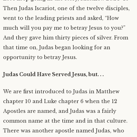
Then Judas Iscariot, one of the twelve disciples,
went to the leading priests and asked, “How
much will you pay me to betray Jesus to you?”
And they gave him thirty pieces of silver. From
that time on, Judas began looking for an
opportunity to betray Jesus.
Judas Could Have Served Jesus, but. . .
We are first introduced to Judas in Matthew
chapter 10 and Luke chapter 6 when the 12
Apostles are named, and Judas was a fairly
common name at the time and in that culture.
There was another apostle named Judas, who