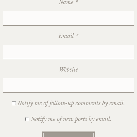
Name
*
Email
*
Website
Notify me of follow-up comments by email.
Notify me of new posts by email.