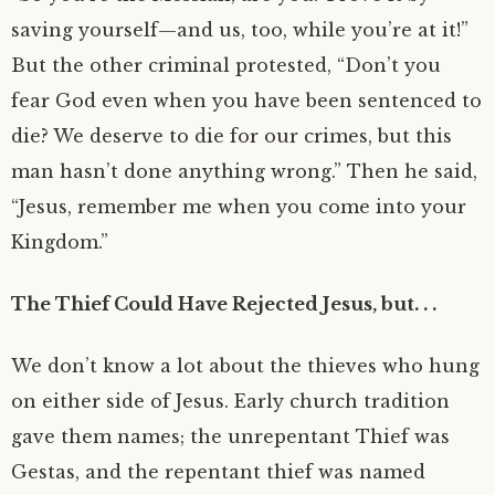
saving yourself—and us, too, while you’re at it!”
But the other criminal protested, “Don’t you
fear God even when you have been sentenced to
die? We deserve to die for our crimes, but this
man hasn’t done anything wrong.” Then he said,
“Jesus, remember me when you come into your
Kingdom.”
The Thief Could Have Rejected Jesus, but. . .
We don’t know a lot about the thieves who hung
on either side of Jesus. Early church tradition
gave them names; the unrepentant Thief was
Gestas, and the repentant thief was named