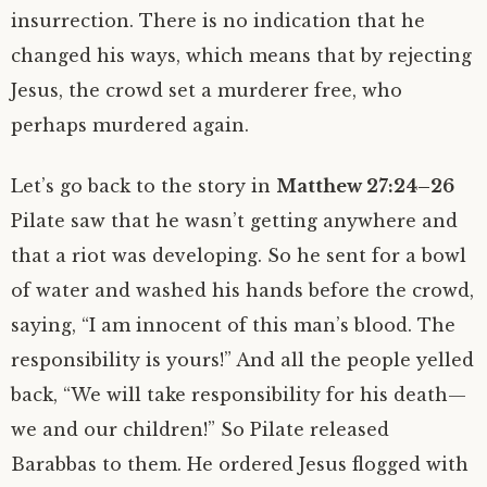
insurrection. There is no indication that he
changed his ways, which means that by rejecting
Jesus, the crowd set a murderer free, who
perhaps murdered again.
Let’s go back to the story in
Matthew 27:24–26
Pilate saw that he wasn’t getting anywhere and
that a riot was developing. So he sent for a bowl
of water and washed his hands before the crowd,
saying, “I am innocent of this man’s blood. The
responsibility is yours!” And all the people yelled
back, “We will take responsibility for his death—
we and our children!” So Pilate released
Barabbas to them. He ordered Jesus flogged with