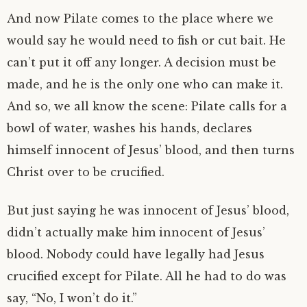
And now Pilate comes to the place where we
would say he would need to fish or cut bait. He
can’t put it off any longer. A decision must be
made, and he is the only one who can make it.
And so, we all know the scene: Pilate calls for a
bowl of water, washes his hands, declares
himself innocent of Jesus’ blood, and then turns
Christ over to be crucified.
But just saying he was innocent of Jesus’ blood,
didn’t actually make him innocent of Jesus’
blood. Nobody could have legally had Jesus
crucified except for Pilate. All he had to do was
say, “No, I won’t do it.”