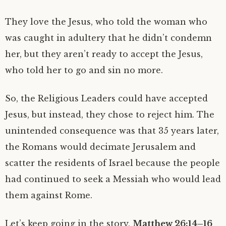
They love the Jesus, who told the woman who
was caught in adultery that he didn’t condemn
her, but they aren’t ready to accept the Jesus,
who told her to go and sin no more.
So, the Religious Leaders could have accepted
Jesus, but instead, they chose to reject him. The
unintended consequence was that 35 years later,
the Romans would decimate Jerusalem and
scatter the residents of Israel because the people
had continued to seek a Messiah who would lead
them against Rome.
Let’s keep going in the story,
Matthew 26:14–16