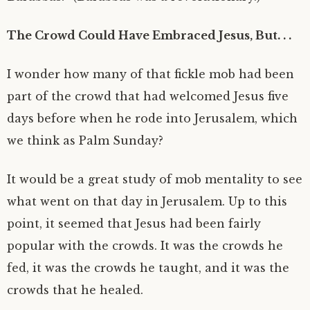
The Crowd Could Have Embraced Jesus, But. . .
I wonder how many of that fickle mob had been
part of the crowd that had welcomed Jesus five
days before when he rode into Jerusalem, which
we think as Palm Sunday?
It would be a great study of mob mentality to see
what went on that day in Jerusalem. Up to this
point, it seemed that Jesus had been fairly
popular with the crowds. It was the crowds he
fed, it was the crowds he taught, and it was the
crowds that he healed.