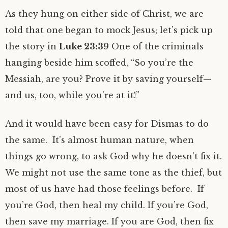
As they hung on either side of Christ, we are
told that one began to mock Jesus; let’s pick up
the story in
Luke 23:39
One of the criminals
hanging beside him scoffed, “So you’re the
Messiah, are you? Prove it by saving yourself—
and us, too, while you’re at it!”
And it would have been easy for Dismas to do
the same. It’s almost human nature, when
things go wrong, to ask God why he doesn’t fix it.
We might not use the same tone as the thief, but
most of us have had those feelings before. If
you’re God, then heal my child. If you’re God,
then save my marriage. If you are God, then fix