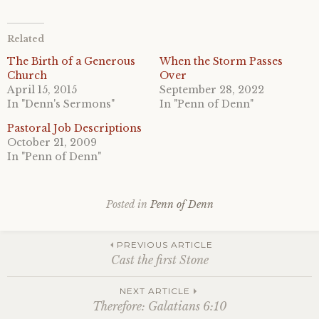
Related
The Birth of a Generous
When the Storm Passes
Church
Over
April 15, 2015
September 28, 2022
In "Denn's Sermons"
In "Penn of Denn"
Pastoral Job Descriptions
October 21, 2009
In "Penn of Denn"
Posted in
Penn of Denn
Post
PREVIOUS ARTICLE
Cast the first Stone
navigation
NEXT ARTICLE
Therefore: Galatians 6:10