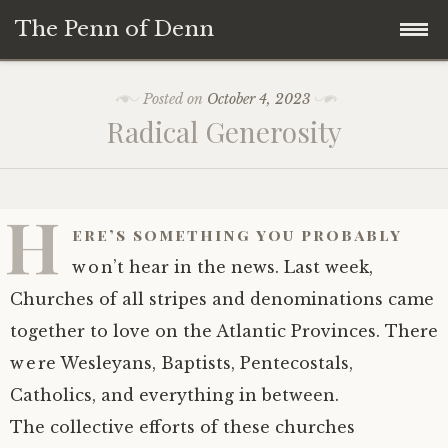
The Penn of Denn
Skip
Home
Posted on
October 4, 2023
to
Radical Generosity
content
Penn of Denn
Denn’s Sermons
H
ere’s something you probably
A Fisherman’s Tale
won’t hear in the news. Last week,
Churches of all stripes and denominations came
together to love on the Atlantic Provinces. There
were Wesleyans, Baptists, Pentecostals,
Catholics, and everything in between.
The collective efforts of these churches