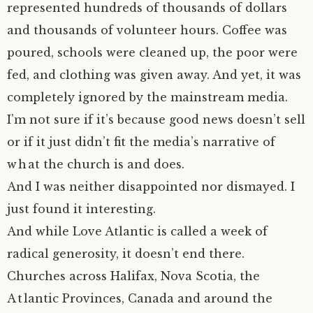
represented hundreds of thousands of dollars
and thousands of volunteer hours. Coffee was
poured, schools were cleaned up, the poor were
fed, and clothing was given away. And yet, it was
completely ignored by the mainstream media.
I’m not sure if it’s because good news doesn’t sell
or if it just didn’t fit the media’s narrative of
what the church is and does.
And I was neither disappointed nor dismayed. I
just found it interesting.
And while Love Atlantic is called a week of
radical generosity, it doesn’t end there.
Churches across Halifax, Nova Scotia, the
Atlantic Provinces, Canada and around the