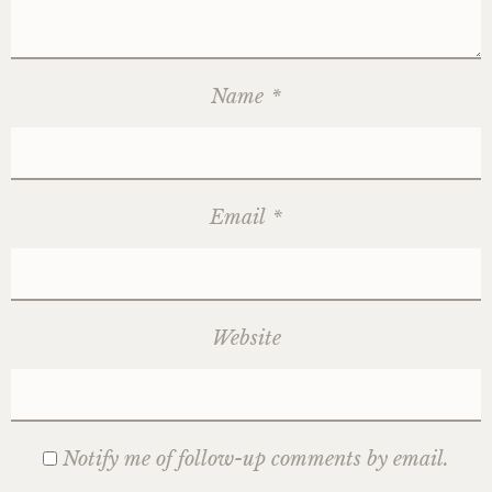
Name
*
Email
*
Website
Notify me of follow-up comments by email.