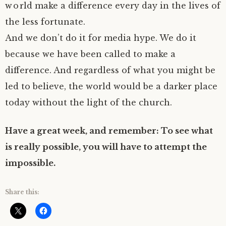
world make a difference every day in the lives of
the less fortunate.
And we don’t do it for media hype. We do it
because we have been called to make a
difference. And regardless of what you might be
led to believe, the world would be a darker place
today without the light of the church.
Have a great week, and remember: To see what
is really possible, you will have to attempt the
impossible.
Share this: