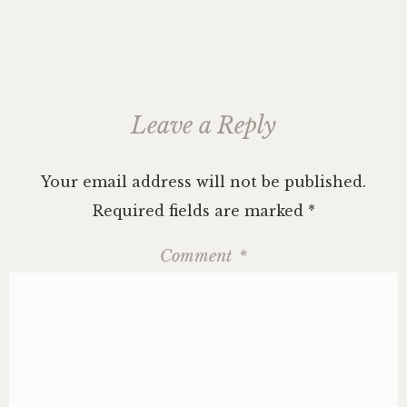
Leave a Reply
Your email address will not be published.
Required fields are marked
*
Comment
*