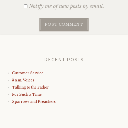
Notify me of new posts by email.
RECENT POSTS
Customer Service
3 a.m. Voices
Talking to the Father
For Such a Time
Sparrows and Preachers