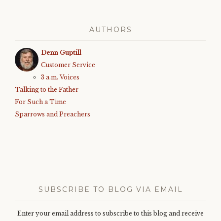
AUTHORS
Denn Guptill
Customer Service
3 a.m. Voices
Talking to the Father
For Such a Time
Sparrows and Preachers
SUBSCRIBE TO BLOG VIA EMAIL
Enter your email address to subscribe to this blog and receive