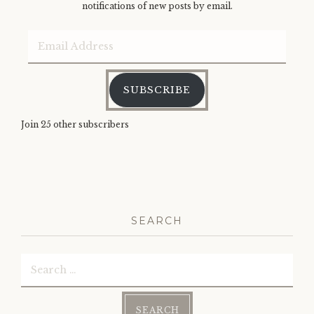
notifications of new posts by email.
Email
Address
SUBSCRIBE
Join 25 other subscribers
SEARCH
Search
for: