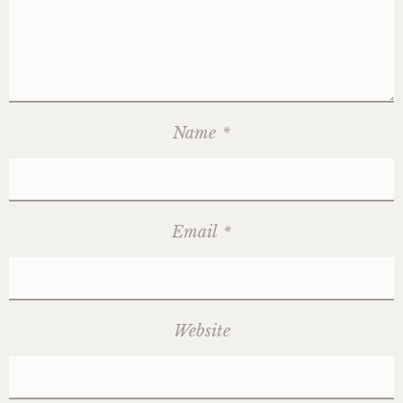
Name
*
Email
*
Website