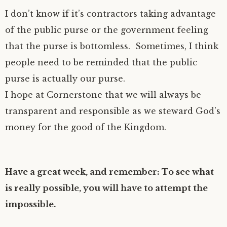
I don’t know if it’s contractors taking advantage
of the public purse or the government feeling
that the purse is bottomless. Sometimes, I think
people need to be reminded that the public
purse is actually our purse.
I hope at Cornerstone that we will always be
transparent and responsible as we steward God’s
money for the good of the Kingdom.
Have a great week, and remember: To see what
is really possible, you will have to attempt the
impossible.