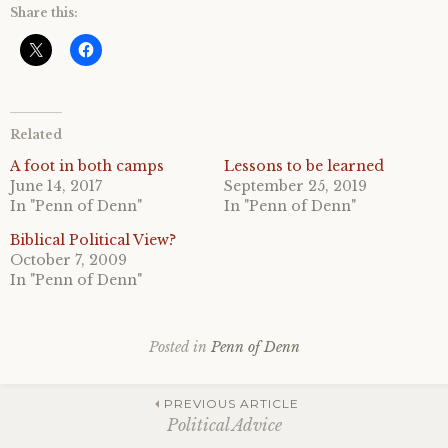
Share this:
Related
A foot in both camps
Lessons to be learned
June 14, 2017
September 25, 2019
In "Penn of Denn"
In "Penn of Denn"
Biblical Political View?
October 7, 2009
In "Penn of Denn"
Posted in
Penn of Denn
Post
PREVIOUS ARTICLE
Political Advice