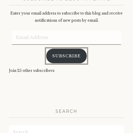
Enter your email address to subscribe to this blog and receive
notifications of new posts by email.
Email
Address
SUBSCRIBE
Join 25 other subscribers
SEARCH
Search