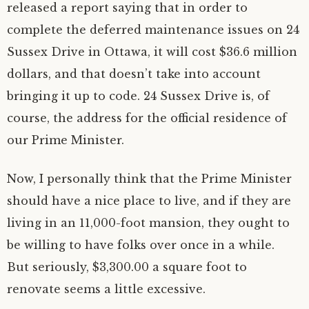
released a report saying that in order to
complete the deferred maintenance issues on 24
Sussex Drive in Ottawa, it will cost $36.6 million
dollars, and that doesn’t take into account
bringing it up to code. 24 Sussex Drive is, of
course, the address for the official residence of
our Prime Minister.
Now, I personally think that the Prime Minister
should have a nice place to live, and if they are
living in an 11,000-foot mansion, they ought to
be willing to have folks over once in a while.
But seriously, $3,300.00 a square foot to
renovate seems a little excessive.