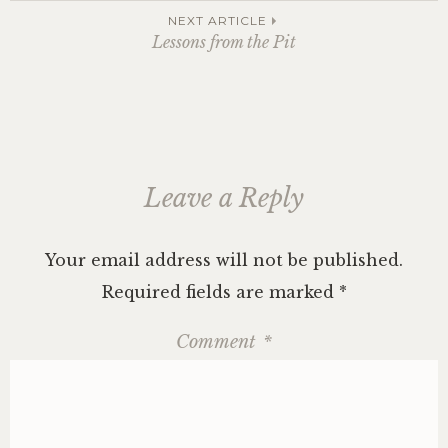
navigation
NEXT ARTICLE
Lessons from the Pit
Leave a Reply
Your email address will not be published.
Required fields are marked
*
Comment
*