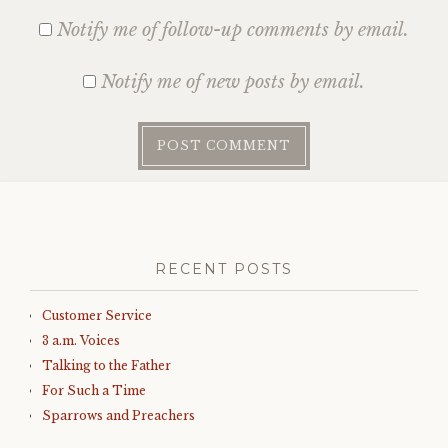
Notify me of follow-up comments by email.
Notify me of new posts by email.
RECENT POSTS
Customer Service
3 a.m. Voices
Talking to the Father
For Such a Time
Sparrows and Preachers