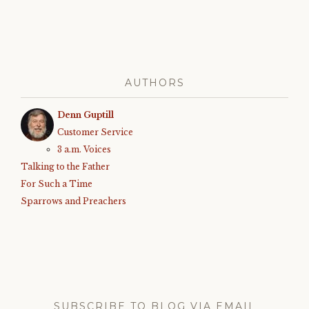
AUTHORS
Denn Guptill
Customer Service
3 a.m. Voices
Talking to the Father
For Such a Time
Sparrows and Preachers
SUBSCRIBE TO BLOG VIA EMAIL