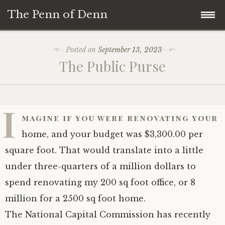
The Penn of Denn
Skip
Home
Posted on
September 13, 2023
to
The Public Purse
content
Penn of Denn
Denn’s Sermons
I
magine if you were renovating your
A Fisherman’s Tale
home, and your budget was $3,300.00 per
square foot. That would translate into a little
under three-quarters of a million dollars to
spend renovating my 200 sq foot office, or 8
million for a 2500 sq foot home.
The National Capital Commission has recently