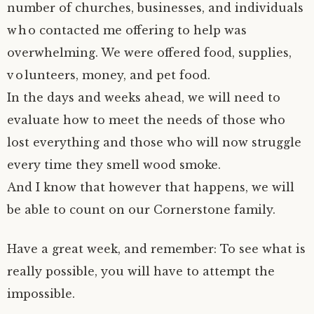
number of churches, businesses, and individuals
who contacted me offering to help was
overwhelming. We were offered food, supplies,
volunteers, money, and pet food.
In the days and weeks ahead, we will need to
evaluate how to meet the needs of those who
lost everything and those who will now struggle
every time they smell wood smoke.
And I know that however that happens, we will
be able to count on our Cornerstone family.
Have a great week, and remember: To see what is
really possible, you will have to attempt the
impossible.