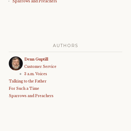
Sparrows and Preachers
AUTHORS
Denn Guptill
Customer Service
3 a.m. Voices
Talking to the Father
For Such a Time
Sparrows and Preachers