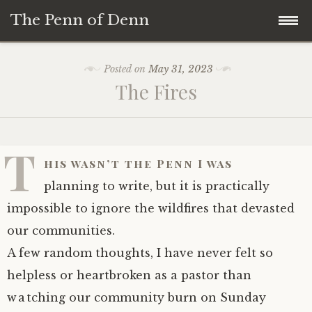
The Penn of Denn
Skip
Home
Posted on
May 31, 2023
to
The Fires
content
Penn of Denn
Denn’s Sermons
T
his wasn’t the Penn I was
A Fisherman’s Tale
planning to write, but it is practically
impossible to ignore the wildfires that devasted
our communities.
A few random thoughts, I have never felt so
helpless or heartbroken as a pastor than
watching our community burn on Sunday