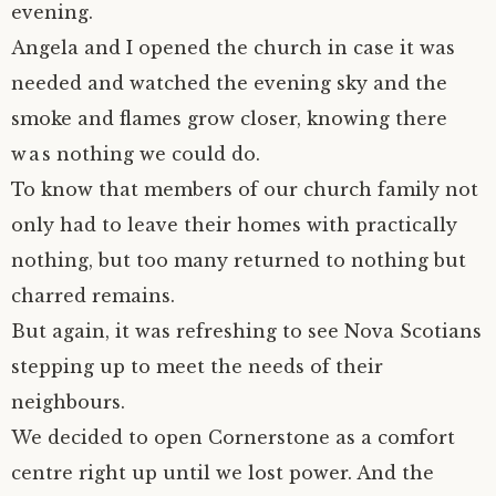
evening.
Angela and I opened the church in case it was
needed and watched the evening sky and the
smoke and flames grow closer, knowing there
was nothing we could do.
To know that members of our church family not
only had to leave their homes with practically
nothing, but too many returned to nothing but
charred remains.
But again, it was refreshing to see Nova Scotians
stepping up to meet the needs of their
neighbours.
We decided to open Cornerstone as a comfort
centre right up until we lost power. And the