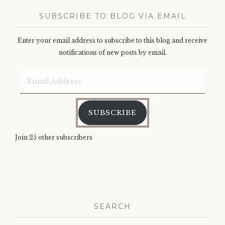
SUBSCRIBE TO BLOG VIA EMAIL
Enter your email address to subscribe to this blog and receive
notifications of new posts by email.
Email
Address
SUBSCRIBE
Join 25 other subscribers
SEARCH