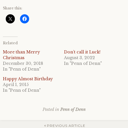
Share this:
Related
More than Merry
Don’t call it Luck!
Christmas
August 3, 2022
December 30, 2018
In "Penn of Denn"
In "Penn of Denn"
Happy Almost Birthday
April 1, 2015
In "Penn of Denn"
Posted in
Penn of Denn
PREVIOUS ARTICLE