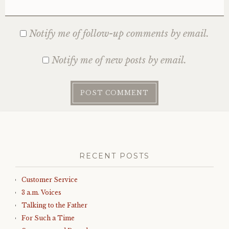
Notify me of follow-up comments by email.
Notify me of new posts by email.
RECENT POSTS
Customer Service
3 a.m. Voices
Talking to the Father
For Such a Time