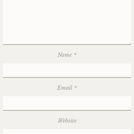
Name
*
Email
*
Website