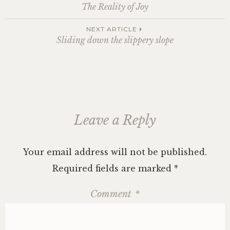
Post
The Reality of Joy
navigation
NEXT ARTICLE
Sliding down the slippery slope
Leave a Reply
Your email address will not be published.
Required fields are marked
*
Comment
*