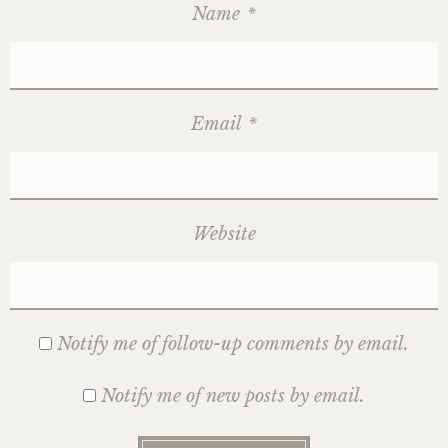
Name
*
Email
*
Website
Notify me of follow-up comments by email.
Notify me of new posts by email.