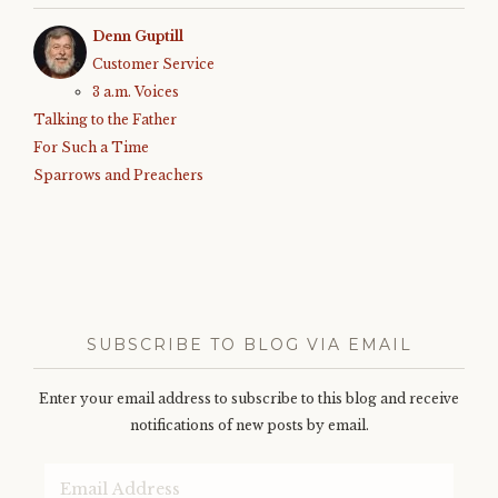
Denn Guptill
Customer Service
3 a.m. Voices
Talking to the Father
For Such a Time
Sparrows and Preachers
SUBSCRIBE TO BLOG VIA EMAIL
Enter your email address to subscribe to this blog and receive
notifications of new posts by email.
Email