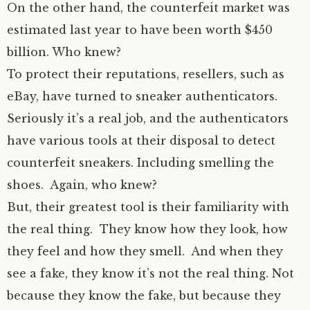
On the other hand, the counterfeit market was
estimated last year to have been worth $450
billion. Who knew?
To protect their reputations, resellers, such as
eBay, have turned to sneaker authenticators.
Seriously it’s a real job, and the authenticators
have various tools at their disposal to detect
counterfeit sneakers. Including smelling the
shoes. Again, who knew?
But, their greatest tool is their familiarity with
the real thing. They know how they look, how
they feel and how they smell. And when they
see a fake, they know it’s not the real thing. Not
because they know the fake, but because they