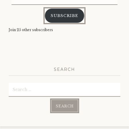
Address
SUBSCRIBE
Join 25 other subscribers
SEARCH
Search
for: