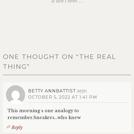
It ain’t over. . .
ONE THOUGHT ON “
THE REAL
THING
”
says:
BETTY ANNBATTIST
OCTOBER 5, 2022 AT 1:41 PM
This morning s one analogy to
remember.Sneakers…who knew
Reply