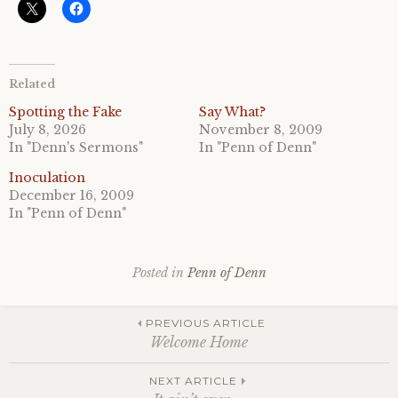
Related
Spotting the Fake
Say What?
July 8, 2026
November 8, 2009
In "Denn's Sermons"
In "Penn of Denn"
Inoculation
December 16, 2009
In "Penn of Denn"
Posted in
Penn of Denn
Post
PREVIOUS ARTICLE
Welcome Home
navigation
NEXT ARTICLE