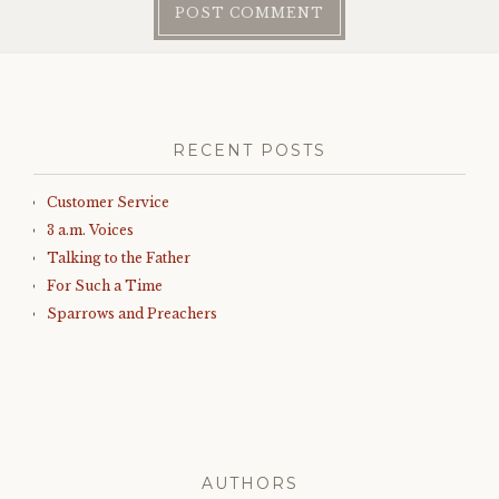
RECENT POSTS
Customer Service
3 a.m. Voices
Talking to the Father
For Such a Time
Sparrows and Preachers
AUTHORS