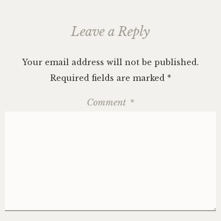
Leave a Reply
Your email address will not be published.
Required fields are marked
*
Comment
*