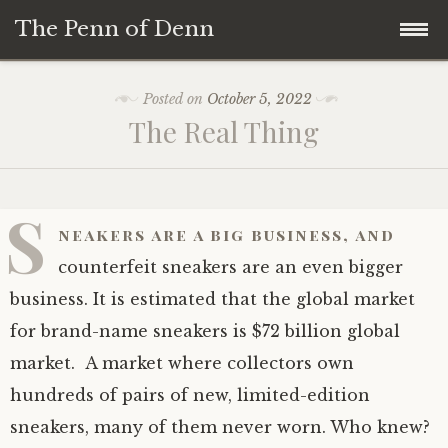
The Penn of Denn
Skip
Home
Posted on
October 5, 2022
to
The Real Thing
content
Penn of Denn
Denn’s Sermons
S
neakers are a big business, and
A Fisherman’s Tale
counterfeit sneakers are an even bigger
business. It is estimated that the global market
for brand-name sneakers is $72 billion global
market. A market where collectors own
hundreds of pairs of new, limited-edition
sneakers, many of them never worn. Who knew?