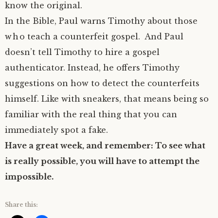
know the original.
In the Bible, Paul warns Timothy about those
who teach a counterfeit gospel. And Paul
doesn’t tell Timothy to hire a gospel
authenticator. Instead, he offers Timothy
suggestions on how to detect the counterfeits
himself. Like with sneakers, that means being so
familiar with the real thing that you can
immediately spot a fake.
Have a great week, and remember: To see what
is really possible, you will have to attempt the
impossible.
Share this: