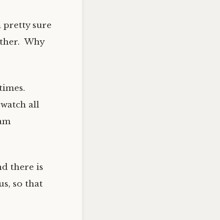
 pretty sure
other. Why
times.
watch all
 am
d there is
s, so that