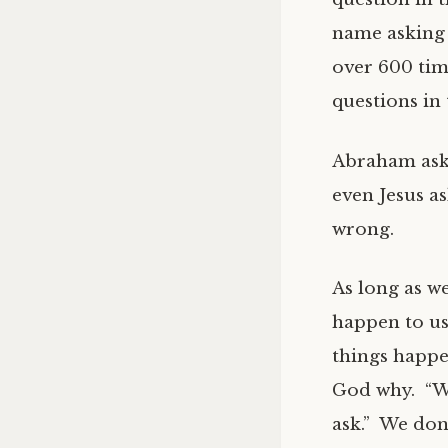
name asking 
over 600 tim
questions in 
Abraham aske
even Jesus a
wrong.
As long as w
happen to us
things happe
God why. “Wh
ask.” We don