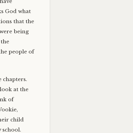
 have
sks God what
ions that the
 were being
 the
the people of
e chapters.
 look at the
nk of
Wookie,
eir child
 school.