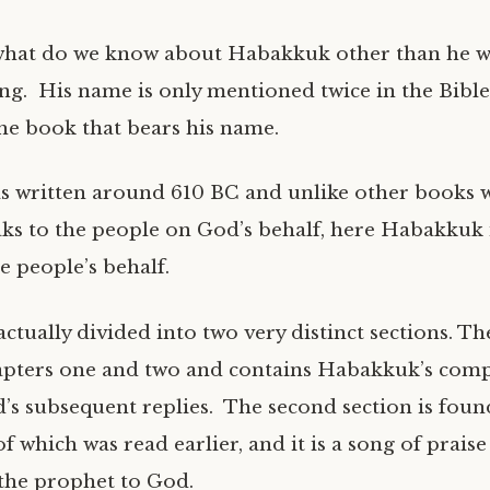
what do we know about Habakkuk other than he w
g. His name is only mentioned twice in the Bible
the book that bears his name.
 written around 610 BC and unlike other books 
ks to the people on God’s behalf, here Habakkuk 
e people’s behalf.
ctually divided into two very distinct sections. The 
pters one and two and contains Habakkuk’s comp
s subsequent replies. The second section is foun
of which was read earlier, and it is a song of prai
the prophet to God.