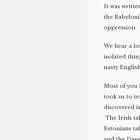
It was writt
the Babyloni
oppression.
We hear a lot
isolated thi
nasty English
Most of you 
took us to te
discovered is
The Irish ta
Estonians ta
and the Dane