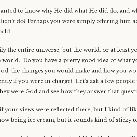
anted to know why He did what He did do, and w
idn’t do? Perhaps you were simply offering him 
orld.
ly the entire universe, but the world, or at least yo
e world. Do you have a pretty good idea of what 
 God, the changes you would make and how you wo
ently if you were in charge? Let’s ask a few people
they were God and see how they answer that quest
if your views were reflected there, but I kind of li
ow being ice cream, but it sounds kind of sticky t