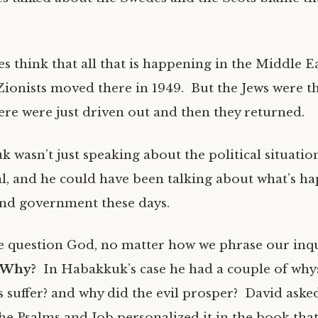
 think that all that is happening in the Middle E
Zionists moved there in 1949. But the Jews were 
here were just driven out and then they returned.
 wasn’t just speaking about the political situatio
ral, and he could have been talking about what’s h
 and government these days.
 question God, no matter how we phrase our inq
: Why?
In Habakkuk’s case he had a couple of why
s suffer? and why did the evil prosper? David aske
he Psalms and Job personalized it in the book that