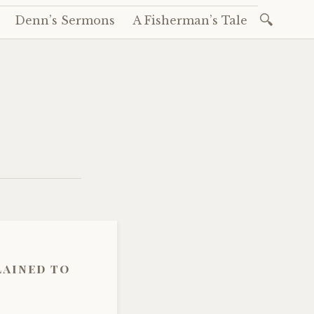
Search
Denn’s Sermons
A Fisherman’s Tale
for:
lained to