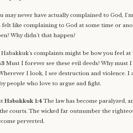
u may never have actually complained to God, I’m
 felt like complaining to God at some time or an
pen? Why didn’t that happen?
Habakkuk’s complaints might be how you feel at 
:3
Must I forever see these evil deeds? Why must I 
Wherever I look, I see destruction and violence. I
y people who love to argue and fight.
ut
Habakkuk 1:4
The law has become paralyzed, an
 the courts. The wicked far outnumber the righteou
become perverted.