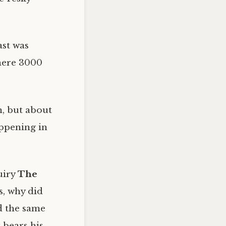
ast was
there 3000
n, but about
appening in
uiry
The
s, why did
d the same
 bears his