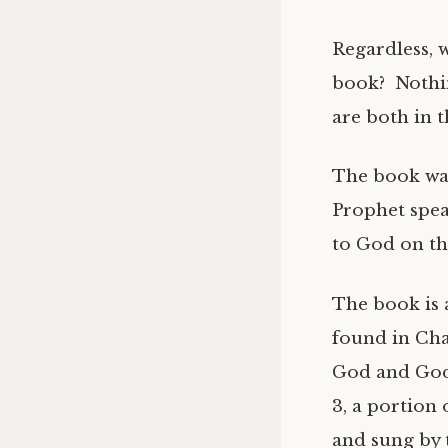
Regardless, 
book? Nothin
are both in 
The book was
Prophet spea
to God on th
The book is a
found in Cha
God and God’
3, a portion 
and sung by 