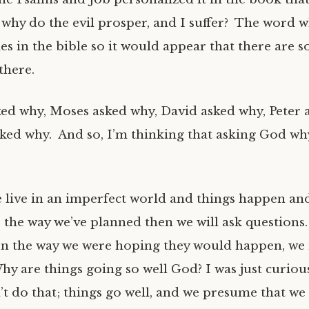
why do the evil prosper, and I suffer? The word w
es in the bible so it would appear that there are 
there.
d why, Moses asked why, David asked why, Peter 
sked why. And so, I’m thinking that asking God why
e live in an imperfect world and things happen an
 the way we’ve planned then we will ask question
n the way we were hoping they would happen, we 
y are things going so well God? I was just curiou
’t do that; things go well, and we presume that we