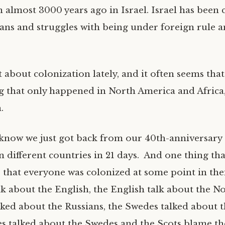
en almost 3000 years ago in Israel. Israel has been
ans and struggles with being under foreign rule 
 about colonization lately, and it often seems that
ng that only happened in North America and Africa,
.
know we just got back from our 40th-anniversary 
n different countries in 21 days. And one thing tha
 that everyone was colonized at some point in thei
lk about the English, the English talk about the N
lked about the Russians, the Swedes talked about 
s talked about the Swedes and the Scots blame th