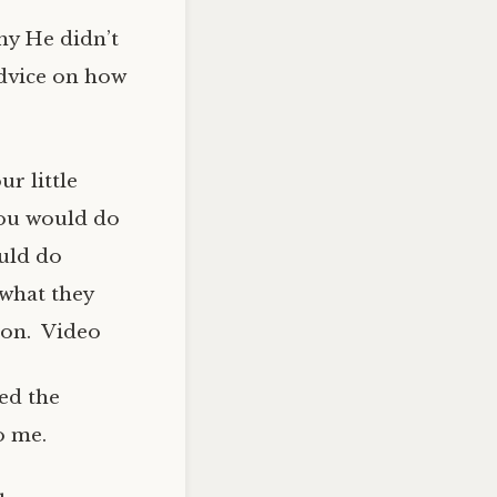
hy He didn’t
advice on how
ur little
you would do
uld do
 what they
ion. Video
ked the
o me.