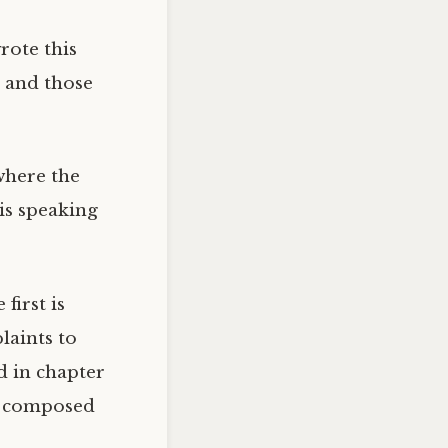
rote this
 and those
where the
is speaking
first is
laints to
d in chapter
se composed