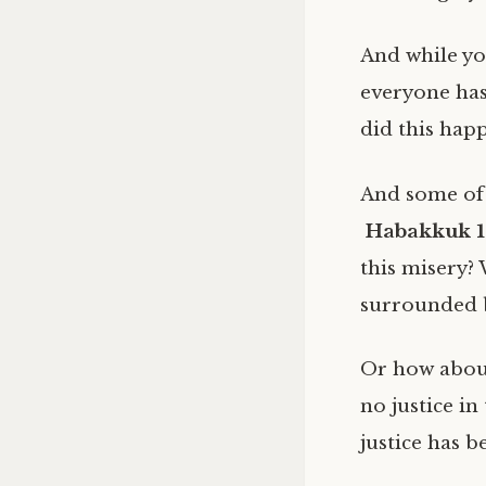
And while yo
everyone has
did this hap
And some of 
Habakkuk 1
this misery? 
surrounded b
Or how abo
no justice in
justice has 