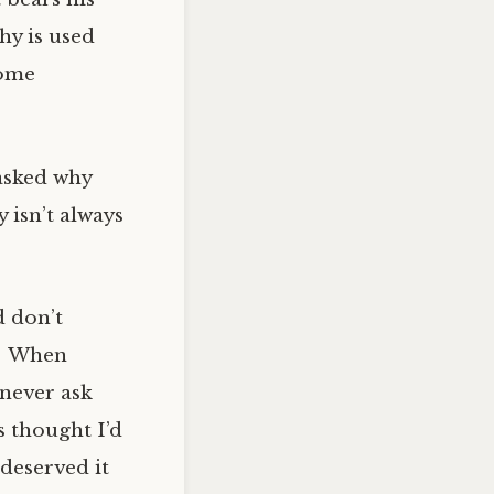
hy is used
some
asked why
 isn’t always
d don’t
s. When
never ask
s thought I’d
 deserved it