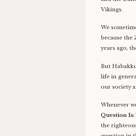
Vikings.
We sometimes
because the 
years ago, t
But Habakkuk
life in gene
our society
Whenever we
Question Is
the righteou
question in t