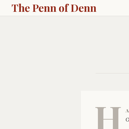
The Penn of Denn
H