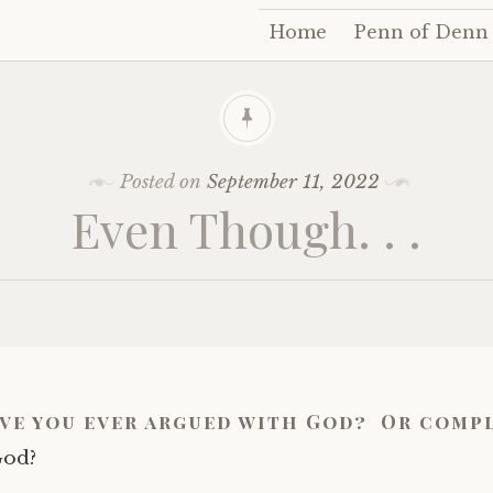
Home
Penn of Denn
Skip
to
content
Posted on
September 11, 2022
Even Though. . .
ave you ever argued with God? Or comp
God?