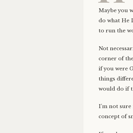
Maybe you w
do what He D
to run the w
Not necessari
corner of th
if you were
things differ
would do if 
I’m not sure 
concept of sn