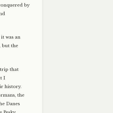
 conquered by
and
 it was an
 but the
trip that
t I
r history.
ormans, the
the Danes
e Pesky