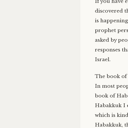
If you have 
discovered t
is happening
prophet pers
asked by peop
responses th
Israel.
The book of H
In most peopl
book of Hab
Habakkuk I ei
which is kin
Habakkuk, th