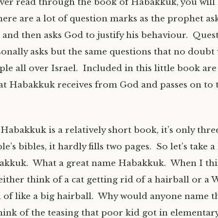
ever read through the book of Habakkuk, you will
here are a lot of question marks as the prophet a
 and then asks God to justify his behaviour. Quest
onally asks but the same questions that no doubt
le all over Israel. Included in this little book are
at Habakkuk receives from God and passes on to 
abakkuk is a relatively short book, it’s only thre
e’s bibles, it hardly fills two pages. So let’s take a
akkuk. What a great name Habakkuk. When I thi
ther think of a cat getting rid of a hairball or a 
d of like a big hairball. Why would anyone name th
ink of the teasing that poor kid got in elementary