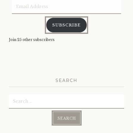
Email
Address
SUBSCRIBE
Join 25 other subscribers
SEARCH
Search
for: