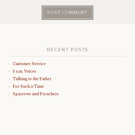
RECENT POSTS
Customer Service
3 a.m. Voices
Talking to the Father
For Such a Time
Sparrows and Preachers