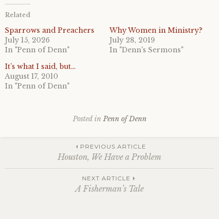
Related
Sparrows and Preachers
Why Women in Ministry?
July 15, 2026
July 28, 2019
In "Penn of Denn"
In "Denn's Sermons"
It’s what I said, but…
August 17, 2010
In "Penn of Denn"
Posted in
Penn of Denn
Post
PREVIOUS ARTICLE
Houston, We Have a Problem
navigation
NEXT ARTICLE
A Fisherman’s Tale