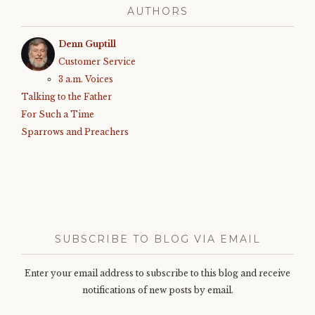
AUTHORS
Denn Guptill
Customer Service
3 a.m. Voices
Talking to the Father
For Such a Time
Sparrows and Preachers
SUBSCRIBE TO BLOG VIA EMAIL
Enter your email address to subscribe to this blog and receive
notifications of new posts by email.