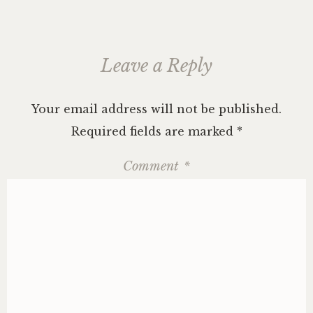
Leave a Reply
Your email address will not be published.
Required fields are marked
*
Comment
*