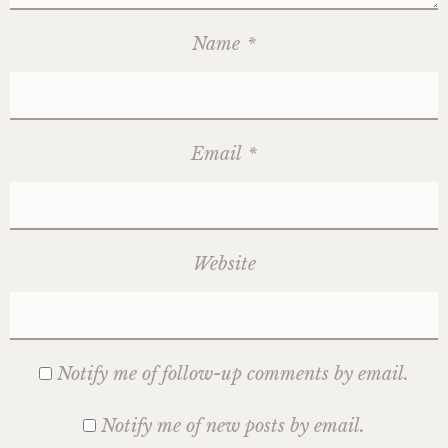
Name
*
Email
*
Website
Notify me of follow-up comments by email.
Notify me of new posts by email.