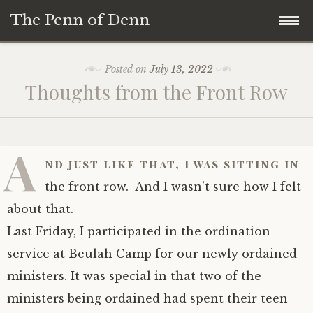
The Penn of Denn
Skip
Home
Posted on
July 13, 2022
to
Thoughts from the Front Row
content
Penn of Denn
Denn’s Sermons
A
nd just like that, I was sitting in
A Fisherman’s Tale
the front row. And I wasn’t sure how I felt
about that.
Last Friday, I participated in the ordination
service at Beulah Camp for our newly ordained
ministers. It was special in that two of the
ministers being ordained had spent their teen