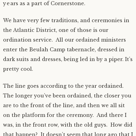
years as a part of Cornerstone.
We have very few traditions, and ceremonies in
the Atlantic District, one of those is our
ordination service. All our ordained ministers
enter the Beulah Camp tabernacle, dressed in
dark suits and dresses, being led in by a piper. It’s
pretty cool.
The line goes according to the year ordained.
The longer you’ve been ordained, the closer you
are to the front of the line, and then we all sit
on the platform for the ceremony. And there I
was, in the front row, with the old guys. How did
that happen? It doesn’t seem that long ago that I