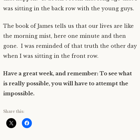
was sitting in the back row with the young guys.
The book of James tells us that our lives are like
the morning mist, here one minute and then
gone. I was reminded of that truth the other day
when I was sitting in the front row.
Have a great week, and remember: To see what
is really possible, you will have to attempt the
impossible.
Share this: