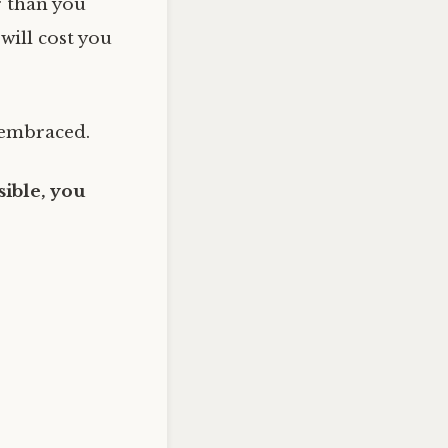
r than you
 will cost you
 embraced.
ible, you