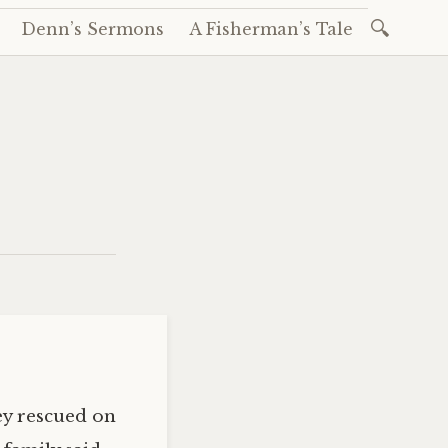
Search
Denn’s Sermons
A Fisherman’s Tale
for:
ey rescued on