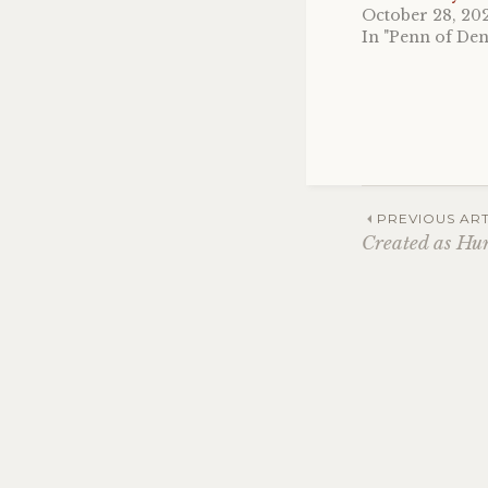
October 28, 20
In "Penn of De
Post
PREVIOUS ART
Created as H
navig