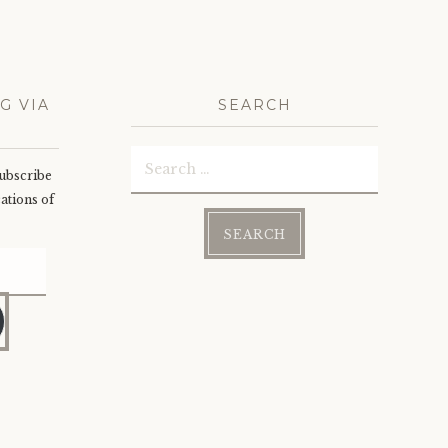
G VIA
SEARCH
Search
subscribe
for:
cations of