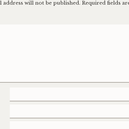
 address will not be published.
Required fields a