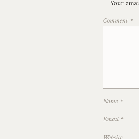
Your email
Comment
*
Name
*
Email
*
Website