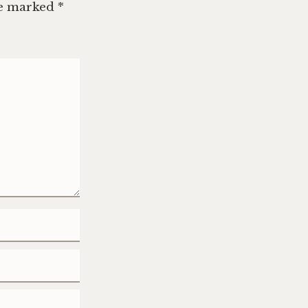
re marked
*