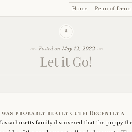
Home
Penn of Denn
Skip
to
content
Posted on
May 12, 2022
Let it Go!
 was probably really cute! Recently a
assachusetts family discovered that the puppy th