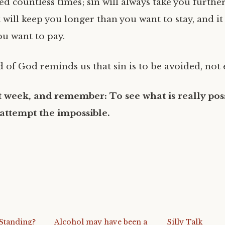
d countless times; sin will always take you furthe
t will keep you longer than you want to stay, and it
u want to pay.
 of God reminds us that sin is to be avoided, not
 week, and remember: To see what is really poss
 attempt the impossible.
Standing?
Alcohol may have been a
Silly Talk