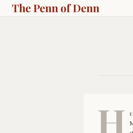
The Penn of Denn
H
e
M