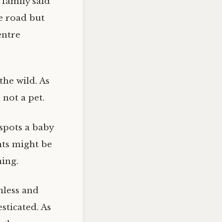
 family said
e road but
entre
the wild. As
 not a pet.
spots a baby
nts might be
ning.
mless and
sticated. As