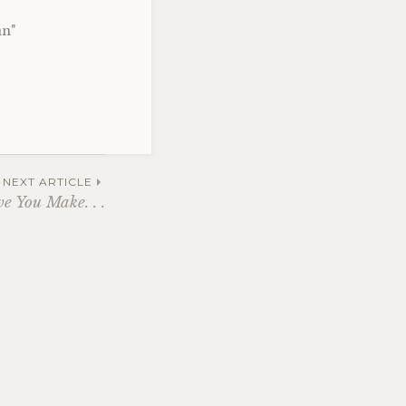
nn"
NEXT ARTICLE
e You Make. . .