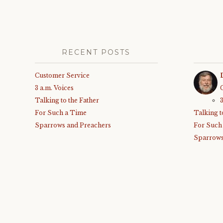
RECENT POSTS
Customer Service
3 a.m. Voices
Talking to the Father
For Such a Time
Talking t
Sparrows and Preachers
For Such
Sparrows