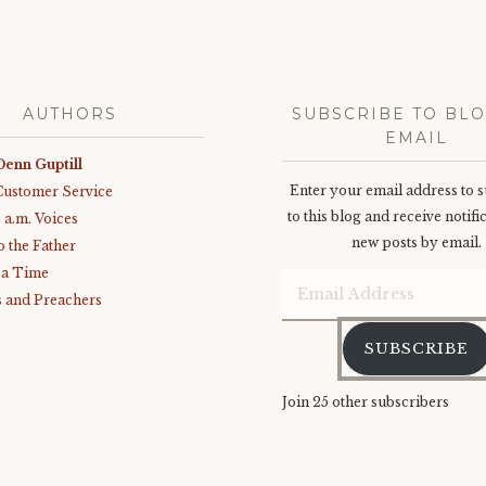
AUTHORS
SUBSCRIBE TO BLO
EMAIL
Denn Guptill
Enter your email address to 
Customer Service
to this blog and receive notifi
3 a.m. Voices
new posts by email.
o the Father
 a Time
Email
 and Preachers
Address
SUBSCRIBE
Join 25 other subscribers