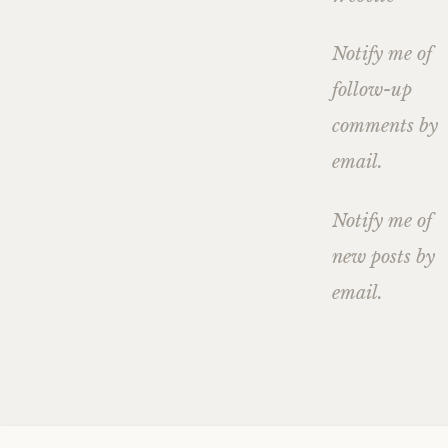
Notify me of
follow-up
comments by
email.
Notify me of
new posts by
email.