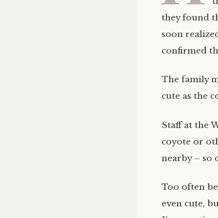
t
they found t
soon realize
confirmed tha
The family m
cute as the c
Staff at the
coyote or ot
nearby – so 
Too often be
even cute, bu