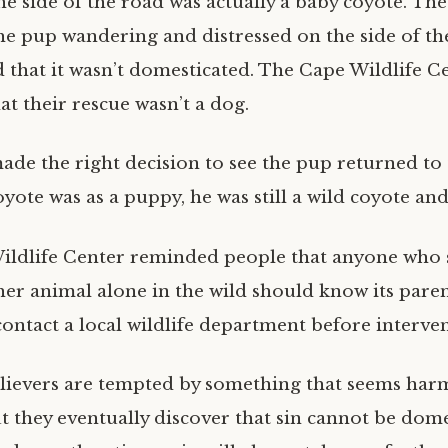
he side of the road was actually a baby coyote. The
he pup wandering and distressed on the side of th
d that it wasn’t domesticated. The Cape Wildlife C
t their rescue wasn’t a dog.
ade the right decision to see the pup returned to 
oyote was as a puppy, he was still a wild coyote and
 Wildlife Center reminded people that anyone who 
her animal alone in the wild should know its pare
contact a local wildlife department before interve
lievers are tempted by something that seems har
t they eventually discover that sin cannot be dome