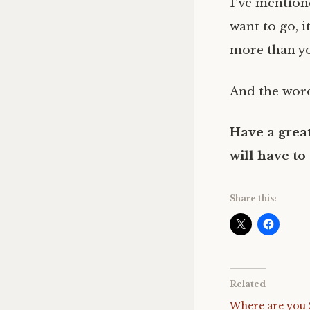
I’ve mentione
want to go, i
more than yo
And the word
Have a great
will have to
Share this:
Related
Where are you 