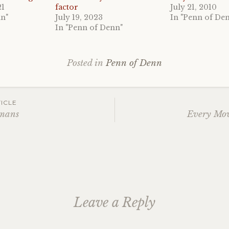
21
factor
July 21, 2010
nn"
July 19, 2023
In "Penn of De
In "Penn of Denn"
Posted in
Penn of Denn
ICLE
umans
Every Mov
ation
Leave a Reply