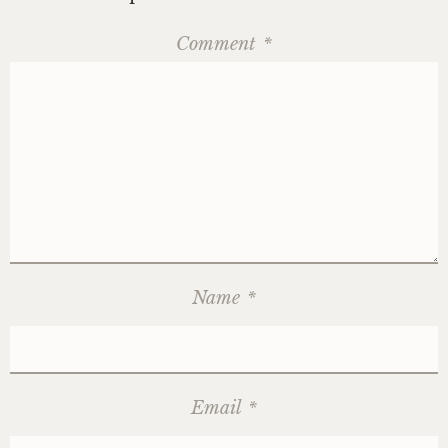
Comment
*
Name
*
Email
*