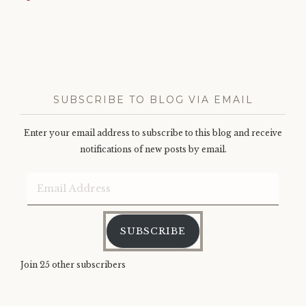
SUBSCRIBE TO BLOG VIA EMAIL
Enter your email address to subscribe to this blog and receive
notifications of new posts by email.
Email
Address
SUBSCRIBE
Join 25 other subscribers