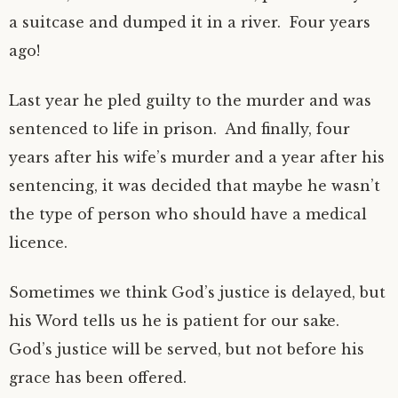
a suitcase and dumped it in a river. Four years
ago!
Last year he pled guilty to the murder and was
sentenced to life in prison. And finally, four
years after his wife’s murder and a year after his
sentencing, it was decided that maybe he wasn’t
the type of person who should have a medical
licence.
Sometimes we think God’s justice is delayed, but
his Word tells us he is patient for our sake.
God’s justice will be served, but not before his
grace has been offered.