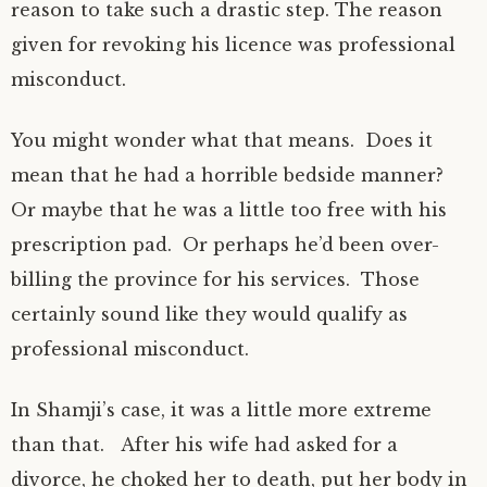
reason to take such a drastic step. The reason
given for revoking his licence was professional
misconduct.
You might wonder what that means. Does it
mean that he had a horrible bedside manner?
Or maybe that he was a little too free with his
prescription pad. Or perhaps he’d been over-
billing the province for his services. Those
certainly sound like they would qualify as
professional misconduct.
In Shamji’s case, it was a little more extreme
than that. After his wife had asked for a
divorce, he choked her to death, put her body in