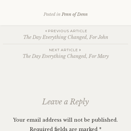
Posted in
Penn of Denn
Post
PREVIOUS ARTICLE
The Day Everything Changed, For John
navigation
NEXT ARTICLE
The Day Everything Changed, For Mary
Leave a Reply
Your email address will not be published.
Required fields are marked
*