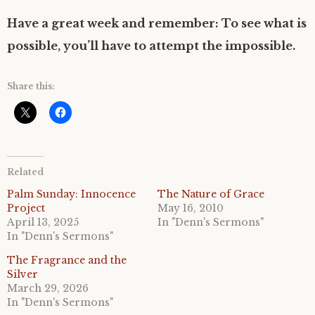
Have a great week and remember: To see what is
possible, you’ll have to attempt the impossible.
Share this:
Related
Palm Sunday: Innocence
The Nature of Grace
Project
May 16, 2010
April 13, 2025
In "Denn's Sermons"
In "Denn's Sermons"
The Fragrance and the
Silver
March 29, 2026
In "Denn's Sermons"