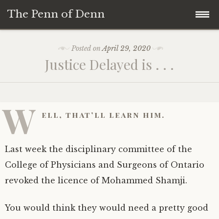
The Penn of Denn
Skip
Home
Posted on
April 29, 2020
to
Justice Delayed is . . .
content
Penn of Denn
Denn’s Sermons
W
ell, that’ll learn him.
A Fisherman’s Tale
Last week the disciplinary committee of the
College of Physicians and Surgeons of Ontario
revoked the licence of Mohammed Shamji.
You would think they would need a pretty good