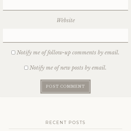
Website
Notify me of follow-up comments by email.
Notify me of new posts by email.
RECENT POSTS