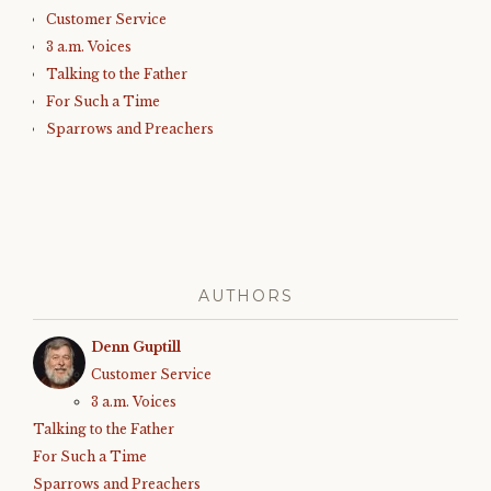
Customer Service
3 a.m. Voices
Talking to the Father
For Such a Time
Sparrows and Preachers
AUTHORS
Denn Guptill
Customer Service
3 a.m. Voices
Talking to the Father
For Such a Time
Sparrows and Preachers