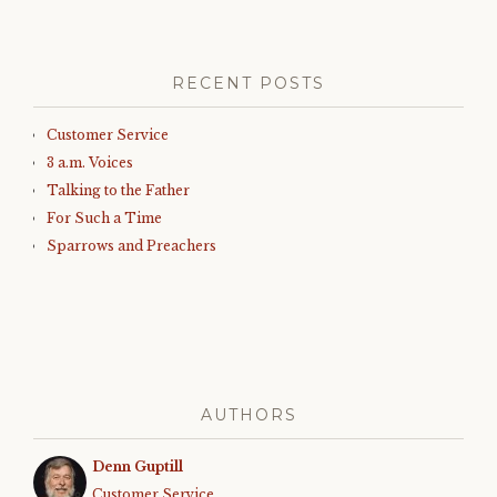
RECENT POSTS
Customer Service
3 a.m. Voices
Talking to the Father
For Such a Time
Sparrows and Preachers
AUTHORS
Denn Guptill
Customer Service