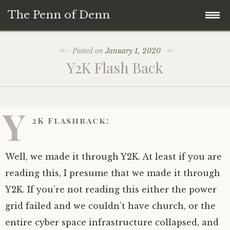
The Penn of Denn
Skip
Home
Posted on
January 1, 2020
to
Y2K Flash Back
content
Penn of Denn
Denn’s Sermons
Y
2K Flashback:
A Fisherman’s Tale
Well, we made it through Y2K. At least if you are
reading this, I presume that we made it through
Y2K. If you’re not reading this either the power
grid failed and we couldn’t have church, or the
entire cyber space infrastructure collapsed, and