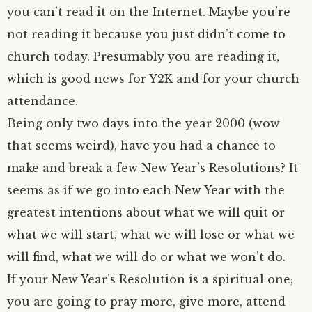
you can’t read it on the Internet. Maybe you’re
not reading it because you just didn’t come to
church today. Presumably you are reading it,
which is good news for Y2K and for your church
attendance.
Being only two days into the year 2000 (wow
that seems weird), have you had a chance to
make and break a few New Year’s Resolutions? It
seems as if we go into each New Year with the
greatest intentions about what we will quit or
what we will start, what we will lose or what we
will find, what we will do or what we won’t do.
If your New Year’s Resolution is a spiritual one;
you are going to pray more, give more, attend