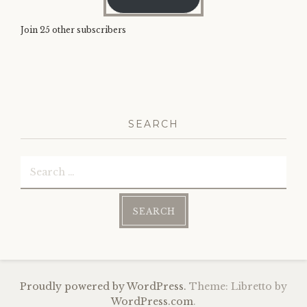
Join 25 other subscribers
SEARCH
Search
for:
Proudly powered by WordPress.
Theme: Libretto by
WordPress.com
.