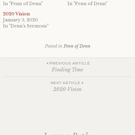
In "Penn of Denn"
In "Penn of Denn"
2020 Vision
January 5, 2020
In "Denn's Sermons"
Posted in
Penn of Denn
Post
PREVIOUS ARTICLE
Finding Time
navigation
NEXT ARTICLE
2020 Vision