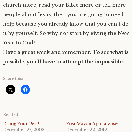
church more, read your Bible more or tell more
people about Jesus, then you are going to need
help because you already know that you can’t do
it by yourself. So why not start by giving the New
Year to God?
Have a great week and remember: To see what is
possible, you’ll have to attempt the impossible.
Share this:
Related
Doing Your Best!
Post Mayan Apocalypse
December 27, 2008
December 22, 2012