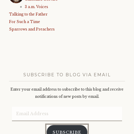
3 a.m. Voices
Talking to the Father
For Such a Time
Sparrows and Preachers
SUBSCRIBE TO BLOG VIA EMAIL
Enter your email address to subscribe to this blog and receive
notifications of new posts by email.
Email
Address
SUBSCRIBE