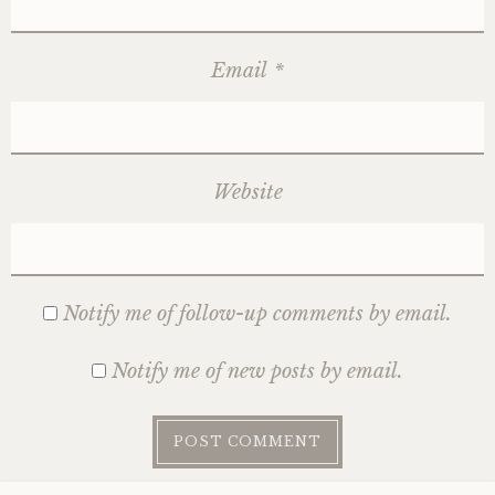
Email
*
Website
Notify me of follow-up comments by email.
Notify me of new posts by email.