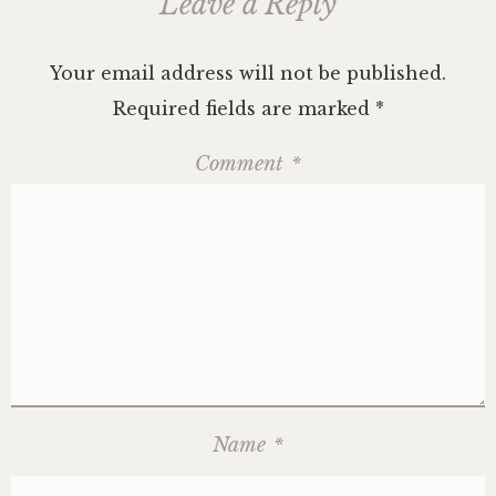
Leave a Reply
Your email address will not be published.
Required fields are marked
*
Comment
*
Name
*