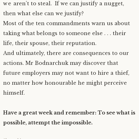
we aren’t to steal. If we can justify a nugget,
then what else can we justify?
Most of the ten commandments warn us about
taking what belongs to someone else . . . their
life, their spouse, their reputation.
And ultimately, there are consequences to our
actions. Mr Bodnarchuk may discover that
future employers may not want to hire a thief,
no matter how honourable he might perceive
himself.
Have a great week and remember: To see what is
possible, attempt the impossible.