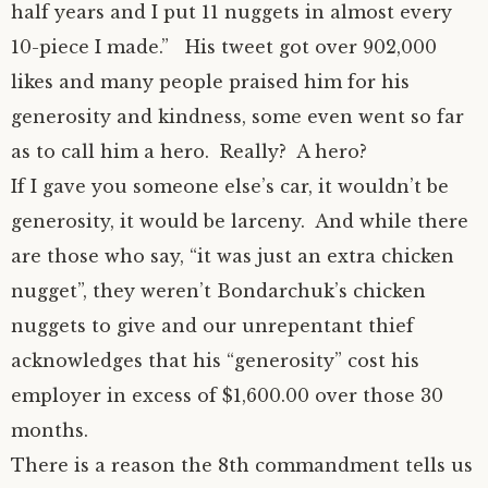
half years and I put 11 nuggets in almost every
10-piece I made.” His tweet got over 902,000
likes and many people praised him for his
generosity and kindness, some even went so far
as to call him a hero. Really? A hero?
If I gave you someone else’s car, it wouldn’t be
generosity, it would be larceny. And while there
are those who say, “it was just an extra chicken
nugget”, they weren’t Bondarchuk’s chicken
nuggets to give and our unrepentant thief
acknowledges that his “generosity” cost his
employer in excess of $1,600.00 over those 30
months.
There is a reason the 8th commandment tells us