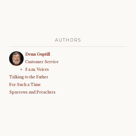
AUTHORS
Denn Guptill
Customer Service
3 a.m. Voices
Talking to the Father
For Such a Time
Sparrows and Preachers