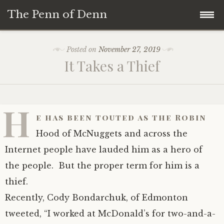
The Penn of Denn
Skip
Home
Posted on
November 27, 2019
to
It Takes a Thief
content
Penn of Denn
Denn’s Sermons
H
e has been touted as the Robin
A Fisherman’s Tale
Hood of McNuggets and across the
Internet people have lauded him as a hero of
the people. But the proper term for him is a
thief.
Recently, Cody Bondarchuk, of Edmonton
tweeted, “I worked at McDonald’s for two-and-a-