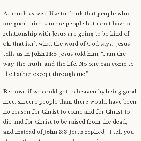
As much as we’d like to think that people who
are good, nice, sincere people but don’t have a
relationship with Jesus are going to be kind of
ok, that isn’t what the word of God says. Jesus
tells us in
John 14:6
Jesus told him, “I am the
way, the truth, and the life. No one can come to
the Father except through me.”
Because if we could get to heaven by being good,
nice, sincere people than there would have been
no reason for Christ to come and for Christ to
die and for Christ to be raised from the dead,
and instead of
John 3:3
Jesus replied, “I tell you