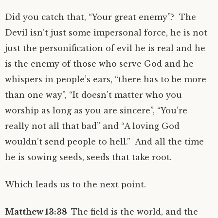
Did you catch that, “Your great enemy”? The
Devil isn’t just some impersonal force, he is not
just the personification of evil he is real and he
is the enemy of those who serve God and he
whispers in people’s ears, “there has to be more
than one way”, “It doesn’t matter who you
worship as long as you are sincere”, “You’re
really not all that bad” and “A loving God
wouldn’t send people to hell.” And all the time
he is sowing seeds, seeds that take root.
Which leads us to the next point.
Matthew 13:38
The field is the world, and the