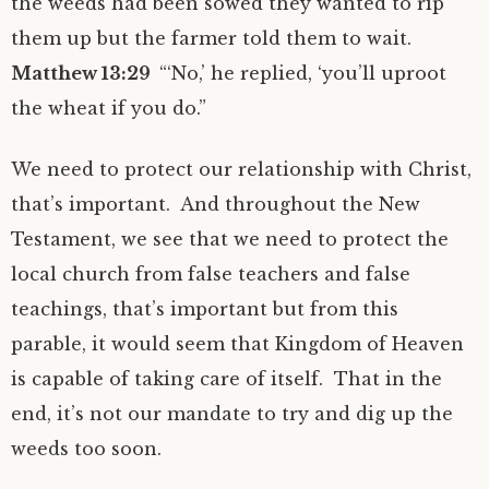
the weeds had been sowed they wanted to rip
them up but the farmer told them to wait.
Matthew 13:29
“‘No,’ he replied, ‘you’ll uproot
the wheat if you do.”
We need to protect our relationship with Christ,
that’s important. And throughout the New
Testament, we see that we need to protect the
local church from false teachers and false
teachings, that’s important but from this
parable, it would seem that Kingdom of Heaven
is capable of taking care of itself. That in the
end, it’s not our mandate to try and dig up the
weeds too soon.