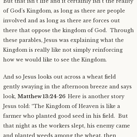
But that isn’t life and it certainly isn’t the reality
of God’s Kingdom, as long as there are people
involved and as long as there are forces out
there that oppose the kingdom of God. Through
these parables, Jesus was explaining what the
Kingdom is really like not simply reinforcing
how we would like to see the Kingdom.
And so Jesus looks out across a wheat field
gently swaying in the afternoon breeze and says
look,
Matthew 13:24-26
Here is another story
Jesus told: “The Kingdom of Heaven is like a
farmer who planted good seed in his field. But
that night as the workers slept, his enemy came
and planted weeds among the wheat, then