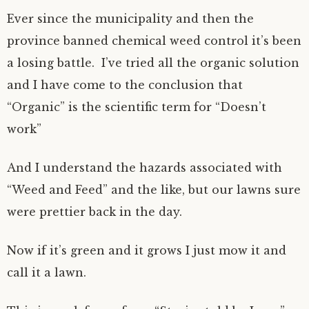
Ever since the municipality and then the
province banned chemical weed control it’s been
a losing battle. I’ve tried all the organic solution
and I have come to the conclusion that
“Organic” is the scientific term for “Doesn’t
work”
And I understand the hazards associated with
“Weed and Feed” and the like, but our lawns sure
were prettier back in the day.
Now if it’s green and it grows I just mow it and
call it a lawn.