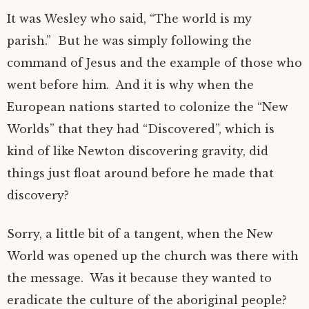
It was Wesley who said, “The world is my
parish.” But he was simply following the
command of Jesus and the example of those who
went before him. And it is why when the
European nations started to colonize the “New
Worlds” that they had “Discovered”, which is
kind of like Newton discovering gravity, did
things just float around before he made that
discovery?
Sorry, a little bit of a tangent, when the New
World was opened up the church was there with
the message. Was it because they wanted to
eradicate the culture of the aboriginal people?