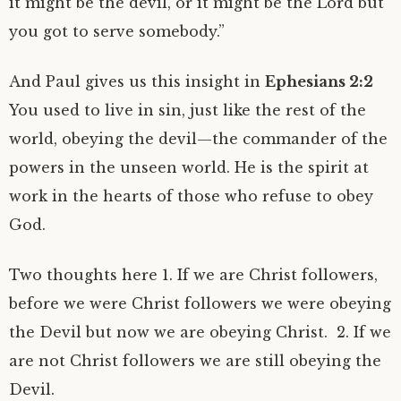
it might be the devil, or it might be the Lord but
you got to serve somebody.”
And Paul gives us this insight in
Ephesians 2:2
You used to live in sin, just like the rest of the
world, obeying the devil—the commander of the
powers in the unseen world. He is the spirit at
work in the hearts of those who refuse to obey
God.
Two thoughts here 1. If we are Christ followers,
before we were Christ followers we were obeying
the Devil but now we are obeying Christ. 2. If we
are not Christ followers we are still obeying the
Devil.