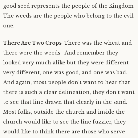
good seed represents the people of the Kingdom.
The weeds are the people who belong to the evil
one.
There Are Two Crops
There was the wheat and
there were the weeds. And remember they
looked very much alike but they were different
very different, one was good, and one was bad.
And again, most people don’t want to hear that
there is such a clear delineation, they don’t want
to see that line drawn that clearly in the sand.
Most folks, outside the church and inside the
church would like to see the line fuzzier, they
would like to think there are those who serve