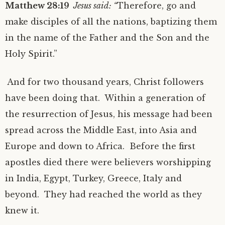
Matthew 28:19
Jesus said: “
Therefore, go and
make disciples of all the nations, baptizing them
in the name of the Father and the Son and the
Holy Spirit.”
And for two thousand years, Christ followers
have been doing that. Within a generation of
the resurrection of Jesus, his message had been
spread across the Middle East, into Asia and
Europe and down to Africa. Before the first
apostles died there were believers worshipping
in India, Egypt, Turkey, Greece, Italy and
beyond. They had reached the world as they
knew it.