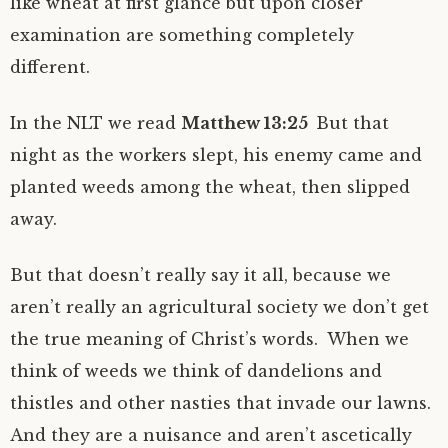
like wheat at first glance but upon closer
examination are something completely
different.
In the NLT we read
Matthew 13:25
But that
night as the workers slept, his enemy came and
planted weeds among the wheat, then slipped
away.
But that doesn’t really say it all, because we
aren’t really an agricultural society we don’t get
the true meaning of Christ’s words. When we
think of weeds we think of dandelions and
thistles and other nasties that invade our lawns.
And they are a nuisance and aren’t ascetically