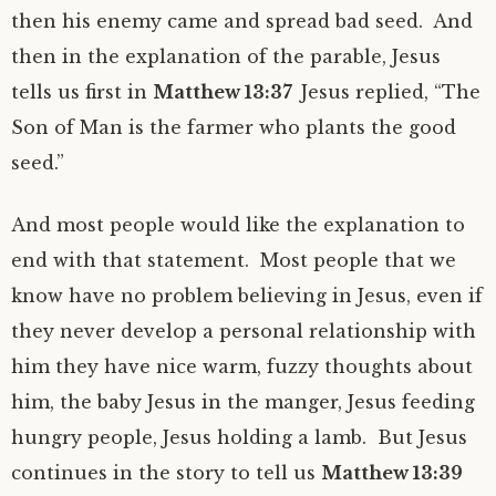
then his enemy came and spread bad seed. And
then in the explanation of the parable, Jesus
tells us first in
Matthew 13:37
Jesus replied, “The
Son of Man is the farmer who plants the good
seed.”
And most people would like the explanation to
end with that statement. Most people that we
know have no problem believing in Jesus, even if
they never develop a personal relationship with
him they have nice warm, fuzzy thoughts about
him, the baby Jesus in the manger, Jesus feeding
hungry people, Jesus holding a lamb. But Jesus
continues in the story to tell us
Matthew 13:39