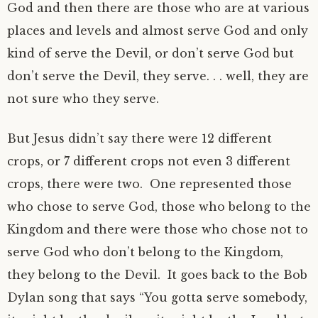
God and then there are those who are at various
places and levels and almost serve God and only
kind of serve the Devil, or don’t serve God but
don’t serve the Devil, they serve. . . well, they are
not sure who they serve.
But Jesus didn’t say there were 12 different
crops, or 7 different crops not even 3 different
crops, there were two. One represented those
who chose to serve God, those who belong to the
Kingdom and there were those who chose not to
serve God who don’t belong to the Kingdom,
they belong to the Devil. It goes back to the Bob
Dylan song that says “You gotta serve somebody,