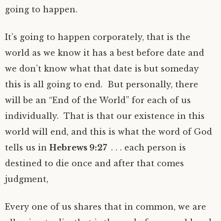
going to happen.
It’s going to happen corporately, that is the
world as we know it has a best before date and
we don’t know what that date is but someday
this is all going to end. But personally, there
will be an “End of the World” for each of us
individually. That is that our existence in this
world will end, and this is what the word of God
tells us in
Hebrews 9:27
. . . each person is
destined to die once and after that comes
judgment,
Every one of us shares that in common, we are