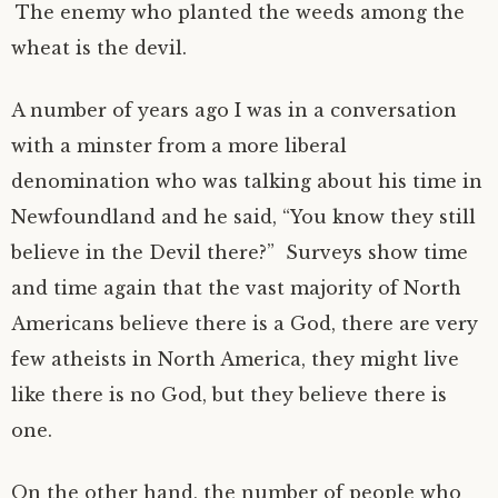
The enemy who planted the weeds among the
wheat is the devil.
A number of years ago I was in a conversation
with a minster from a more liberal
denomination who was talking about his time in
Newfoundland and he said, “You know they still
believe in the Devil there?” Surveys show time
and time again that the vast majority of North
Americans believe there is a God, there are very
few atheists in North America, they might live
like there is no God, but they believe there is
one.
On the other hand, the number of people who