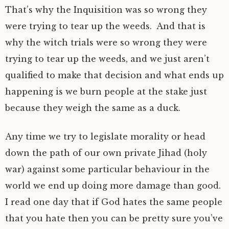
That’s why the Inquisition was so wrong they
were trying to tear up the weeds. And that is
why the witch trials were so wrong they were
trying to tear up the weeds, and we just aren’t
qualified to make that decision and what ends up
happening is we burn people at the stake just
because they weigh the same as a duck.
Any time we try to legislate morality or head
down the path of our own private Jihad (holy
war) against some particular behaviour in the
world we end up doing more damage than good.
I read one day that if God hates the same people
that you hate then you can be pretty sure you’ve