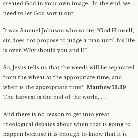
created God in your own image. In the end, we
need to let God sort it out.
It was Samuel Johnson who wrote, “God Himself,
sir, does not propose to judge a man until his life
is over. Why should you and I?”
So, Jesus tells us that the weeds will be separated
from the wheat at the appropriate time, and
when is the appropriate time?
Matthew 13:39
The harvest is the end of the world, . . .
And there is no reason to get into great
theological debates about when that is going to
happen because it is enough to know that it is