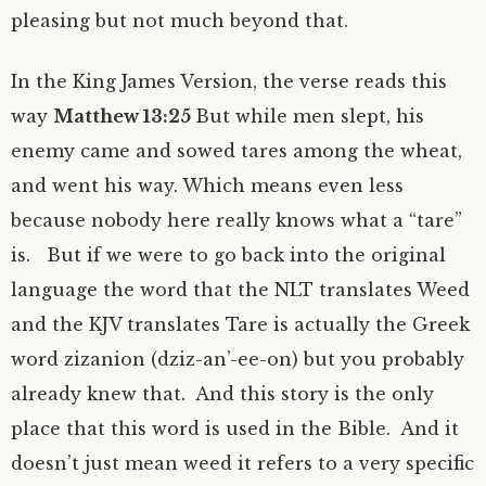
pleasing but not much beyond that.
In the King James Version, the verse reads this
way
Matthew 13:25
But while men slept, his
enemy came and sowed tares among the wheat,
and went his way. Which means even less
because nobody here really knows what a “tare”
is. But if we were to go back into the original
language the word that the NLT translates Weed
and the KJV translates Tare is actually the Greek
word zizanion (dziz-an’-ee-on) but you probably
already knew that. And this story is the only
place that this word is used in the Bible. And it
doesn’t just mean weed it refers to a very specific