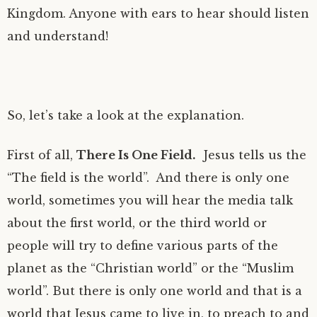
Kingdom. Anyone with ears to hear should listen
and understand!
So, let’s take a look at the explanation.
First of all,
There Is One Field.
Jesus tells us the
“The field is the world”. And there is only one
world, sometimes you will hear the media talk
about the first world, or the third world or
people will try to define various parts of the
planet as the “Christian world” or the “Muslim
world”. But there is only one world and that is a
world that Jesus came to live in, to preach to and