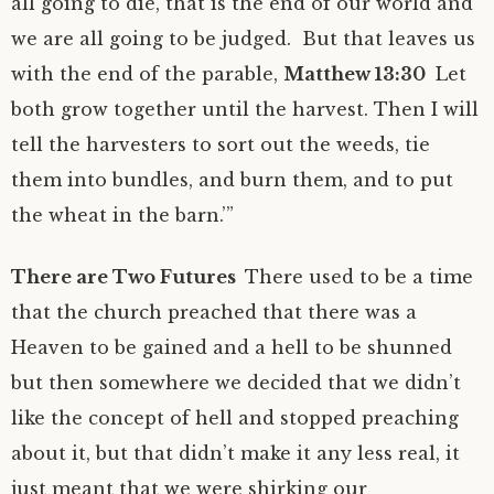
all going to die, that is the end of our world and
we are all going to be judged. But that leaves us
with the end of the parable,
Matthew 13:30
Let
both grow together until the harvest. Then I will
tell the harvesters to sort out the weeds, tie
them into bundles, and burn them, and to put
the wheat in the barn.’”
There are Two Futures
There used to be a time
that the church preached that there was a
Heaven to be gained and a hell to be shunned
but then somewhere we decided that we didn’t
like the concept of hell and stopped preaching
about it, but that didn’t make it any less real, it
just meant that we were shirking our