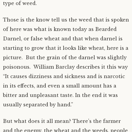
type of weed.
Those is the know tell us the weed that is spoken
of here was what is known today as Bearded
Darnel, or false wheat and that when darnel is
starting to grow that it looks like wheat, here is a
picture. But the grain of the darnel was slightly
poisonous. William Barclay describes it this way
“It causes dizziness and sickness and is narcotic
in its effects, and even a small amount has a
bitter and unpleasant taste. In the end it was
usually separated by hand.”
But what does it all mean? There’s the farmer
and the enemy, the wheat and the weeds, people