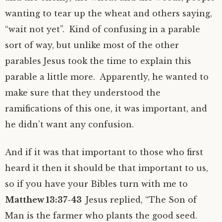
wanting to tear up the wheat and others saying,
“wait not yet”. Kind of confusing in a parable
sort of way, but unlike most of the other
parables Jesus took the time to explain this
parable a little more. Apparently, he wanted to
make sure that they understood the
ramifications of this one, it was important, and
he didn’t want any confusion.
And if it was that important to those who first
heard it then it should be that important to us,
so if you have your Bibles turn with me to
Matthew 13:37-43
Jesus replied, “The Son of
Man is the farmer who plants the good seed.