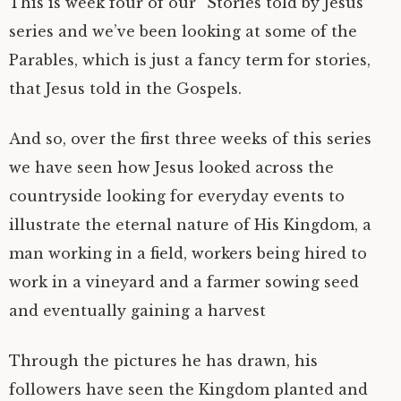
This is week four of our “Stories told by Jesus”
series and we’ve been looking at some of the
Parables, which is just a fancy term for stories,
that Jesus told in the Gospels.
And so, over the first three weeks of this series
we have seen how Jesus looked across the
countryside looking for everyday events to
illustrate the eternal nature of His Kingdom, a
man working in a field, workers being hired to
work in a vineyard and a farmer sowing seed
and eventually gaining a harvest
Through the pictures he has drawn, his
followers have seen the Kingdom planted and