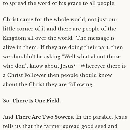
to spread the word of his grace to all people.
Christ came for the whole world, not just our
little corner of it and there are people of the
Kingdom all over the world. The message is
alive in them. If they are doing their part, then
we shouldn’t be asking “Well what about those
who don’t know about Jesus?” Wherever there is
a Christ Follower then people should know
about the Christ they are following.
So,
There Is One Field.
And
There Are Two Sowers.
In the parable, Jesus
tells us that the farmer spread good seed and