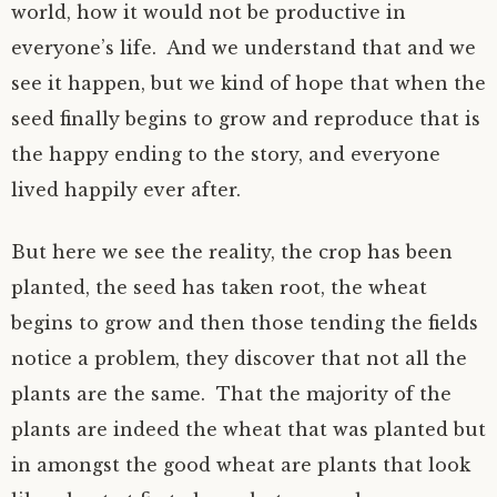
world, how it would not be productive in
everyone’s life. And we understand that and we
see it happen, but we kind of hope that when the
seed finally begins to grow and reproduce that is
the happy ending to the story, and everyone
lived happily ever after.
But here we see the reality, the crop has been
planted, the seed has taken root, the wheat
begins to grow and then those tending the fields
notice a problem, they discover that not all the
plants are the same. That the majority of the
plants are indeed the wheat that was planted but
in amongst the good wheat are plants that look