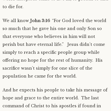
to die for.
We all know
John 3:16
“For God loved the world
so much that he gave his one and only Son so
that everyone who believes in him will not
perish but have eternal life.” Jesus didn’t come
simply to reach a specific people group while
offering no hope for the rest of humanity. His
sacrifice wasn’t simply for one slice of the
population he came for the world.
And he expects his people to take his message of
hope and grace to the entire world. The last
command of Christ to his apostles if found in