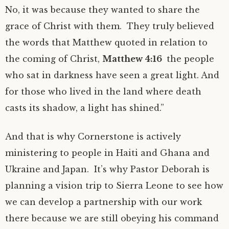
No, it was because they wanted to share the
grace of Christ with them. They truly believed
the words that Matthew quoted in relation to
the coming of Christ,
Matthew 4:16
the people
who sat in darkness have seen a great light. And
for those who lived in the land where death
casts its shadow, a light has shined.”
And that is why Cornerstone is actively
ministering to people in Haiti and Ghana and
Ukraine and Japan. It’s why Pastor Deborah is
planning a vision trip to Sierra Leone to see how
we can develop a partnership with our work
there because we are still obeying his command