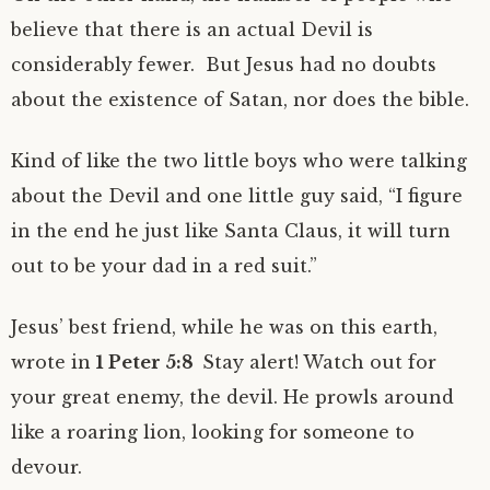
believe that there is an actual Devil is
considerably fewer. But Jesus had no doubts
about the existence of Satan, nor does the bible.
Kind of like the two little boys who were talking
about the Devil and one little guy said, “I figure
in the end he just like Santa Claus, it will turn
out to be your dad in a red suit.”
Jesus’ best friend, while he was on this earth,
wrote in
1 Peter 5:8
Stay alert! Watch out for
your great enemy, the devil. He prowls around
like a roaring lion, looking for someone to
devour.