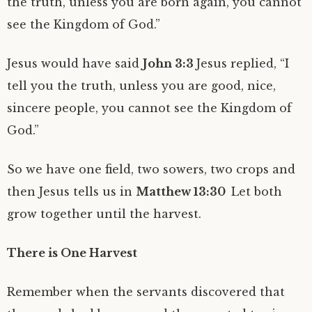
the truth, unless you are born again, you cannot
see the Kingdom of God.”
Jesus would have said
John 3:3
Jesus replied, “I
tell you the truth, unless you are good, nice,
sincere people, you cannot see the Kingdom of
God.”
So we have one field, two sowers, two crops and
then Jesus tells us in
Matthew 13:30
Let both
grow together until the harvest.
There is One Harvest
Remember when the servants discovered that