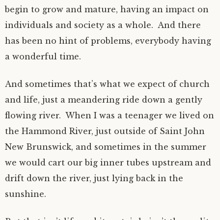
begin to grow and mature, having an impact on
individuals and society as a whole. And there
has been no hint of problems, everybody having
a wonderful time.
And sometimes that’s what we expect of church
and life, just a meandering ride down a gently
flowing river. When I was a teenager we lived on
the Hammond River, just outside of Saint John
New Brunswick, and sometimes in the summer
we would cart our big inner tubes upstream and
drift down the river, just lying back in the
sunshine.