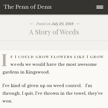
The Penn of Denn
Skip
Home
Posted on
July 29, 2018
to
A Story of Weeds
content
Penn of Denn
Denn’s Sermons
I
f I could grow flowers like I grow
A Fisherman’s Tale
weeds we would have the most awesome
gardens in Kingswood.
I’ve kind of given up on weed control. I’m
through, I quit, I’ve thrown in the towel, they’ve
won.