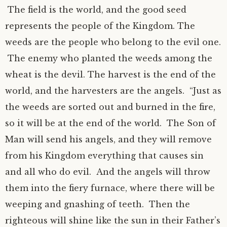
The field is the world, and the good seed
represents the people of the Kingdom. The
weeds are the people who belong to the evil one.
The enemy who planted the weeds among the
wheat is the devil. The harvest is the end of the
world, and the harvesters are the angels. “Just as
the weeds are sorted out and burned in the fire,
so it will be at the end of the world. The Son of
Man will send his angels, and they will remove
from his Kingdom everything that causes sin
and all who do evil. And the angels will throw
them into the fiery furnace, where there will be
weeping and gnashing of teeth. Then the
righteous will shine like the sun in their Father’s