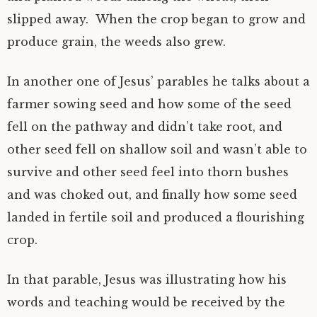
slipped away. When the crop began to grow and
produce grain, the weeds also grew.
In another one of Jesus’ parables he talks about a
farmer sowing seed and how some of the seed
fell on the pathway and didn’t take root, and
other seed fell on shallow soil and wasn’t able to
survive and other seed feel into thorn bushes
and was choked out, and finally how some seed
landed in fertile soil and produced a flourishing
crop.
In that parable, Jesus was illustrating how his
words and teaching would be received by the