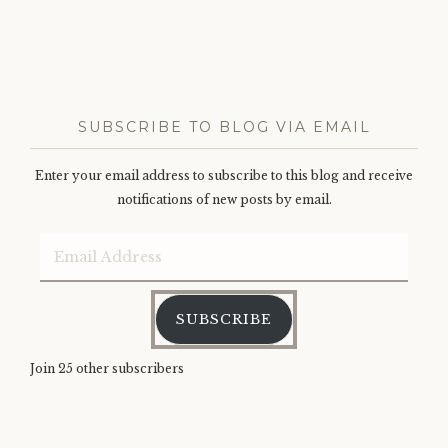
SUBSCRIBE TO BLOG VIA EMAIL
Enter your email address to subscribe to this blog and receive
notifications of new posts by email.
Email
Address
SUBSCRIBE
Join 25 other subscribers