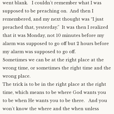
went blank.
I couldn’t remember what I was
supposed to be preaching on.
And then I
remembered, and my next thought was “I just
preached that, yesterday.”
It was then I realized
that it was Monday, not 10 minutes before my
alarm was supposed to go off but 2 hours before
my alarm was supposed to go off.
Sometimes we can be at the right place at the
wrong time, or sometimes the right time and the
wrong place.
The trick is to be in the right place at the right
time, which means to be where God wants you
to be when He wants you to be there.
And you
won’t know the where and the when unless