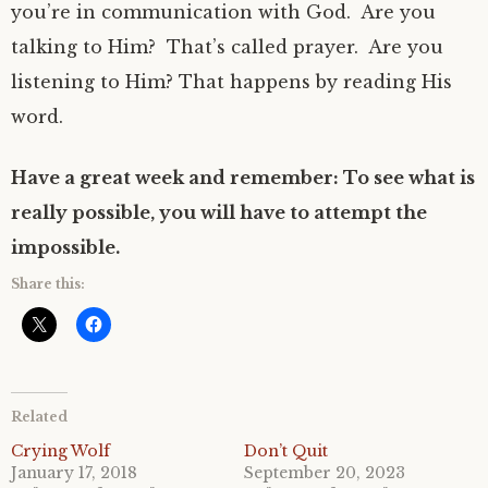
you’re in communication with God.
Are you
talking to Him?
That’s called prayer.
Are you
listening to Him? That happens by reading His
word.
Have a great week and remember: To see what is
really possible, you will have to attempt the
impossible.
Share this:
Related
Crying Wolf
Don’t Quit
January 17, 2018
September 20, 2023