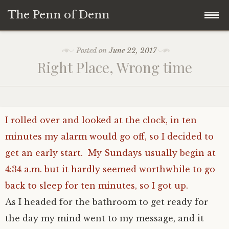
The Penn of Denn
Skip
Home
Posted on
June 22, 2017
to
Right Place, Wrong time
content
Penn of Denn
Denn’s Sermons
I rolled over and looked at the clock, in ten
A Fisherman’s Tale
minutes my alarm would go off, so I decided to
get an early start.
My Sundays usually begin at
4:34 a.m. but it hardly seemed worthwhile to go
back to sleep for ten minutes, so I got up.
As I headed for the bathroom to get ready for
the day my mind went to my message, and it