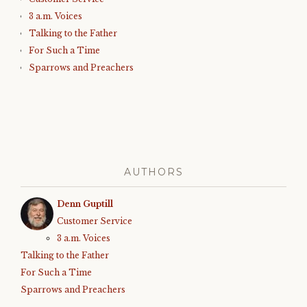
3 a.m. Voices
Talking to the Father
For Such a Time
Sparrows and Preachers
AUTHORS
Denn Guptill
Customer Service
3 a.m. Voices
Talking to the Father
For Such a Time
Sparrows and Preachers