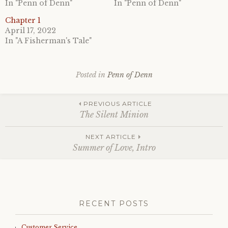
In "Penn of Denn"
In "Penn of Denn"
Chapter 1
April 17, 2022
In "A Fisherman's Tale"
Posted in
Penn of Denn
Post
PREVIOUS ARTICLE
The Silent Minion
navigation
NEXT ARTICLE
Summer of Love, Intro
RECENT POSTS
Customer Service