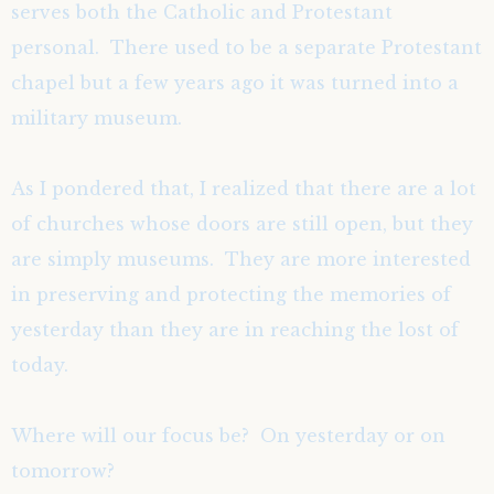
serves both the Catholic and Protestant
personal. There used to be a separate Protestant
chapel but a few years ago it was turned into a
military museum.
As I pondered that, I realized that there are a lot
of churches whose doors are still open, but they
are simply museums. They are more interested
in preserving and protecting the memories of
yesterday than they are in reaching the lost of
today.
Where will our focus be? On yesterday or on
tomorrow?