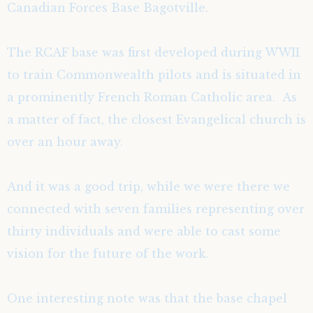
Canadian Forces Base Bagotville.
The RCAF base was first developed during WWII
to train Commonwealth pilots and is situated in
a prominently French Roman Catholic area. As
a matter of fact, the closest Evangelical church is
over an hour away.
And it was a good trip, while we were there we
connected with seven families representing over
thirty individuals and were able to cast some
vision for the future of the work.
One interesting note was that the base chapel