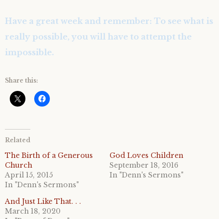
Have a great week and remember: To see what is
really possible, you will have to attempt the
impossible.
Share this:
Related
The Birth of a Generous
God Loves Children
Church
September 18, 2016
April 15, 2015
In "Denn's Sermons"
In "Denn's Sermons"
And Just Like That. . .
March 18, 2020