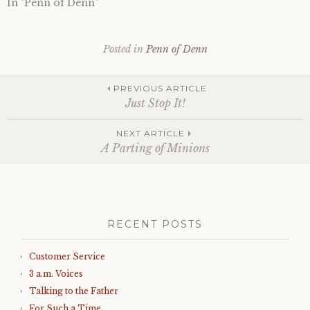
In "Penn of Denn"
Posted in
Penn of Denn
Post
PREVIOUS ARTICLE
Just Stop It!
navigation
NEXT ARTICLE
A Parting of Minions
RECENT POSTS
Customer Service
3 a.m. Voices
Talking to the Father
For Such a Time