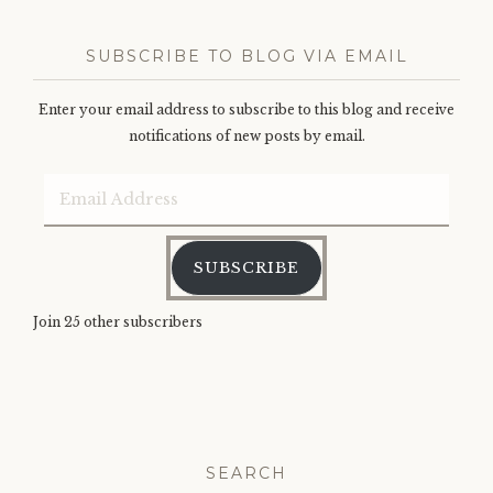
SUBSCRIBE TO BLOG VIA EMAIL
Enter your email address to subscribe to this blog and receive
notifications of new posts by email.
Email
Address
SUBSCRIBE
Join 25 other subscribers
SEARCH