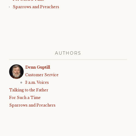
Sparrows and Preachers
AUTHORS
Denn Guptill
Customer Service
3 a.m. Voices
Talking to the Father
For Such a Time
Sparrows and Preachers