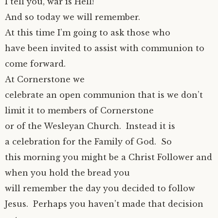
I tell you, war is Hell!”
And so today we will remember.
At this time I’m going to ask those who
have been invited to assist with communion to
come forward.
At Cornerstone we
celebrate an open communion that is we don’t
limit it to members of Cornerstone
or of the Wesleyan Church. Instead it is
a celebration for the Family of God. So
this morning you might be a Christ Follower and
when you hold the bread you
will remember the day you decided to follow
Jesus. Perhaps you haven’t made that decision