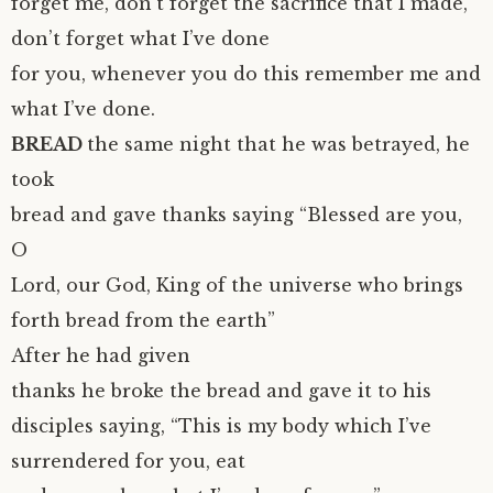
forget me, don’t forget the sacrifice that I made,
don’t forget what I’ve done
for you, whenever you do this remember me and
what I’ve done.
BREAD
the same night that he was betrayed, he
took
bread and gave thanks saying “Blessed are you,
O
Lord, our God, King of the universe who brings
forth bread from the earth”
After he had given
thanks he broke the bread and gave it to his
disciples saying, “This is my body which I’ve
surrendered for you, eat