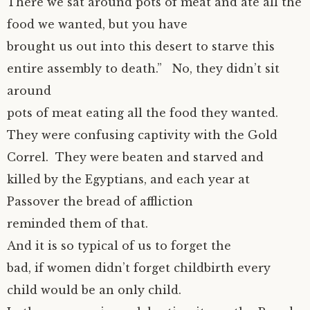
There we sat around pots of meat and ate all the
food we wanted, but you have
brought us out into this desert to starve this
entire assembly to death.” No, they didn’t sit
around
pots of meat eating all the food they wanted.
They were confusing captivity with the Gold
Correl. They were beaten and starved and
killed by the Egyptians, and each year at
Passover the bread of affliction
reminded them of that.
And it is so typical of us to forget the
bad, if women didn’t forget childbirth every
child would be an only child.