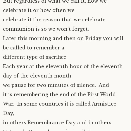
But regardless of what we call it, how we
celebrate it or how often we
celebrate it the reason that we celebrate
communion is so we won’t forget.
Later this morning and then on Friday you will
be called to remember a
different type of sacrifice.
Each year at the eleventh hour of the eleventh
day of the eleventh month
we pause for two minutes of silence. And
it is remembering the end of the First World
War. In some countries it is called Armistice
Day,
in others Remembrance Day and in others