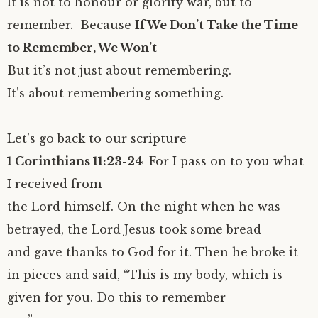
It is not to honour or glorify war, but to
remember. Because
If We Don’t Take the Time
to Remember, We Won’t
But it’s not just about remembering.
It’s about remembering something.
Let’s go back to our scripture
1 Corinthians 11:23-24
For I pass on to you what
I received from
the Lord himself. On the night when he was
betrayed, the Lord Jesus took some bread
and gave thanks to God for it. Then he broke it
in pieces and said, “This is my body, which is
given for you. Do this to remember