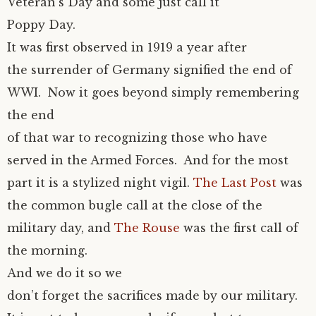
Veteran’s Day and some just call it
Poppy Day.
It was first observed in 1919 a year after
the surrender of Germany signified the end of
WWI. Now it goes beyond simply remembering
the end
of that war to recognizing those who have
served in the Armed Forces. And for the most
part it is a stylized night vigil.
The Last Post
was
the common bugle call at the close of the
military day, and
The Rouse
was the first call of
the morning.
And we do it so we
don’t forget the sacrifices made by our military.