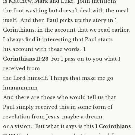
is Matthew, Mark and Luke. John mentions
the foot washing but doesn’t deal with the meal
itself. And then Paul picks up the story in 1
Corinthians, in the account that we read earlier.
I always find it interesting that Paul starts
his account with these words.
1
Corinthians 11:23
For I pass on to you what I
received from
the Lord himself. Things that make me go
hmmmmmm.
And there are those who would tell us that
Paul simply received this in some form of
revelation from Jesus, maybe a dream
or a vision. But what it says is this
1 Corinthians