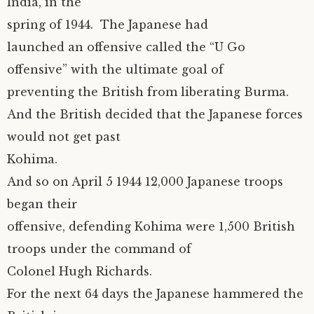
India, in the
spring of 1944. The Japanese had
launched an offensive called the “U Go
offensive” with the ultimate goal of
preventing the British from liberating Burma.
And the British decided that the Japanese forces
would not get past
Kohima.
And so on April 5 1944 12,000 Japanese troops
began their
offensive, defending Kohima were 1,500 British
troops under the command of
Colonel Hugh Richards.
For the next 64 days the Japanese hammered the