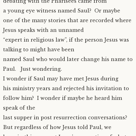
debating with the Pharisees came from
a young eye witness named Saul? Or maybe
one of the many stories that are recorded where
Jesus speaks with an unnamed
“expert in religious law”, if the person Jesus was
talking to might have been
named Saul who would later change his name to
Paul. Just wondering.
I wonder if Saul may have met Jesus during
his ministry years and rejected his invitation to
follow him? I wonder if maybe he heard him
speak of the
last supper in post resurrection conversations?
But regardless of how Jesus told Paul, we