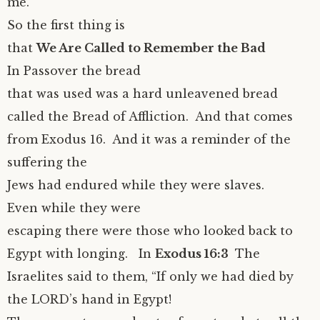
me.”
So the first thing is
that
We Are Called to Remember the Bad
In Passover the bread
that was used was a hard unleavened bread
called the Bread of Affliction. And that comes
from Exodus 16. And it was a reminder of the
suffering the
Jews had endured while they were slaves.
Even while they were
escaping there were those who looked back to
Egypt with longing. In
Exodus 16:3
The
Israelites said to them, “If only we had died by
the LORD’s hand in Egypt!