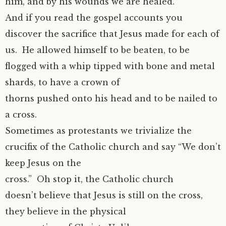
him, and by his wounds we are healed.
And if you read the gospel accounts you
discover the sacrifice that Jesus made for each of
us. He allowed himself to be beaten, to be
flogged with a whip tipped with bone and metal
shards, to have a crown of
thorns pushed onto his head and to be nailed to
a cross.
Sometimes as protestants we trivialize the
crucifix of the Catholic church and say “We don’t
keep Jesus on the
cross.” Oh stop it, the Catholic church
doesn’t believe that Jesus is still on the cross,
they believe in the physical