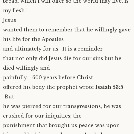
bread, which I will offer so the world may live, is
my flesh.”
Jesus
wanted them to remember that he willingly gave
his life for the Apostles
and ultimately for us. It is a reminder
that not only did Jesus die for our sins but he
died willingly and
painfully. 600 years before Christ
offered his body the prophet wrote
Isaiah 53:5
But
he was pierced for our transgressions, he was
crushed for our iniquities; the
punishment that brought us peace was upon