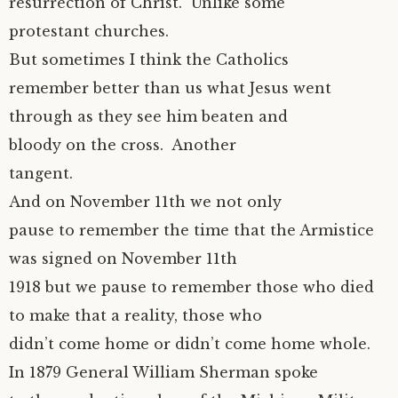
resurrection of Christ. Unlike some
protestant churches.
But sometimes I think the Catholics
remember better than us what Jesus went
through as they see him beaten and
bloody on the cross. Another
tangent.
And on November 11th we not only
pause to remember the time that the Armistice
was signed on November 11th
1918 but we pause to remember those who died
to make that a reality, those who
didn’t come home or didn’t come home whole.
In 1879 General William Sherman spoke