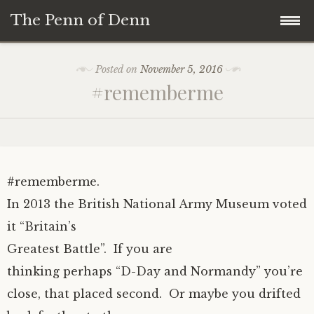
The Penn of Denn
Skip
Home
Posted on
November 5, 2016
to
#rememberme
content
Penn of Denn
Denn’s Sermons
A Fisherman’s Tale
#rememberme.
In 2013 the British National Army Museum voted
it “Britain’s
Greatest Battle”. If you are
thinking perhaps “D-Day and Normandy” you’re
close, that placed second. Or maybe you drifted