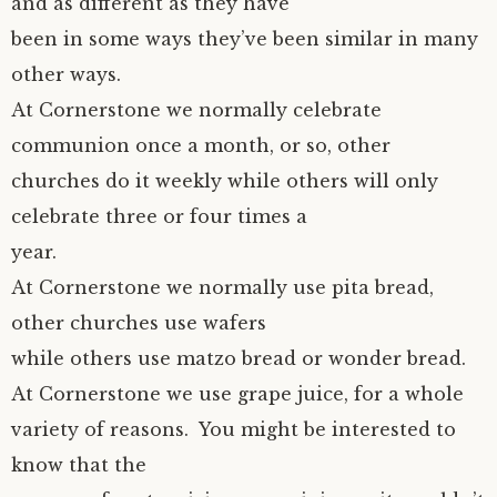
and as different as they have
been in some ways they’ve been similar in many
other ways.
At Cornerstone we normally celebrate
communion once a month, or so, other
churches do it weekly while others will only
celebrate three or four times a
year.
At Cornerstone we normally use pita bread,
other churches use wafers
while others use matzo bread or wonder bread.
At Cornerstone we use grape juice, for a whole
variety of reasons. You might be interested to
know that the