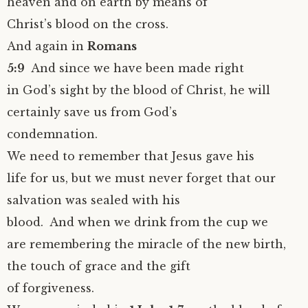
heaven and on earth by means of
Christ’s blood on the cross.
And again in
Romans
5:9
And since we have been made right
in God’s sight by the blood of Christ, he will
certainly save us from God’s
condemnation.
We need to remember that Jesus gave his
life for us, but we must never forget that our
salvation was sealed with his
blood. And when we drink from the cup we
are remembering the miracle of the new birth,
the touch of grace and the gift
of forgiveness.