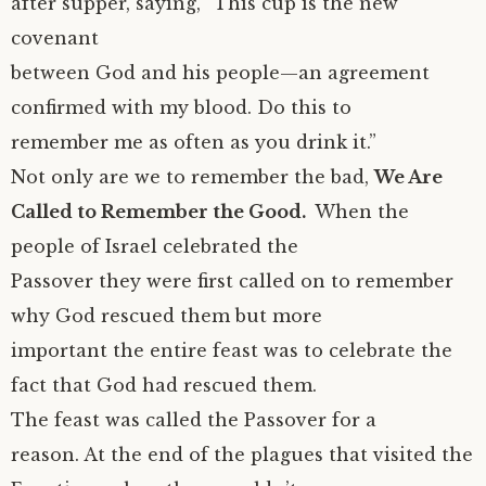
after supper, saying, “This cup is the new
covenant
between God and his people—an agreement
confirmed with my blood. Do this to
remember me as often as you drink it.”
Not only are we to remember the bad,
We Are
Called to Remember the Good.
When the
people of Israel celebrated the
Passover they were first called on to remember
why God rescued them but more
important the entire feast was to celebrate the
fact that God had rescued them.
The feast was called the Passover for a
reason. At the end of the plagues that visited the