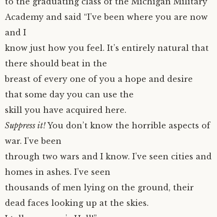
to the graduating class of the Michigan Military
Academy and said “I’ve been where you are now
and I
know just how you feel. It’s entirely natural that
there should beat in the
breast of every one of you a hope and desire
that some day you can use the
skill you have acquired here.
Suppress it!
You don’t know the horrible aspects of
war. I’ve been
through two wars and I know. I’ve seen cities and
homes in ashes. I’ve seen
thousands of men lying on the ground, their
dead faces looking up at the skies.