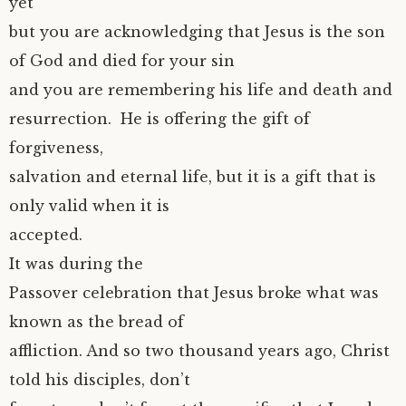
yet
but you are acknowledging that Jesus is the son
of God and died for your sin
and you are remembering his life and death and
resurrection. He is offering the gift of
forgiveness,
salvation and eternal life, but it is a gift that is
only valid when it is
accepted.
It was during the
Passover celebration that Jesus broke what was
known as the bread of
affliction. And so two thousand years ago, Christ
told his disciples, don’t