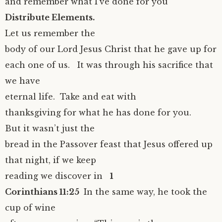
and remember what I’ve done for you”
Distribute Elements.
Let us remember the
body of our Lord Jesus Christ that he gave up for
each one of us. It was through his sacrifice that
we have
eternal life. Take and eat with
thanksgiving for what he has done for you.
But it wasn’t just the
bread in the Passover feast that Jesus offered up
that night, if we keep
reading we discover in
1
Corinthians 11:25
In the same way, he took the
cup of wine