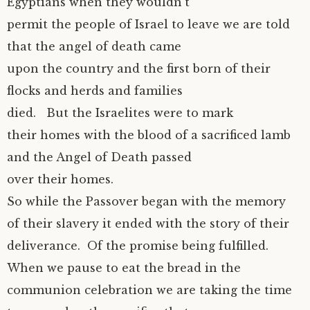
Egyptians when they wouldn’t
permit the people of Israel to leave we are told
that the angel of death came
upon the country and the first born of their
flocks and herds and families
died. But the Israelites were to mark
their homes with the blood of a sacrificed lamb
and the Angel of Death passed
over their homes.
So while the Passover began with the memory
of their slavery it ended with the story of their
deliverance. Of the promise being fulfilled.
When we pause to eat the bread in the
communion celebration we are taking the time