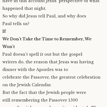
have in this account Jesus’ perspective of what
happened that night.
So why did Jesus tell Paul, and why does
Paul tells us?
If
We Don’t Take the Time to Remember, We
Won’t
Paul doesn’t spell it out but the gospel
writers do, the reason that Jesus was having
dinner with the Apostles was to
celebrate the Passover, the greatest celebration
on the Jewish Calendar.
But the fact that the Jewish people were
still remembering the Passover 1500