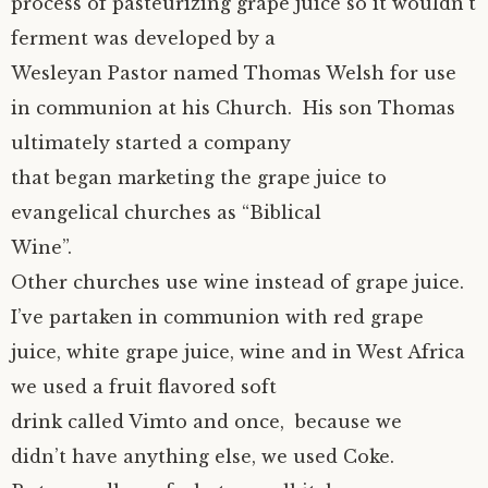
process of pasteurizing grape juice so it wouldn’t
ferment was developed by a
Wesleyan Pastor named Thomas Welsh for use
in communion at his Church. His son Thomas
ultimately started a company
that began marketing the grape juice to
evangelical churches as “Biblical
Wine”.
Other churches use wine instead of grape juice.
I’ve partaken in communion with red grape
juice, white grape juice, wine and in West Africa
we used a fruit flavored soft
drink called Vimto and once, because we
didn’t have anything else, we used Coke.