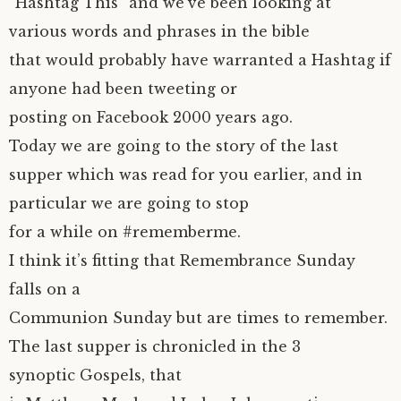
“Hashtag This” and we’ve been looking at
various words and phrases in the bible
that would probably have warranted a Hashtag if
anyone had been tweeting or
posting on Facebook 2000 years ago.
Today we are going to the story of the last
supper which was read for you earlier, and in
particular we are going to stop
for a while on #rememberme.
I think it’s fitting that Remembrance Sunday
falls on a
Communion Sunday but are times to remember.
The last supper is chronicled in the 3
synoptic Gospels, that