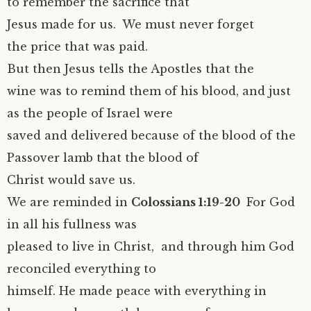
to remember the sacrifice that
Jesus made for us. We must never forget
the price that was paid.
But then Jesus tells the Apostles that the
wine was to remind them of his blood, and just
as the people of Israel were
saved and delivered because of the blood of the
Passover lamb that the blood of
Christ would save us.
We are reminded in
Colossians 1:19-20
For God
in all his fullness was
pleased to live in Christ, and through him God
reconciled everything to
himself. He made peace with everything in