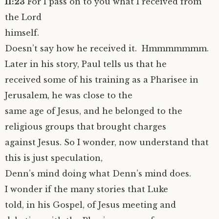
11:23
For I pass on to you what I received from
the Lord
himself.
Doesn’t say how he received it. Hmmmmmmm.
Later in his story, Paul tells us that he
received some of his training as a Pharisee in
Jerusalem, he was close to the
same age of Jesus, and he belonged to the
religious groups that brought charges
against Jesus. So I wonder, now understand that
this is just speculation,
Denn’s mind doing what Denn’s mind does.
I wonder if the many stories that Luke
told, in his Gospel, of Jesus meeting and