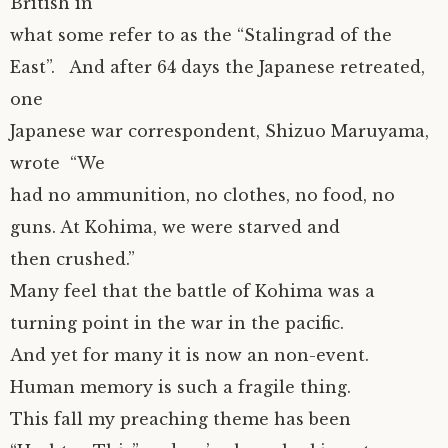
British in
what some refer to as the “Stalingrad of the
East”. And after 64 days the Japanese retreated,
one
Japanese war correspondent, Shizuo Maruyama,
wrote “We
had no ammunition, no clothes, no food, no
guns. At Kohima, we were starved and
then crushed.”
Many feel that the battle of Kohima was a
turning point in the war in the pacific.
And yet for many it is now an non-event.
Human memory is such a fragile thing.
This fall my preaching theme has been