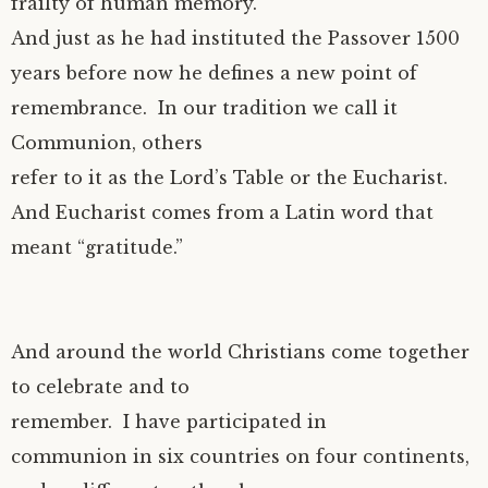
frailty of human memory.
And just as he had instituted the Passover 1500
years before now he defines a new point of
remembrance. In our tradition we call it
Communion, others
refer to it as the Lord’s Table or the Eucharist.
And Eucharist comes from a Latin word that
meant “gratitude.”
And around the world Christians come together
to celebrate and to
remember. I have participated in
communion in six countries on four continents,