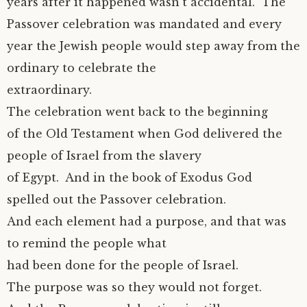
years after it happened wasn’t accidental. The
Passover celebration was mandated and every
year the Jewish people would step away from the
ordinary to celebrate the
extraordinary.
The celebration went back to the beginning
of the Old Testament when God delivered the
people of Israel from the slavery
of Egypt. And in the book of Exodus God
spelled out the Passover celebration.
And each element had a purpose, and that was
to remind the people what
had been done for the people of Israel.
The purpose was so they would not forget.