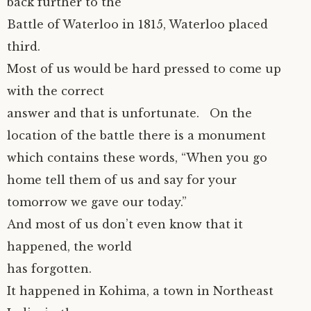
back further to the
Battle of Waterloo in 1815, Waterloo placed
third.
Most of us would be hard pressed to come up
with the correct
answer and that is unfortunate. On the
location of the battle there is a monument
which contains these words, “When you go
home tell them of us and say for your
tomorrow we gave our today.”
And most of us don’t even know that it
happened, the world
has forgotten.
It happened in Kohima, a town in Northeast