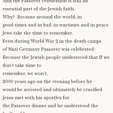
And the Passover celebration is still an
essential part of the Jewish faith.
Why? Because around the world, in
good times and in bad, in wartimes and in peace
Jews take the time to remember.
Even during World War 2 in the death camps
of Nazi Germany Passover was celebrated.
Because the Jewish people understood that If we
don’t take time to
remember, we won’t.
2000 years ago on the evening before he
would be arrested and ultimately be crucified
Jesus met with his apostles for
the Passover dinner and he understood the