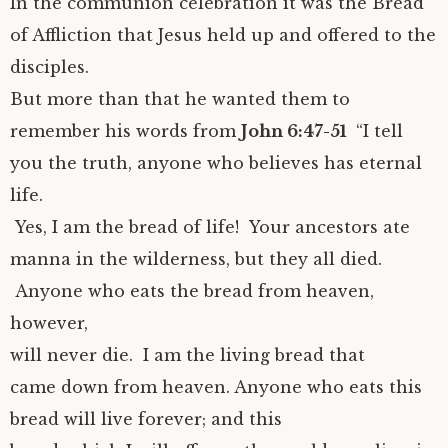
In the communion celebration it was the Bread
of Affliction that Jesus held up and offered to the
disciples.
But more than that he wanted them to
remember his words from
John 6:47-51
“I tell
you the truth, anyone who believes has eternal
life.
Yes, I am the bread of life! Your ancestors ate
manna in the wilderness, but they all died.
Anyone who eats the bread from heaven,
however,
will never die. I am the living bread that
came down from heaven. Anyone who eats this
bread will live forever; and this