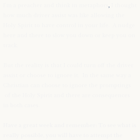
I’m a preacher and think in metaphors
,
I thought
how much driver assist was like allowing the
Holy Spirit to have control in your life. A nudge
here and there to slow you down or keep you on
track.
But the reality is that I could turn off the driver
assist or choose to ignore it. In the same way a
Christian can choose to ignore the promptings
of the Holy Spirit and there are
consequences
in both cases.
Have a great week and remember: To see what is
really possible, you will have to attempt the