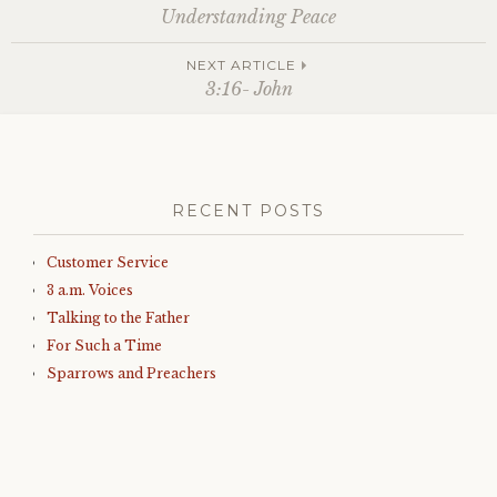
Post
Understanding Peace
navigation
NEXT ARTICLE
3:16- John
RECENT POSTS
Customer Service
3 a.m. Voices
Talking to the Father
For Such a Time
Sparrows and Preachers