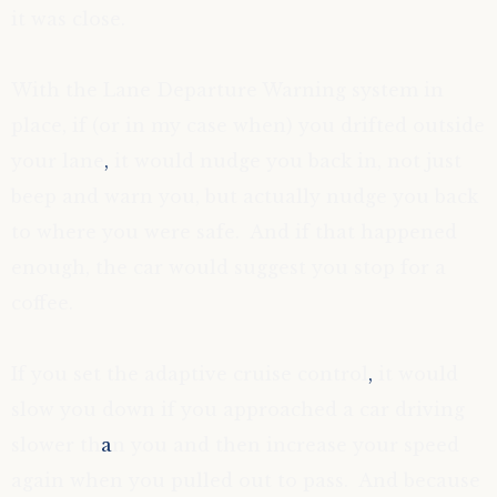
it was close.
With the Lane Departure Warning system in
place, if (or in my case when) you drifted outside
your lane
,
it would nudge you back in, not just
beep and warn you, but actually nudge you back
to where you were safe. And if that happened
enough, the car would suggest you stop for a
coffee.
If you set the adaptive cruise control
,
it would
slow you down if you approached a car driving
slower th
a
n you and then increase your speed
again when you pulled out to pass. And because