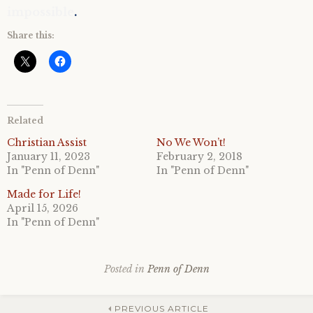
impossible
.
Share this:
Related
Christian Assist
No We Won’t!
January 11, 2023
February 2, 2018
In "Penn of Denn"
In "Penn of Denn"
Made for Life!
April 15, 2026
In "Penn of Denn"
Posted in
Penn of Denn
PREVIOUS ARTICLE