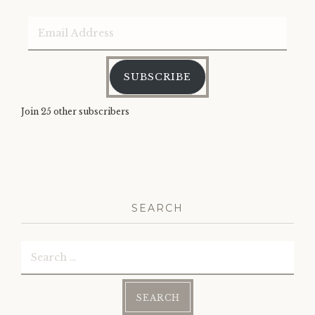
Email
Address
SUBSCRIBE
Join 25 other subscribers
SEARCH
Search
for: