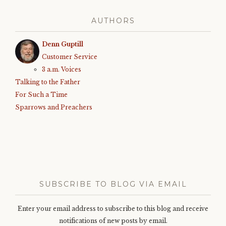
AUTHORS
Denn Guptill
Customer Service
3 a.m. Voices
Talking to the Father
For Such a Time
Sparrows and Preachers
SUBSCRIBE TO BLOG VIA EMAIL
Enter your email address to subscribe to this blog and receive
notifications of new posts by email.