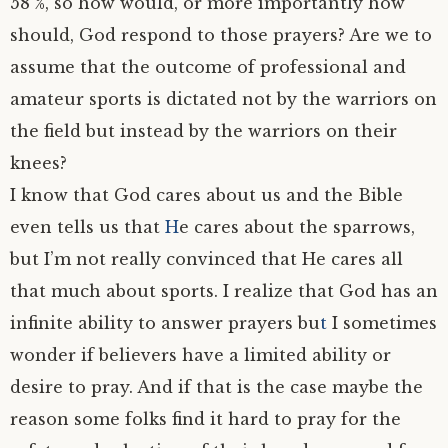
58 %, so how would, or more importantly how
should, God respond to those prayers? Are we to
assume that the outcome of professional and
amateur sports is dictated not by the warriors on
the field but instead by the warriors on their
knees?
I know that God cares about us and the Bible
even tells us that
H
e cares about the sparrows,
but I’m not really convinced that He cares all
that much about sports. I realize that God has an
infinite ability to answer prayers bu
t
I sometimes
wonder if believers have a limited ability or
desire to pray. And if that is the case maybe the
reason some folks find it hard to pray for the