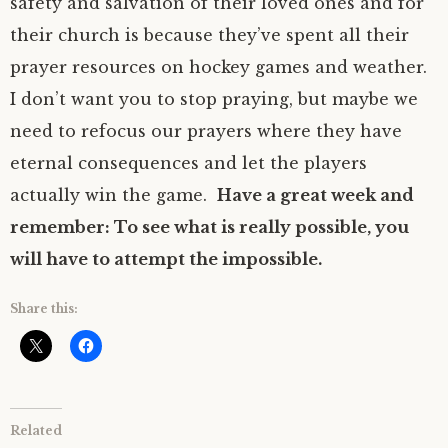
safety and salvation of their loved ones and for
their church is because they’ve spent all their
prayer resources on hockey games and weather.
I don’t want you to stop praying, but maybe we
need to refocus our prayers where they have
eternal consequences and let the players
actually win the game.
Have a great week and
remember: To see what is really possible, you
will have to attempt the impossible.
Share this:
Related