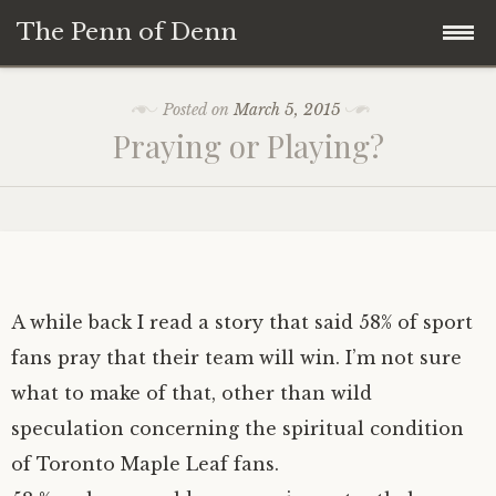
The Penn of Denn
Skip
Home
Posted on
March 5, 2015
to
Praying or Playing?
content
Penn of Denn
Denn’s Sermons
A Fisherman’s Tale
A while back I read a story that said 58% of sport
fans pray that their team will win. I’m not sure
what to make of that, other than wild
speculation concerning the spiritual condition
of Toronto Maple Leaf fans.