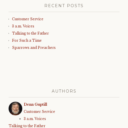
RECENT POSTS
Customer Service
3 a.m. Voices
Talking to the Father
For Such a Time
Sparrows and Preachers
AUTHORS
Denn Guptill
Customer Service
3 a.m. Voices
Talking to the Father