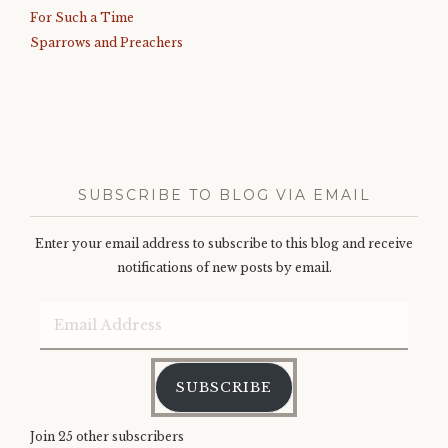
For Such a Time
Sparrows and Preachers
SUBSCRIBE TO BLOG VIA EMAIL
Enter your email address to subscribe to this blog and receive
notifications of new posts by email.
Email
Address
SUBSCRIBE
Join 25 other subscribers