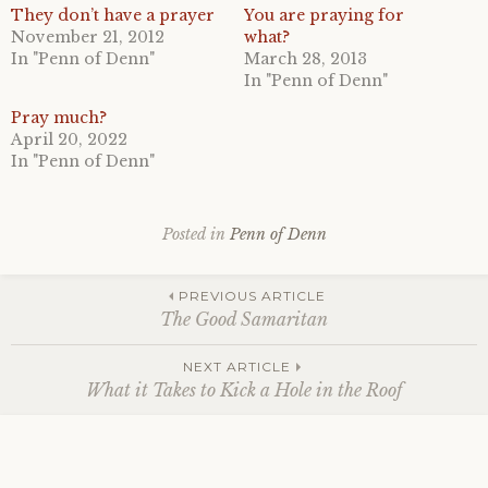
They don’t have a prayer
You are praying for
November 21, 2012
what?
In "Penn of Denn"
March 28, 2013
In "Penn of Denn"
Pray much?
April 20, 2022
In "Penn of Denn"
Posted in
Penn of Denn
Post
PREVIOUS ARTICLE
The Good Samaritan
navigation
NEXT ARTICLE
What it Takes to Kick a Hole in the Roof