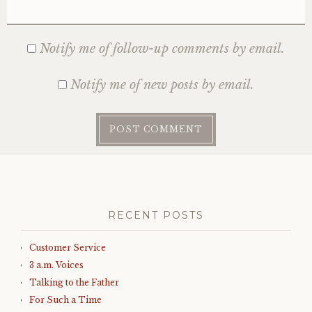
Notify me of follow-up comments by email.
Notify me of new posts by email.
RECENT POSTS
Customer Service
3 a.m. Voices
Talking to the Father
For Such a Time