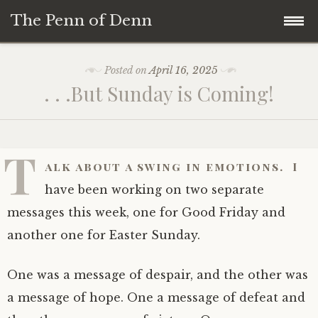
The Penn of Denn
Skip
Home
Posted on
April 16, 2025
to
. . .But Sunday is Coming!
content
Penn of Denn
Denn’s Sermons
T
alk about a swing in emotions. I
A Fisherman’s Tale
have been working on two separate
messages this week, one for Good Friday and
another one for Easter Sunday.
One was a message of despair, and the other was
a message of hope. One a message of defeat and