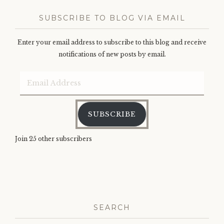
SUBSCRIBE TO BLOG VIA EMAIL
Enter your email address to subscribe to this blog and receive
notifications of new posts by email.
Email
Address
SUBSCRIBE
Join 25 other subscribers
SEARCH