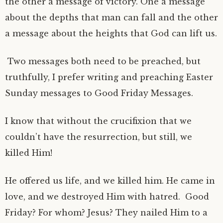
the other a message of victory. One a message
about the depths that man can fall and the other
a message about the heights that God can lift us.
Two messages both need to be preached, but
truthfully, I prefer writing and preaching Easter
Sunday messages to Good Friday Messages.
I know that without the crucifixion that we
couldn’t have the resurrection, but still, we
killed Him!
He offered us life, and we killed him. He came in
love, and we destroyed Him with hatred. Good
Friday? For whom? Jesus? They nailed Him to a