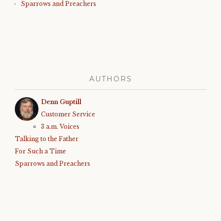
Sparrows and Preachers
AUTHORS
Denn Guptill
Customer Service
3 a.m. Voices
Talking to the Father
For Such a Time
Sparrows and Preachers