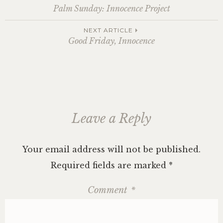
Post
Palm Sunday: Innocence Project
navigation
NEXT ARTICLE
Good Friday, Innocence
Leave a Reply
Your email address will not be published.
Required fields are marked
*
Comment
*