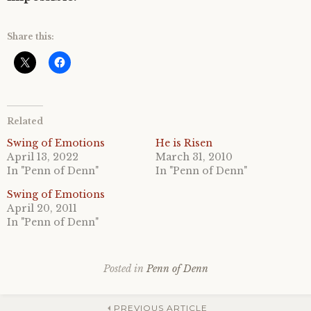
Share this:
Related
Swing of Emotions
He is Risen
April 13, 2022
March 31, 2010
In "Penn of Denn"
In "Penn of Denn"
Swing of Emotions
April 20, 2011
In "Penn of Denn"
Posted in
Penn of Denn
PREVIOUS ARTICLE