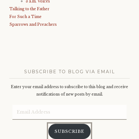
3 a.m. Voices
Talking to the Father
For Such a Time
Sparrows and Preachers
SUBSCRIBE TO BLOG VIA EMAIL
Enter your email address to subscribe to this blog and receive
notifications of new posts by email.
Email
Address
SUBSCRIBE