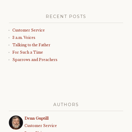
RECENT POSTS
Customer Service
3 a.m. Voices
Talking to the Father
For Such a Time
Sparrows and Preachers
AUTHORS
Denn Guptill
Customer Service