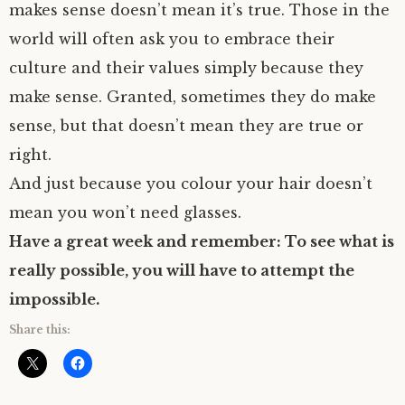
makes sense doesn’t mean it’s true. Those in the
world will often ask you to embrace their
culture and their values simply because they
make sense. Granted, sometimes they do make
sense, but that doesn’t mean they are true or
right.
And just because you colour your hair doesn’t
mean you won’t need glasses.
Have a great week and remember: To see what is
really possible, you will have to attempt the
impossible.
Share this: