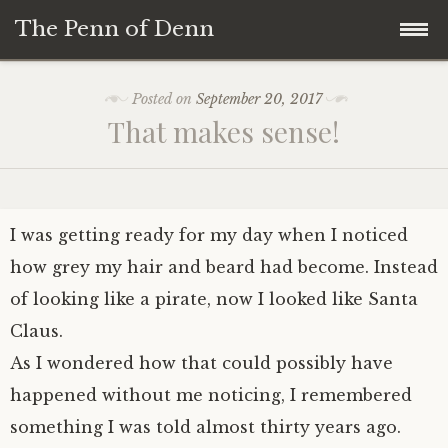
The Penn of Denn
Skip
Home
Posted on
September 20, 2017
to
That makes sense!
content
Penn of Denn
Denn’s Sermons
I was getting ready for my day when I noticed
A Fisherman’s Tale
how grey my hair and beard had become. Instead
of looking like a pirate, now I looked like Santa
Claus.
As I wondered how that could possibly have
happened without me noticing, I remembered
something I was told almost thirty years ago.