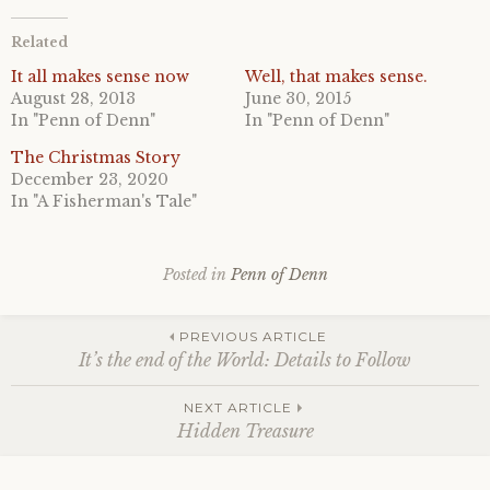
Related
It all makes sense now
Well, that makes sense.
August 28, 2013
June 30, 2015
In "Penn of Denn"
In "Penn of Denn"
The Christmas Story
December 23, 2020
In "A Fisherman's Tale"
Posted in
Penn of Denn
Post
PREVIOUS ARTICLE
It’s the end of the World: Details to Follow
navigation
NEXT ARTICLE
Hidden Treasure