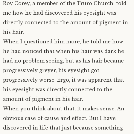
Roy Corey, a member of the Truro Church, told
me how he had discovered his eyesight was
directly connected to the amount of pigment in
his hair.
When I questioned him more, he told me how
he had noticed that when his hair was dark he
had no problem seeing, but as his hair became
progressively greyer, his eyesight got
progressively worse. Ergo, it was apparent that
his eyesight was directly connected to the
amount of pigment in his hair.
When you think about that, it makes sense. An
obvious case of cause and effect. But I have
discovered in life that just because something